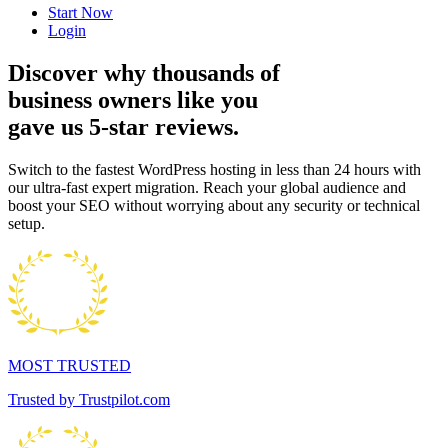
Start Now
Login
Discover why thousands of
business owners like you
gave us 5-star reviews.
Switch to the fastest WordPress hosting in less than 24 hours with
our ultra-fast expert migration. Reach your global audience and
boost your SEO without worrying about any security or technical
setup.
MOST TRUSTED
Trusted by Trustpilot.com