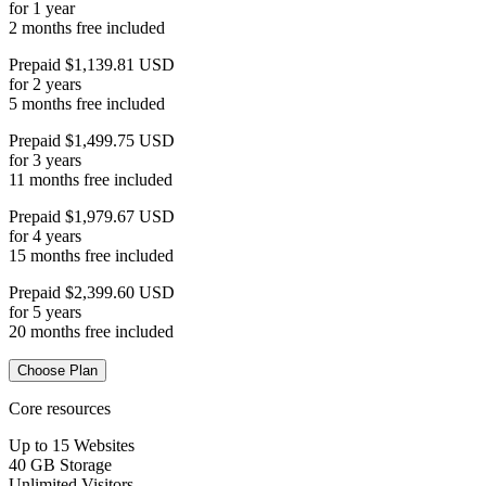
for 1 year
2 months free included
Prepaid $1,139.81 USD
for 2 years
5 months free included
Prepaid $1,499.75 USD
for 3 years
11 months free included
Prepaid $1,979.67 USD
for 4 years
15 months free included
Prepaid $2,399.60 USD
for 5 years
20 months free included
Choose Plan
Core resources
Up to 15 Websites
40 GB Storage
Unlimited Visitors