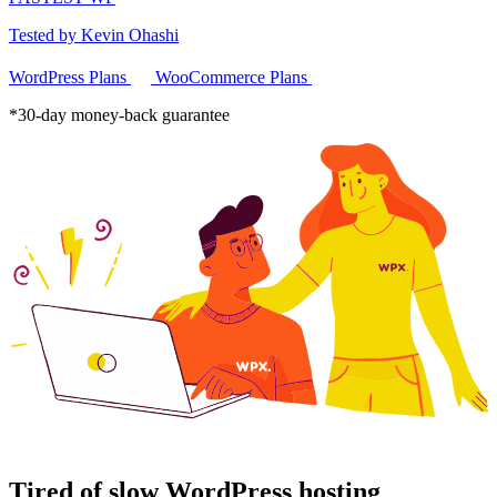
Tested by Kevin Ohashi
WordPress Plans
WooCommerce Plans
*30-day money-back guarantee
Tired of slow WordPress hosting