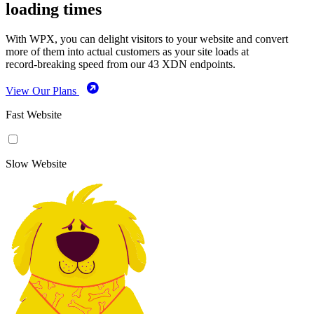
loading times
With WPX, you can delight visitors to your website and convert
more of them into actual customers as your site loads at
record-breaking speed from our 43 XDN endpoints.
View Our Plans
Fast Website
Slow Website