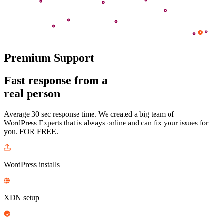
Premium Support
Fast response from a
real person
Average 30 sec response time. We created a big team of
WordPress Experts that is always online and can fix your issues
for
you
. FOR FREE.
WordPress installs
XDN setup