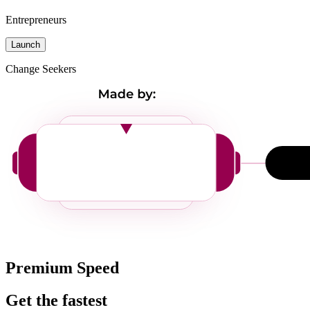
Entrepreneurs
Launch
Change Seekers
Premium Speed
Get the fastest