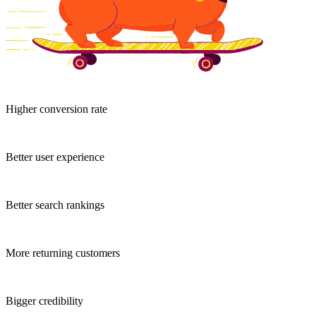
Higher conversion rate
Better user experience
Better search rankings
More returning customers
Bigger credibility