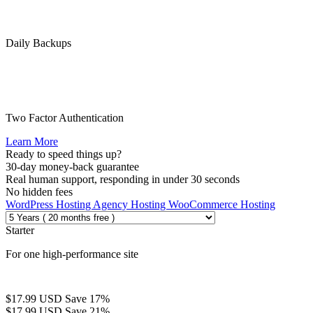
Daily Backups
Two Factor Authentication
Learn More
Ready to speed things up?
30-day money-back guarantee
Real human support, responding in under 30 seconds
No hidden fees
WordPress Hosting
Agency Hosting
WooCommerce Hosting
Starter
For one high-performance site
$17.99 USD
Save 17%
$17.99 USD
Save 21%