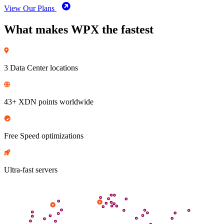
View Our Plans
What makes WPX the fastest
3 Data Center locations
43+ XDN points worldwide
Free Speed optimizations
Ultra-fast servers