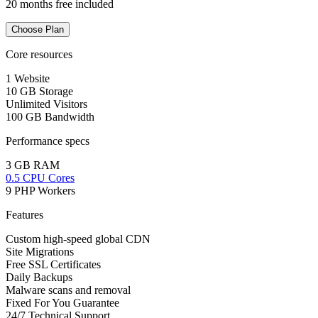
20 months free included
Choose Plan
Core resources
1 Website
10 GB Storage
Unlimited Visitors
100 GB Bandwidth
Performance specs
3 GB RAM
0.5 CPU Cores
9 PHP Workers
Features
Custom high-speed global CDN
Site Migrations
Free SSL Certificates
Daily Backups
Malware scans and removal
Fixed For You Guarantee
24/7 Technical Support