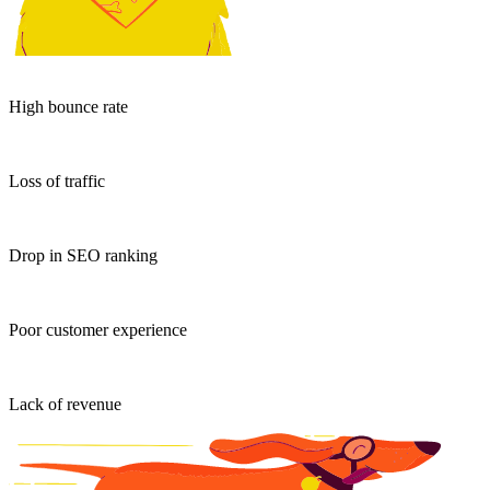
High bounce rate
Loss of traffic
Drop in SEO ranking
Poor customer experience
Lack of revenue