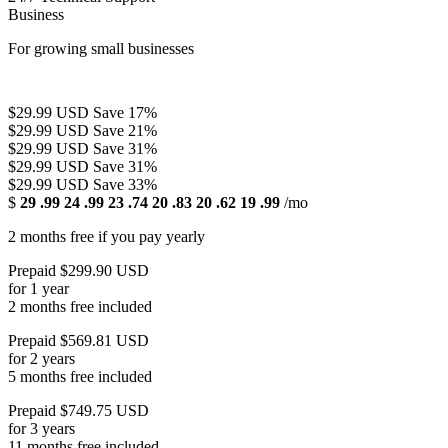
Business
For growing small businesses
$29.99 USD
Save 17%
$29.99 USD
Save 21%
$29.99 USD
Save 31%
$29.99 USD
Save 31%
$29.99 USD
Save 33%
$
29
.99
24
.99
23
.74
20
.83
20
.62
19
.99
/mo
2 months free if you pay yearly
Prepaid $299.90 USD
for 1 year
2 months free included
Prepaid $569.81 USD
for 2 years
5 months free included
Prepaid $749.75 USD
for 3 years
11 months free included