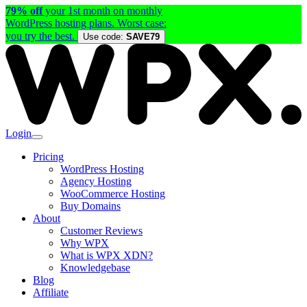
79% off
your 1st month on monthly
WordPress hosting plans. Worst case:
you try the best.
Use code:
SAVE79
Login
Pricing
WordPress Hosting
Agency Hosting
WooCommerce Hosting
Buy Domains
About
Customer Reviews
Why WPX
What is WPX XDN?
Knowledgebase
Blog
Affiliate