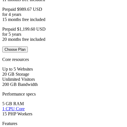
Prepaid $989.67 USD
for 4 years
15 months free included
Prepaid $1,199.60 USD
for 5 years
20 months free included
Choose Plan
Core resources
Up to 5 Websites
20 GB Storage
Unlimited Visitors
200 GB Bandwidth
Performance specs
5 GB RAM
1 CPU Core
15 PHP Workers
Features