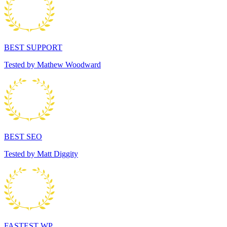
BEST SUPPORT
Tested by Mathew Woodward
BEST SEO
Tested by Matt Diggity
FASTEST WP