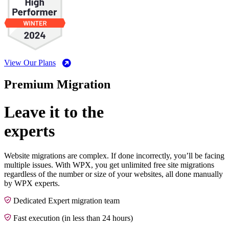
View Our Plans
Premium Migration
Leave it to the
experts
Website migrations are complex. If done incorrectly, you’ll be facing
multiple issues. With WPX, you get unlimited free site migrations
regardless of the number or size of your websites, all done manually
by WPX experts.
Dedicated Expert migration team
Fast execution (in less than 24 hours)