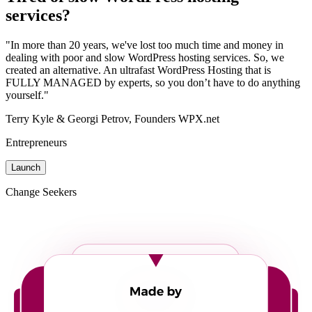
services?
"In more than 20 years, we've lost too much time and money in
dealing with poor and slow WordPress hosting services. So, we
created an alternative. An ultrafast WordPress Hosting that is
FULLY MANAGED by experts, so you don’t have to do anything
yourself."
Terry Kyle & Georgi Petrov, Founders WPX.net
Entrepreneurs
Launch
Change Seekers