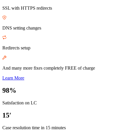
SSL with HTTPS redirects
DNS setting changes
Redirects setup
And many more fixes completely FREE of charge
Learn More
98%
Satisfaction on LC
15′
Case resolution time in 15 minutes