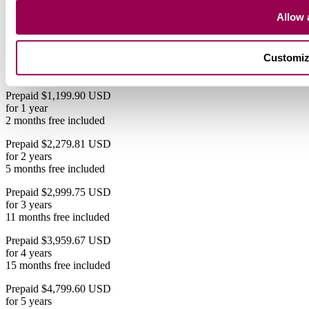
$119.99 USD
Save 31%
Allow a
$119.99 USD
Save 31%
$119.99 USD
Save 33%
$
119
.99
99
.99
94
.99
83
.33
82
.49
79
.99
/mo
Customi
2 months free if you pay yearly
Prepaid $1,199.90 USD
for 1 year
2 months free included
Prepaid $2,279.81 USD
for 2 years
5 months free included
Prepaid $2,999.75 USD
for 3 years
11 months free included
Prepaid $3,959.67 USD
for 4 years
15 months free included
Prepaid $4,799.60 USD
for 5 years