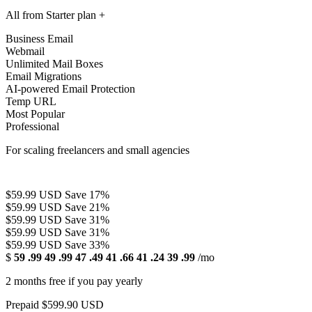
All from Starter plan +
Business Email
Webmail
Unlimited Mail Boxes
Email Migrations
AI-powered Email Protection
Temp URL
Most Popular
Professional
For scaling freelancers and small agencies
$59.99 USD
Save 17%
$59.99 USD
Save 21%
$59.99 USD
Save 31%
$59.99 USD
Save 31%
$59.99 USD
Save 33%
$
59
.99
49
.99
47
.49
41
.66
41
.24
39
.99
/mo
2 months free if you pay yearly
Prepaid $599.90 USD