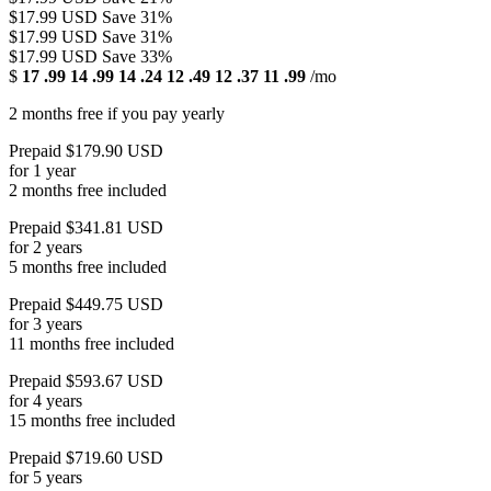
$17.99 USD
Save 31%
$17.99 USD
Save 31%
$17.99 USD
Save 33%
$
17
.99
14
.99
14
.24
12
.49
12
.37
11
.99
/mo
2 months free if you pay yearly
Prepaid $179.90 USD
for 1 year
2 months free included
Prepaid $341.81 USD
for 2 years
5 months free included
Prepaid $449.75 USD
for 3 years
11 months free included
Prepaid $593.67 USD
for 4 years
15 months free included
Prepaid $719.60 USD
for 5 years