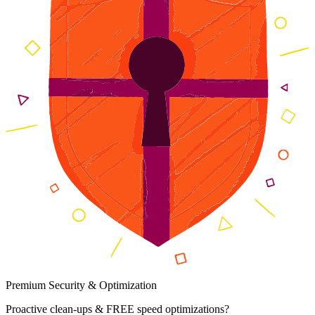
Premium Security & Optimization
Proactive clean-ups & FREE speed optimizations?