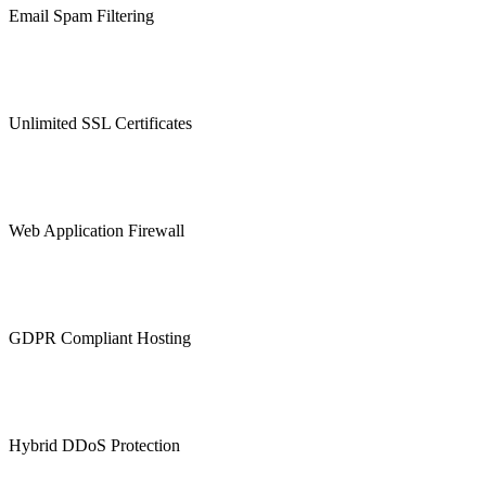
Email Spam Filtering
Unlimited SSL Certificates
Web Application Firewall
GDPR Compliant Hosting
Hybrid DDoS Protection