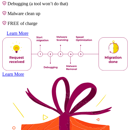
Debugging (a tool won’t do that)
Malware clean up
FREE of charge
Learn More
Learn More