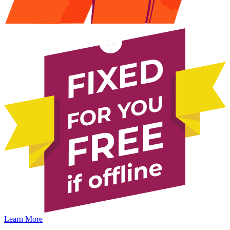
Learn More