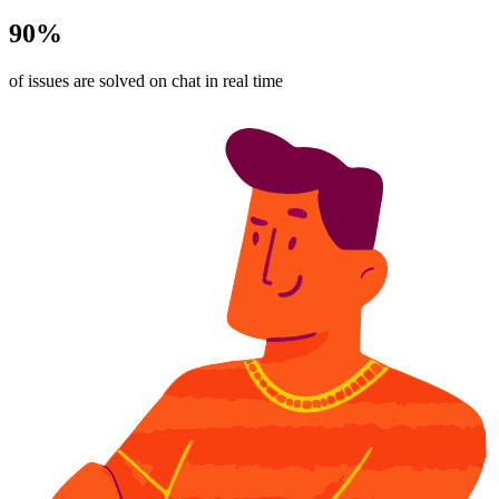
90%
of issues are solved on chat in real time