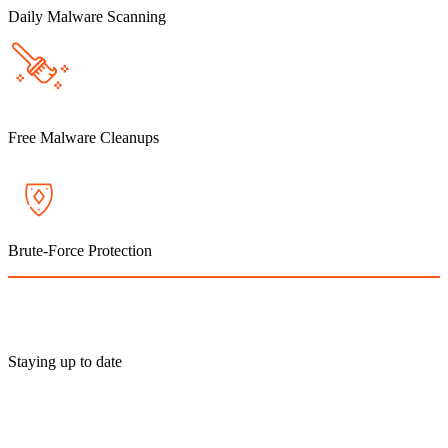
Daily Malware Scanning
Free Malware Cleanups
Brute-Force Protection
Staying up to date