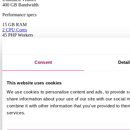
400 GB Bandwidth
Performance specs
15 GB RAM
2 CPU Cores
45 PHP Workers
Features
All from Starter plan +
Consent
Detai
Business Email
Webmail
Unlimited Mail Boxes
Email Migrations
This website uses cookies
AI-powered Email Protection
Temp URL
We use cookies to personalise content and ads, to provide so
Elite
share information about your use of our site with our social
Elite resources for power users
combine it with other information that you’ve provided to them
services.
$119.99 USD
Save 17%
$119.99 USD
Save 21%