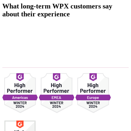
What long-term WPX customers say
about their experience