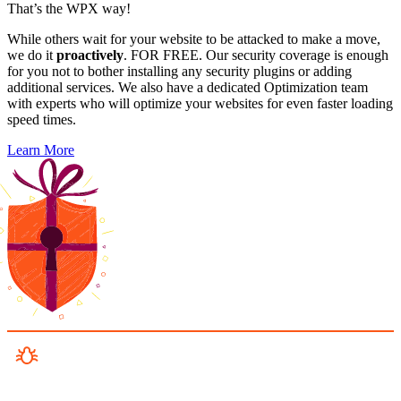
That’s the WPX way!
While others wait for your website to be attacked to make a move,
we do it
proactively
. FOR FREE. Our security coverage is enough
for you not to bother installing any security plugins or adding
additional services. We also have a dedicated Optimization team
with experts who will optimize your websites for even faster loading
speed times.
Learn More