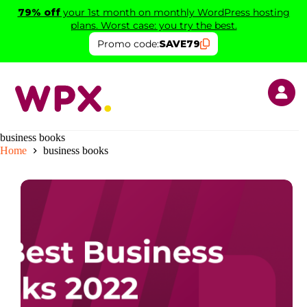
Skip
79% off
your 1st month on monthly WordPress hosting
to
plans. Worst case: you try the best.
content
Promo code:
SAVE79
business books
Home
business books