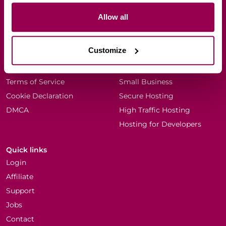
Allow all
Company
Resources
Every Dog Matters (EU)
Blog
Customize
Why WPX?
Knowledgebase
About Terry Kyle
Scalable Hosting
Terms of Service
Small Business
Cookie Declaration
Secure Hosting
DMCA
High Traffic Hosting
Hosting for Developers
Quick links
Login
Affiliate
Support
Jobs
Contact