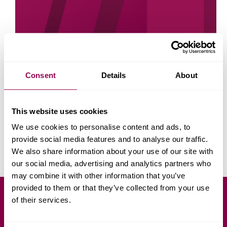
Consent
Details
About
This website uses cookies
I have often found that reading is one of the best
ways to learn something new. There are always new
We use cookies to personalise content and ads, to
business books being released. Within them can be
great learning points. You can learn how to manage
provide social media features and to analyse our traffic.
staff, cut costs…
We also share information about your use of our site with
Georgi Todorov
March 28, 2022
our social media, advertising and analytics partners who
may combine it with other information that you’ve
provided to them or that they’ve collected from your use
of their services.