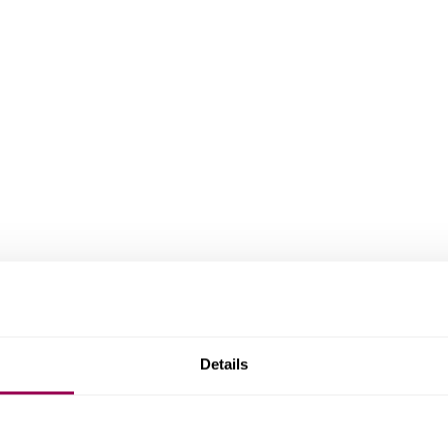
Details