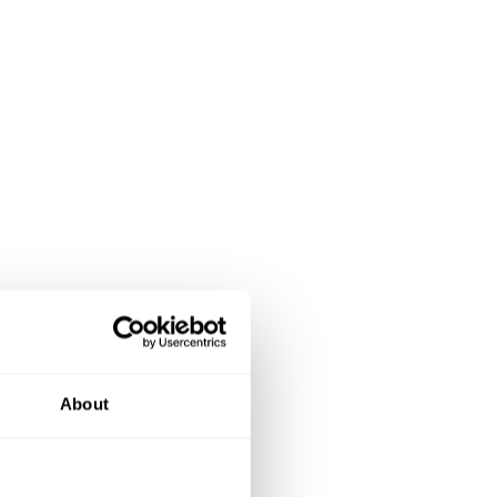
About