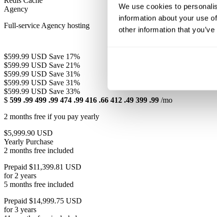
Redis Cache
We use cookies to personalis
Agency
information about your use of
Full-service Agency hosting
other information that you’ve
$599.99 USD
Save 17%
$599.99 USD
Save 21%
$599.99 USD
Save 31%
$599.99 USD
Save 31%
$599.99 USD
Save 33%
$
599
.99
499
.99
474
.99
416
.66
412
.49
399
.99
/mo
2 months free if you pay yearly
$5,999.90 USD
Yearly Purchase
2 months free included
Prepaid $11,399.81 USD
for 2 years
5 months free included
Prepaid $14,999.75 USD
for 3 years