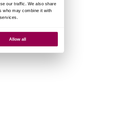
se our traffic. We also share
ers who may combine it with
 services.
Allow all