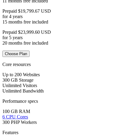
11 months free included
Prepaid $19,799.67 USD
for 4 years
15 months free included
Prepaid $23,999.60 USD
for 5 years
20 months free included
Choose Plan
Core resources
Up to 200 Websites
300 GB Storage
Unlimited Visitors
Unlimited Bandwidth
Performance specs
100 GB RAM
6 CPU Cores
300 PHP Workers
Features