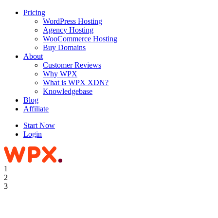
Pricing
WordPress Hosting
Agency Hosting
WooCommerce Hosting
Buy Domains
About
Customer Reviews
Why WPX
What is WPX XDN?
Knowledgebase
Blog
Affiliate
Start Now
Login
1
2
3