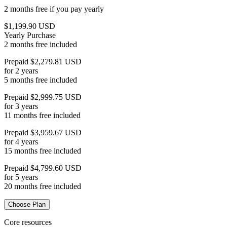
2 months free if you pay yearly
$1,199.90 USD
Yearly Purchase
2 months free included
Prepaid $2,279.81 USD
for 2 years
5 months free included
Prepaid $2,999.75 USD
for 3 years
11 months free included
Prepaid $3,959.67 USD
for 4 years
15 months free included
Prepaid $4,799.60 USD
for 5 years
20 months free included
Choose Plan
Core resources