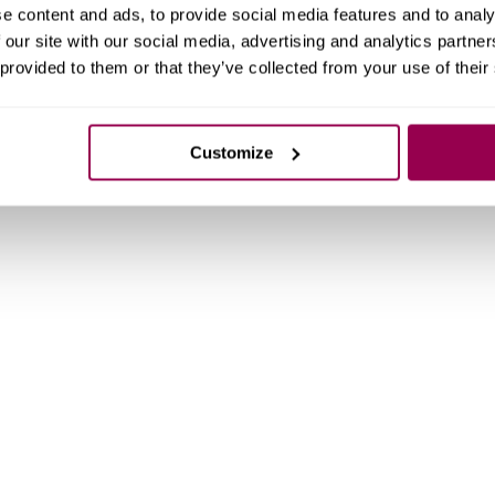
e content and ads, to provide social media features and to analy
 our site with our social media, advertising and analytics partn
 provided to them or that they’ve collected from your use of their
Customize