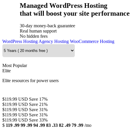
Managed WordPress Hosting
that will boost your site performance
30-day money-back guarantee
Real human support
No hidden fees
WordPress Hosting
Agency Hosting
WooCommerce Hosting
Most Popular
Elite
Elite resources for power users
$119.99 USD
Save 17%
$119.99 USD
Save 21%
$119.99 USD
Save 31%
$119.99 USD
Save 31%
$119.99 USD
Save 33%
$
119
.99
99
.99
94
.99
83
.33
82
.49
79
.99
/mo