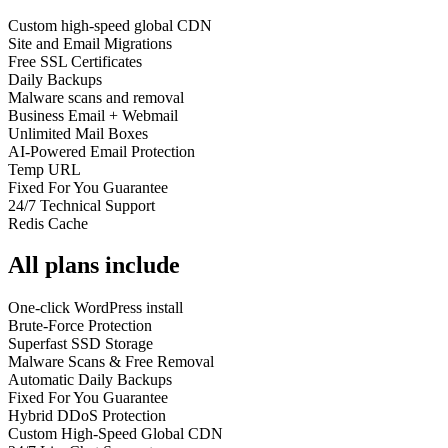
Custom high-speed global CDN
Site and Email Migrations
Free SSL Certificates
Daily Backups
Malware scans and removal
Business Email + Webmail
Unlimited Mail Boxes
AI-Powered Email Protection
Temp URL
Fixed For You Guarantee
24/7 Technical Support
Redis Cache
All plans include
One-click WordPress install
Brute-Force Protection
Superfast SSD Storage
Malware Scans & Free Removal
Automatic Daily Backups
Fixed For You Guarantee
Hybrid DDoS Protection
Custom High-Speed Global CDN