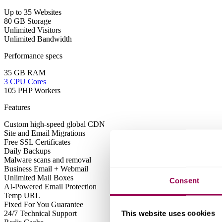
Up to 35 Websites
80 GB Storage
Unlimited Visitors
Unlimited Bandwidth
Performance specs
35 GB RAM
3 CPU Cores
105 PHP Workers
Features
Custom high-speed global CDN
Site and Email Migrations
Free SSL Certificates
Daily Backups
Malware scans and removal
Business Email + Webmail
Unlimited Mail Boxes
Consent
AI-Powered Email Protection
Temp URL
Fixed For You Guarantee
This website uses cookies
24/7 Technical Support