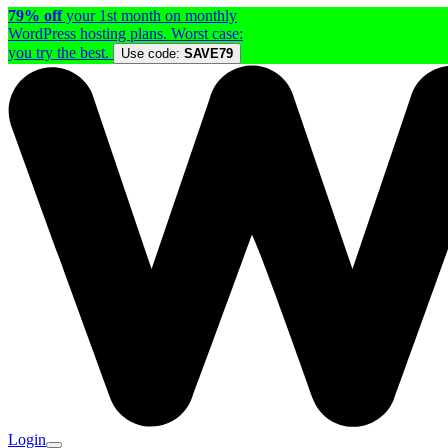
79% off
your 1st month on monthly
WordPress hosting plans. Worst case:
you try the best.
Use code:
SAVE79
Login