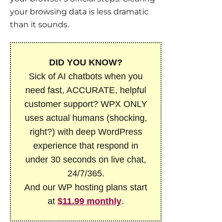
your browsing data is less dramatic
than it sounds.
DID YOU KNOW?
Sick of AI chatbots when you
need fast, ACCURATE, helpful
customer support? WPX ONLY
uses actual humans (shocking,
right?) with deep WordPress
experience that respond in
under 30 seconds on live chat,
24/7/365.
And our WP hosting plans start
at
$11.99 monthly
.