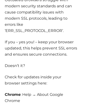
modern security standards and can
cause compatibility issues with
modern SSL protocols, leading to
errors like
‘ERR_SSL_PROTOCOL_ERROR’.
If you – yes you! – keep your browser
updated, this helps prevent SSL errors
and ensures secure connections.
Doesn’t it?
Check for updates inside your
browser settings here:
Chrome
: Help → About Google
Chrome