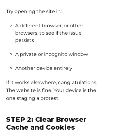
Try opening the site in:
A different browser, or other
browsers, to see if the issue
persists
A private or incognito window
Another device entirely
If it works elsewhere, congratulations.
The website is fine. Your device is the
one staging a protest.
STEP 2: Clear Browser
Cache and Cookies