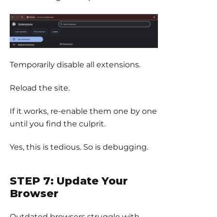
Temporarily disable all extensions.
Reload the site.
If it works, re-enable them one by one
until you find the culprit.
Yes, this is tedious. So is debugging.
STEP 7: Update Your
Browser
Outdated browsers struggle with