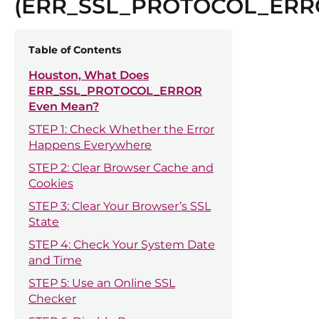
(ERR_SSL_PROTOCOL_ERR
Table of Contents
Houston, What Does
ERR_SSL_PROTOCOL_ERROR
Even Mean?
STEP 1: Check Whether the Error
Happens Everywhere
STEP 2: Clear Browser Cache and
Cookies
STEP 3: Clear Your Browser’s SSL
State
STEP 4: Check Your System Date
and Time
STEP 5: Use an Online SSL
Checker