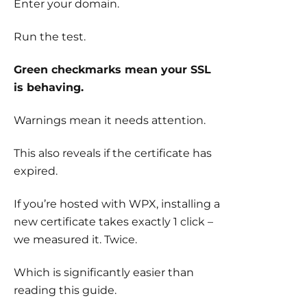
Enter your domain.
Run the test.
Green checkmarks mean your SSL
is behaving.
Warnings mean it needs attention.
This also reveals if the certificate has
expired.
If you’re hosted with WPX, installing a
new certificate takes exactly 1 click –
we measured it. Twice.
Which is significantly easier than
reading this guide.