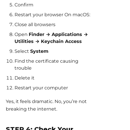
Confirm
Restart your browser On macOS:
Close all browsers
Open
Finder → Applications →
Utilities → Keychain Access
Select
System
Find the certificate causing
trouble
Delete it
Restart your computer
Yes, it feels dramatic. No, you’re not
breaking the internet.
STEP 4: Check Your