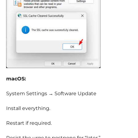
macOS:
System Settings → Software Update
Install everything.
Restart if required.
Resist the urge to postpone for “later.”