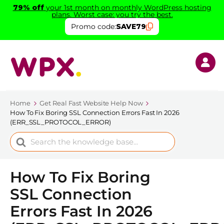
79% off
your 1st month on monthly WordPress hosting
plans. Worst case: you try the best.
Promo code:
SAVE79
Home
Get Real Fast Website Help Now
How To Fix Boring SSL Connection Errors Fast In 2026
(ERR_SSL_PROTOCOL_ERROR)
Search
For
How To Fix Boring
SSL Connection
Errors Fast In 2026