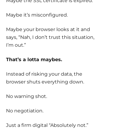
Maybe the SSL certificate is expired.
Maybe it’s misconfigured.
Maybe your browser looks at it and
says, “Nah, I don’t trust this situation,
I’m out.”
That’s a lotta maybes.
Instead of risking your data, the
browser shuts everything down.
No warning shot.
No negotiation.
Just a firm digital “Absolutely not.”