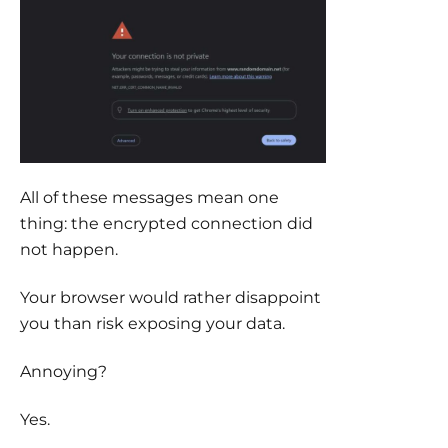
All of these messages mean one
thing: the encrypted connection did
not happen.
Your browser would rather disappoint
you than risk exposing your data.
Annoying?
Yes.