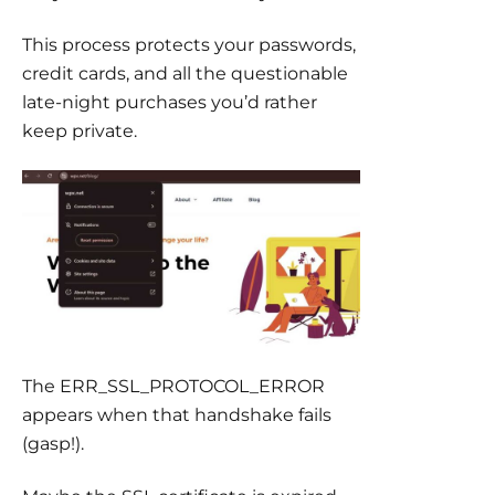
This process protects your passwords,
credit cards, and all the questionable
late-night purchases you’d rather
keep private.
The ERR_SSL_PROTOCOL_ERROR
appears when that handshake fails
(gasp!).