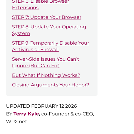
STEP 6: Disable Browser
Extensions
STEP 7: Update Your Browser
STEP 8: Update Your Operating
System
STEP 9: Temporarily Disable Your
Antivirus or Firewall
Server-Side Issues You Can’t
Ignore (But Can Fix)
But What If Nothing Works?
Closing Arguments Your Honor?
UPDATED FEBRUARY 12 2026
BY
Terry Kyle
,
co-Founder & co-CEO,
WPX.net