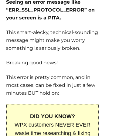
Seeing an error message like
“ERR_SSL_PROTOCOL_ERROR” on
your screen is a PITA.
This smart-alecky, technical-sounding
message might make you worry
something is seriously broken.
Breaking good news!
This error is pretty common, and in
most cases, can be fixed in just a few
minutes BUT hold on:
DID YOU KNOW?
WPX customers NEVER EVER
waste time researching & fixing