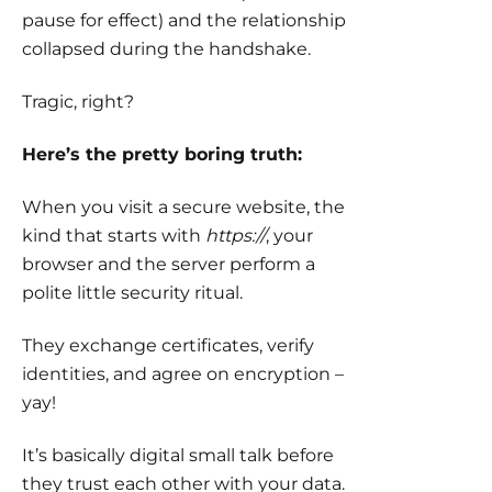
pause for effect) and the relationship
collapsed during the handshake.
Tragic, right?
Here’s the pretty boring truth:
When you visit a secure website, the
kind that starts with
https://
, your
browser and the server perform a
polite little security ritual.
They exchange certificates, verify
identities, and agree on encryption –
yay!
It’s basically digital small talk before
they trust each other with your data.