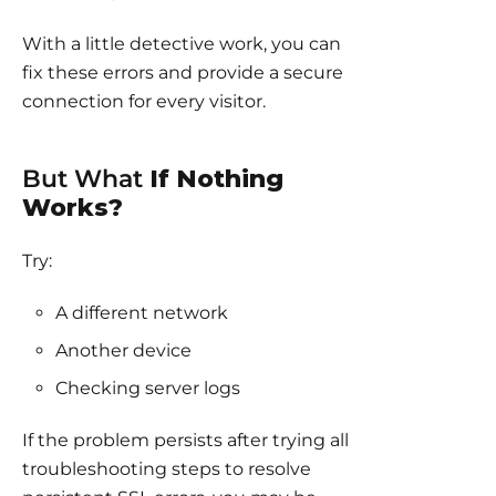
With a little detective work, you can
fix these errors and provide a secure
connection for every visitor.
But What
If Nothing
Works?
Try:
A different network
Another device
Checking server logs
If the problem persists after trying all
troubleshooting steps to resolve