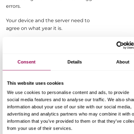
errors.
Your device and the server need to
agree on what year it is.
Ensuring the correct date and time is
set on your system is essential to
avoid SSL connection errors.
Consent
Details
About
This website uses cookies
We use cookies to personalise content and ads, to provide
social media features and to analyse our traffic. We also sha
information about your use of our site with our social media,
advertising and analytics partners who may combine it with o
information that you’ve provided to them or that they’ve colle
from your use of their services.