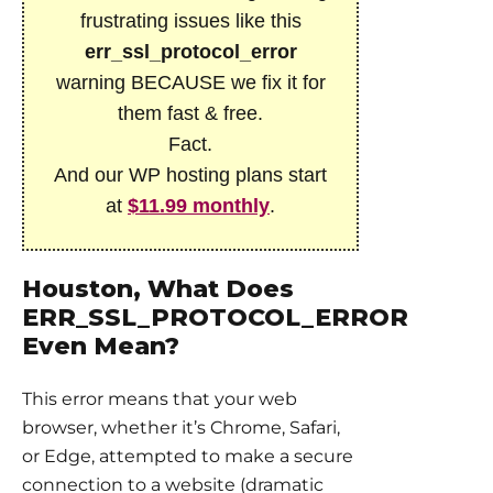
frustrating issues like this
err_ssl_protocol_error
warning BECAUSE we fix it for
them fast & free.
Fact.
And our WP hosting plans start
at
$11.99 monthly
.
Houston, What Does
ERR_SSL_PROTOCOL_ERROR
Even Mean?
This error means that your web
browser, whether it’s Chrome, Safari,
or Edge, attempted to make a secure
connection to a website (dramatic