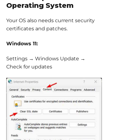
Operating System
Your OS also needs current security
certificates and patches.
Windows 11:
Settings → Windows Update →
Check for updates