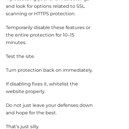
and look for options related to SSL
scanning or HTTPS protection.
Temporarily disable these features or
the entire protection for 10–15
minutes.
Test the site.
Turn protection back on immediately.
If disabling fixes it, whitelist the
website properly.
Do not just leave your defenses down
and hope for the best.
That’s just silly.