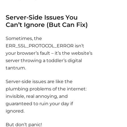
Server-Side Issues You
Can’t Ignore (But Can Fix)
Sometimes, the
ERR_SSL_PROTOCOL_ERROR isn’t
your browser’s fault – it’s the website’s
server throwing a toddler’s digital
tantrum.
Server-side issues are like the
plumbing problems of the internet:
invisible, real annoying, and
guaranteed to ruin your day if
ignored.
But don’t panic!