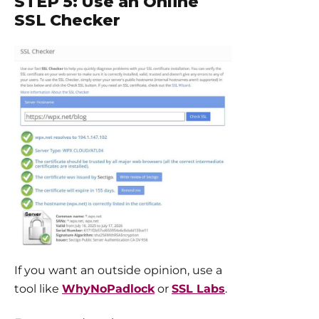
STEP 5: Use an Online
SSL Checker
If you want an outside opinion, use a
tool like
WhyNoPadlock
or
SSL Labs
.