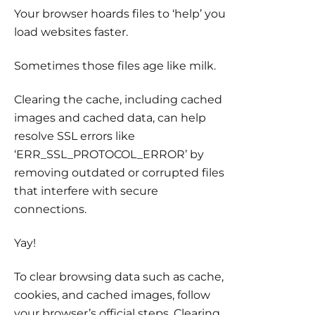
Your browser hoards files to ‘help’ you
load websites faster.
Sometimes those files age like milk.
Clearing the cache, including cached
images and cached data, can help
resolve SSL errors like
‘ERR_SSL_PROTOCOL_ERROR’ by
removing outdated or corrupted files
that interfere with secure
connections.
Yay!
To clear browsing data such as cache,
cookies, and cached images, follow
your browser’s official steps. Clearing