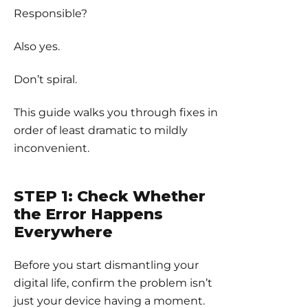
Responsible?
Also yes.
Don’t spiral.
This guide walks you through fixes in
order of least dramatic to mildly
inconvenient.
STEP 1: Check Whether
the Error Happens
Everywhere
Before you start dismantling your
digital life, confirm the problem isn’t
just your device having a moment.