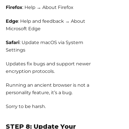
Firefox
: Help → About Firefox
Edge
: Help and feedback → About
Microsoft Edge
Safari
: Update macOS via System
Settings
Updates fix bugs and support newer
encryption protocols.
Running an ancient browser is not a
personality feature, it’s a bug.
Sorry to be harsh.
STEP 8: Update Your