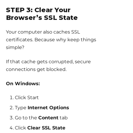
STEP 3: Clear Your
Browser’s SSL State
Your computer also caches SSL
certificates. Because why keep things
simple?
If that cache gets corrupted, secure
connections get blocked.
On Windows:
Click Start
Type
Internet Options
Go to the
Content
tab
Click
Clear SSL State