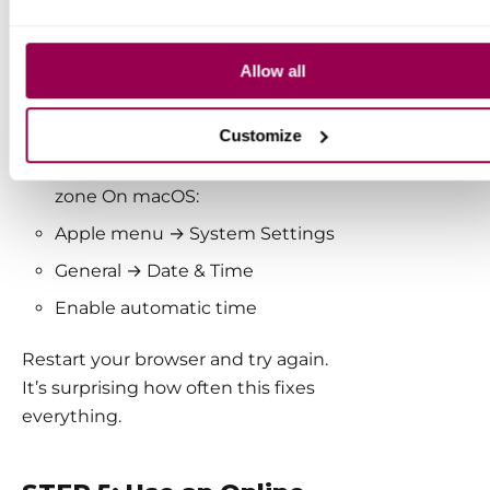
On Windows:
Allow all
Right-click the clock
Adjust date and time
Customize
Enable automatic time and time
zone On macOS:
Apple menu → System Settings
General → Date & Time
Enable automatic time
Restart your browser and try again.
It’s surprising how often this fixes
everything.