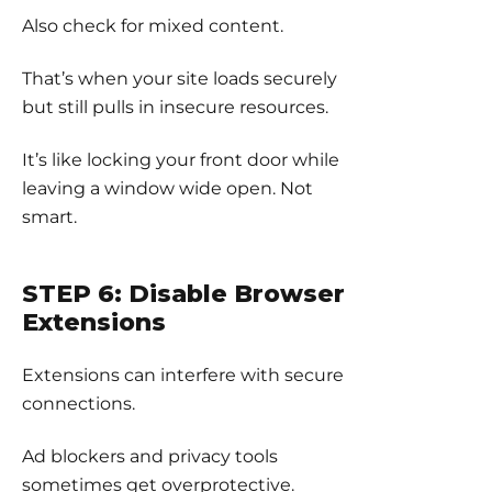
Also check for mixed content.
That’s when your site loads securely
but still pulls in insecure resources.
It’s like locking your front door while
leaving a window wide open. Not
smart.
STEP 6: Disable Browser
Extensions
Extensions can interfere with secure
connections.
Ad blockers and privacy tools
sometimes get overprotective.