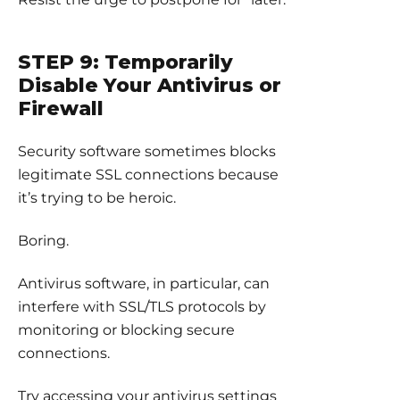
STEP 9: Temporarily
Disable Your Antivirus or
Firewall
Security software sometimes blocks
legitimate SSL connections because
it’s trying to be heroic.
Boring.
Antivirus software, in particular, can
interfere with SSL/TLS protocols by
monitoring or blocking secure
connections.
Try accessing your antivirus settings