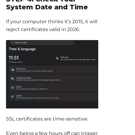
System Date and Time
If your computer thinks it’s 2015, it will
reject certificates valid in 2026.
SSL certificates are time-sensitive.
Even being a few hours off can trigger