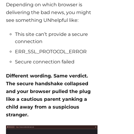
Depending on which browser is
delivering the bad news, you might
see something UNhelpful like:
This site can’t provide a secure
connection
ERR_SSL_PROTOCOL_ERROR
Secure connection failed
Different wording. Same verdict.
The secure handshake collapsed
and your browser pulled the plug
like a cautious parent yanking a
child away from a suspicious
stranger.