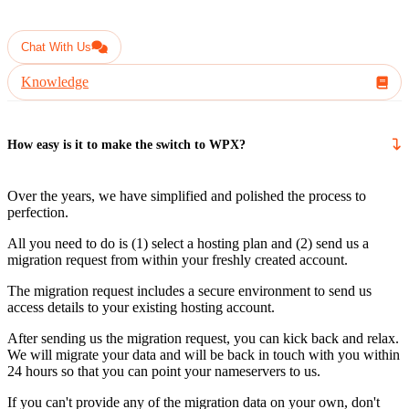
Have another question?
Chat With Us
Knowledge
How easy is it to make the switch to WPX?
Over the years, we have simplified and polished the process to
perfection.
All you need to do is (1) select a hosting plan and (2) send us a
migration request from within your freshly created account.
The migration request includes a secure environment to send us
access details to your existing hosting account.
After sending us the migration request, you can kick back and relax.
We will migrate your data and will be back in touch with you within
24 hours so that you can point your nameservers to us.
If you can't provide any of the migration data on your own, don't