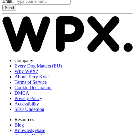
Email
Send
Company
Every Dog Matters (EU)
Why WPX?
About Terry Kyle
Terms of Service
Cookie Declaration
DMCA
Privacy Policy
Accessibility
SEO Underdog
Resources
Blog
Knowledgebase