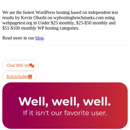
We are the fastest WordPress hosting based on independent test
results by Kevin Ohashi on wphostingbenchmarks.com using
webpagetest.org in Under $25 monthly, $25-$50 monthly and
$51-$100 monthly WP hosting categories.
Read more in our
blog
.
Have another question ?
Chat With Us
Knowledge