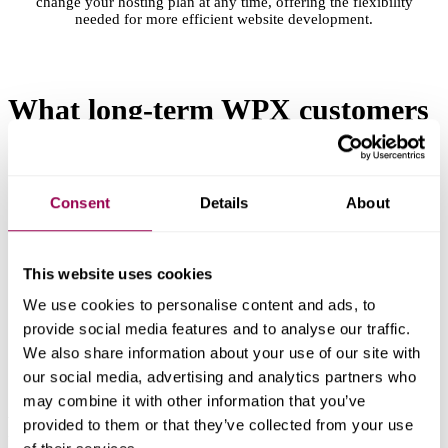
change your hosting plan at any time, offering the flexibility
needed for more efficient website development.
What long-term WPX customers
say
about their experience
Consent
Details
About
This website uses cookies
We use cookies to personalise content and ads, to
provide social media features and to analyse our traffic.
We also share information about your use of our site with
our social media, advertising and analytics partners who
may combine it with other information that you’ve
Ready to speed things up?
provided to them or that they’ve collected from your use