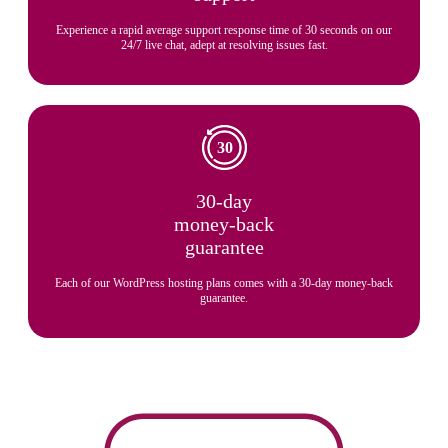
Experience a rapid average support response time of 30 seconds on our
24/7 live chat, adept at resolving issues fast.
30-day
money-back
guarantee
Each of our WordPress hosting plans comes with a 30-day money-back
guarantee.