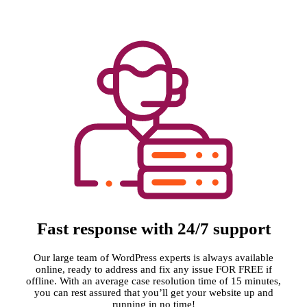
Fast response with 24/7 support
Our large team of WordPress experts is always available
online, ready to address and fix any issue FOR FREE if
offline. With an average case resolution time of 15 minutes,
you can rest assured that you’ll get your website up and
running in no time!