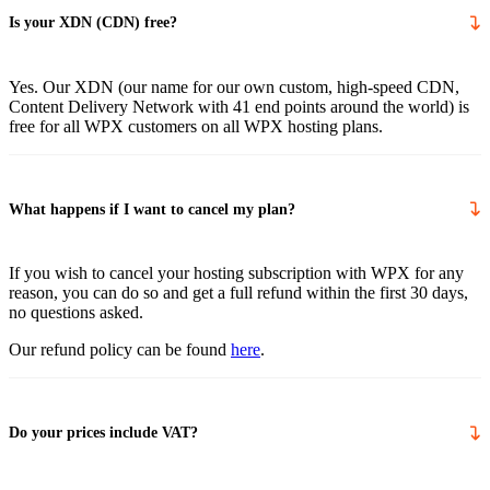
Is your XDN (CDN) free?
Yes. Our XDN (our name for our own custom, high-speed CDN,
Content Delivery Network with 41 end points around the world) is
free for all WPX customers on all WPX hosting plans.
What happens if I want to cancel my plan?
If you wish to cancel your hosting subscription with WPX for any
reason, you can do so and get a full refund within the first 30 days,
no questions asked.
Our refund policy can be found
here
.
Do your prices include VAT?