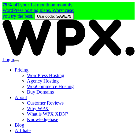
79% off
your 1st month on monthly
WordPress hosting plans. Worst case:
you try the best.
Use code:
SAVE79
Login
Pricing
WordPress Hosting
Agency Hosting
WooCommerce Hosting
Buy Domains
About
Customer Reviews
Why WPX
What is WPX XDN?
Knowledgebase
Blog
Affiliate