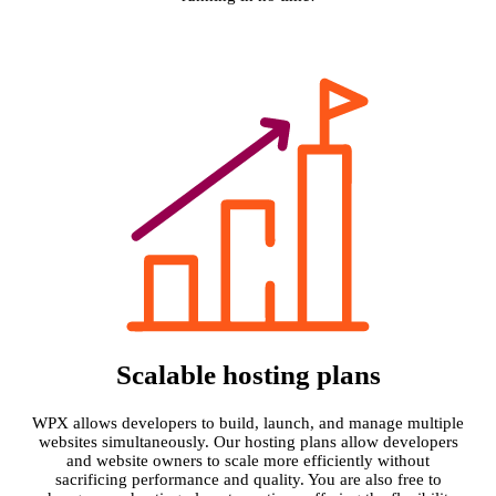
Scalable hosting plans
WPX allows developers to build, launch, and manage multiple
websites simultaneously. Our hosting plans allow developers
and website owners to scale more efficiently without
sacrificing performance and quality. You are also free to