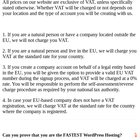
All prices on our website are exclusive of VAT, unless specifically
stated otherwise. Whether VAT will be charged or not depends on
your location and the type of account you will be creating with us.
1. If you are a natural person or have a company located outside the
EU, we will not charge you VAT.
2. If you are a natural person and live in the EU, we will charge you
VAT at the standard rate for your country.
3. If you create a company account on behalf of a legal entity based
in the EU, you will be given the option to provide a valid EU VAT
number during the signup process, and VAT will be charged at a 0%
rate. You will be responsible to perform the self-assessment/reverse
charge procedure as required by your national tax authority.
4. In case your EU-based company does not have a VAT
registration, we will charge VAT at the standard rate for the country
where the company is registered.
Can you prove that you are the FASTEST WordPress Hosting?