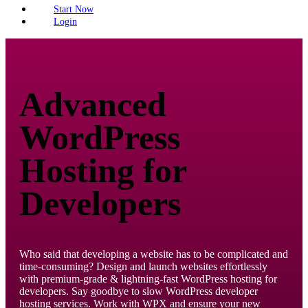
Start Now
Login
Advanced
WordPress
Hosting for
Developers
Who said that developing a website has to be complicated and
time-consuming? Design and launch websites effortlessly
with premium-grade & lightning-fast WordPress hosting for
developers. Say goodbye to slow WordPress developer
hosting services. Work with WPX and ensure your new