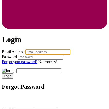
Login
Email Address
Password
Forgot your password?
No worries!
Login
Forgot Password
Enter your email address, and we'll send you
instructions on how to reset your password.