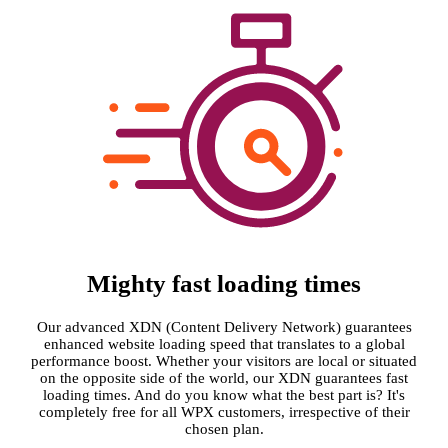
Mighty fast loading times
Our advanced XDN (Content Delivery Network) guarantees
enhanced website loading speed that translates to a global
performance boost. Whether your visitors are local or situated
on the opposite side of the world, our XDN guarantees fast
loading times. And do you know what the best part is? It's
completely free for all WPX customers, irrespective of their
chosen plan.