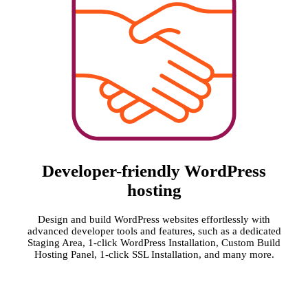
Developer-friendly WordPress
hosting
Design and build WordPress websites effortlessly with
advanced developer tools and features, such as a dedicated
Staging Area, 1-click WordPress Installation, Custom Build
Hosting Panel, 1-click SSL Installation, and many more.
MOST
BEST
BEST
FASTEST
TRUSTED
SUPPORT
SEO
WP