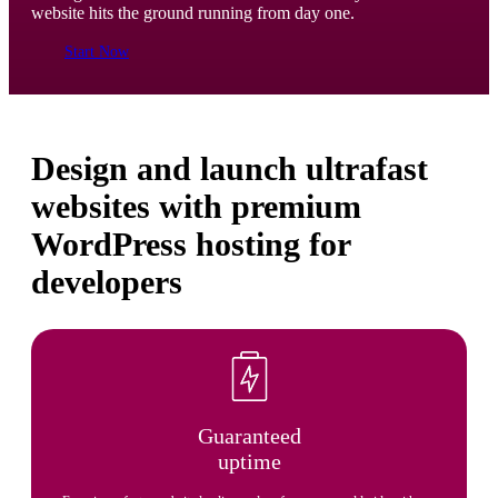
website hits the ground running from day one.
Start Now
Design and launch ultrafast
websites with premium
WordPress hosting for
developers
Guaranteed
uptime