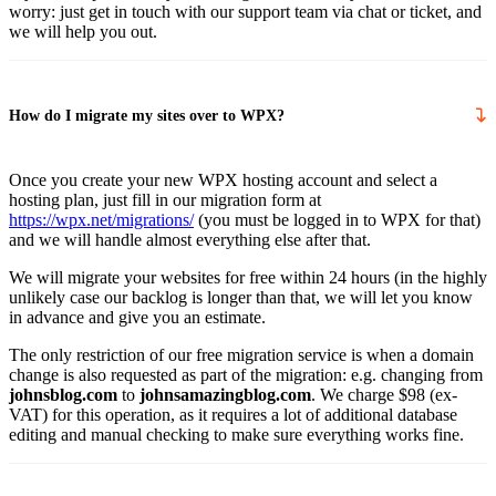
worry: just get in touch with our support team via chat or ticket, and
we will help you out.
How do I migrate my sites over to WPX?
Once you create your new WPX hosting account and select a
hosting plan, just fill in our migration form at
https://wpx.net/migrations/
(you must be logged in to WPX for that)
and we will handle almost everything else after that.
We will migrate your websites for free within 24 hours (in the highly
unlikely case our backlog is longer than that, we will let you know
in advance and give you an estimate.
The only restriction of our free migration service is when a domain
change is also requested as part of the migration: e.g. changing from
johnsblog.com
to
johnsamazingblog.com
. We charge $98 (ex-
VAT) for this operation, as it requires a lot of additional database
editing and manual checking to make sure everything works fine.