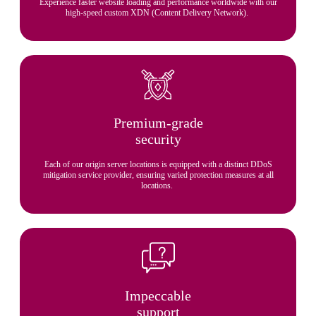
Experience faster website loading and performance worldwide with our
high-speed custom XDN (Content Delivery Network).
Premium-grade
security
Each of our origin server locations is equipped with a distinct DDoS
mitigation service provider, ensuring varied protection measures at all
locations.
Impeccable
support