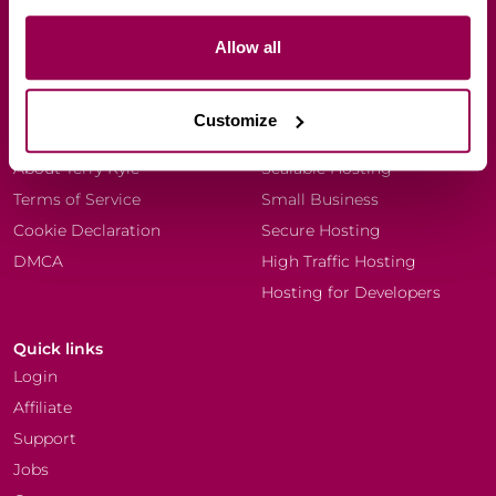
Allow all
Company
Resources
Every Dog Matters (EU)
Blog
Customize
Why WPX?
Knowledgebase
About Terry Kyle
Scalable Hosting
Terms of Service
Small Business
Cookie Declaration
Secure Hosting
DMCA
High Traffic Hosting
Hosting for Developers
Quick links
Login
Affiliate
Support
Jobs