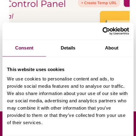
Consent
Details
About
The WPX Control Panel has been redesigned to
This website uses cookies
make website and hosting management faster, clearer,
and easier for everyone, from beginners launching
We use cookies to personalise content and ads, to
their 1st website to experienced developers managing
provide social media features and to analyse our traffic.
multiple domains. In this tutorial, we’ll walk you
We also share information about your use of our site with
through everything you…
Yoana Genova
September 5, 2025
our social media, advertising and analytics partners who
may combine it with other information that you’ve
provided to them or that they’ve collected from your use
of their services.