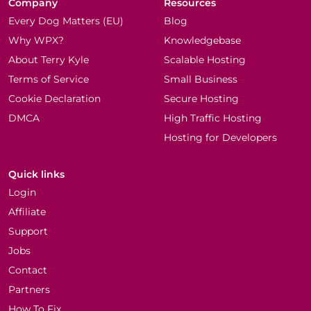
Company
Resources
Every Dog Matters (EU)
Blog
Why WPX?
Knowledgebase
About Terry Kyle
Scalable Hosting
Terms of Service
Small Business
Cookie Declaration
Secure Hosting
DMCA
High Traffic Hosting
Hosting for Developers
Quick links
Login
Affiliate
Support
Jobs
Contact
Partners
How To Fix