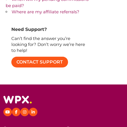
be paid?
Where are my affiliate referrals?
Need Support?
Can’t find the answer you’re
looking for? Don’t worry we’re here
to help!
CONTACT SUPPORT