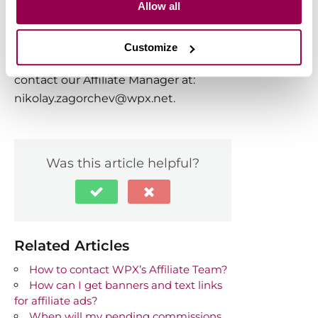
Allow all
corner, and they’ll assist you promptly,
typically within 30 seconds.
Customize
For direct email inquiries, feel free to
contact our Affiliate Manager at:
nikolay.zagorchev@wpx.net
.
Was this article helpful?
Related Articles
How to contact WPX’s Affiliate Team?
How can I get banners and text links
for affiliate ads?
When will my pending commissions