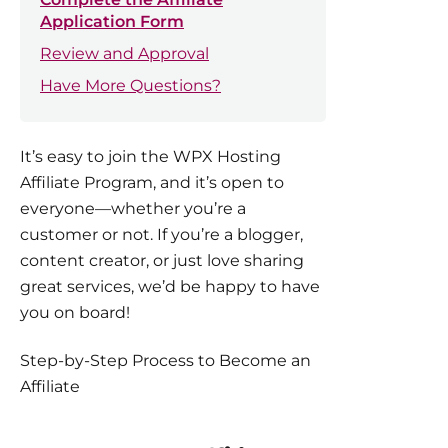
Application Form
Review and Approval
Have More Questions?
It’s easy to join the WPX Hosting
Affiliate Program, and it’s open to
everyone—whether you’re a
customer or not. If you’re a blogger,
content creator, or just love sharing
great services, we’d be happy to have
you on board!
Step-by-Step Process to Become an
Affiliate