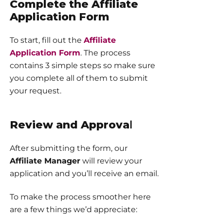
Complete the Affiliate
Application Form
To start, fill out the
Affiliate
Application Form
. The process
contains 3 simple steps so make sure
you complete all of them to submit
your request.
Review and Approva
l
After submitting the form, our
Affiliate Manager
will review your
application and you’ll receive an email.
To make the process smoother here
are a few things we’d appreciate: