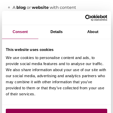
A
blog
or
website
with content
published regularly.
Use of an
email address
associated with your blog or
Consent
Details
About
website.
A list of the
platforms
you’ll be
using to promote WPX, such as
This website uses cookies
podcasts, video streaming
We use cookies to personalise content and ads, to
services, or any other promotional
provide social media features and to analyse our traffic.
channels.
We also share information about your use of our site with
our social media, advertising and analytics partners who
may combine it with other information that you’ve
Have More Questions?
provided to them or that they’ve collected from your use
of their services.
Have more questions? Contact the
WPX Support Team through the live
chat widget in the bottom-right