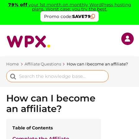
79% off
your 1st month on monthly WordPress hosting
plans. Worst case: you try the best.
Promo code:
SAVE79
Home
Affiliate Questions
How can I become an affiliate?
Search
For
How can I become
an affiliate?
Table of Contents
Complete the Affiliate