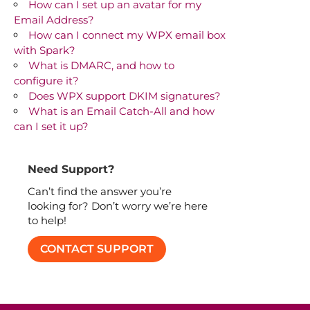
How can I set up an avatar for my
Email Address?
How can I connect my WPX email box
with Spark?
What is DMARC, and how to
configure it?
Does WPX support DKIM signatures?
What is an Email Catch-All and how
can I set it up?
Need Support?
Can’t find the answer you’re
looking for? Don’t worry we’re here
to help!
CONTACT SUPPORT