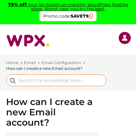
79% off
your 1st month on monthly WordPress hosting
plans. Worst case: you try the best.
Promo code:
SAVE79
Home
Email
Email Configuration
How can I create a new Email account?
Search
For
How can I create a
new Email
account?