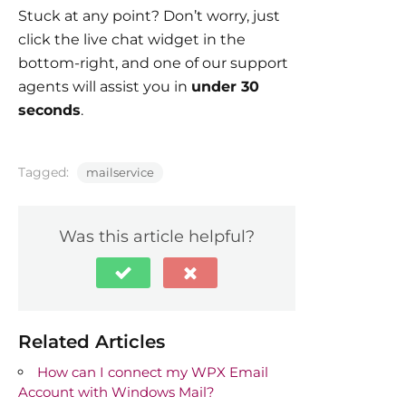
Stuck at any point? Don’t worry, just
click the live chat widget in the
bottom-right, and one of our support
agents will assist you in
under 30
seconds
.
Tagged:
mailservice
Was this article helpful?
Related Articles
How can I connect my WPX Email
Account with Windows Mail?