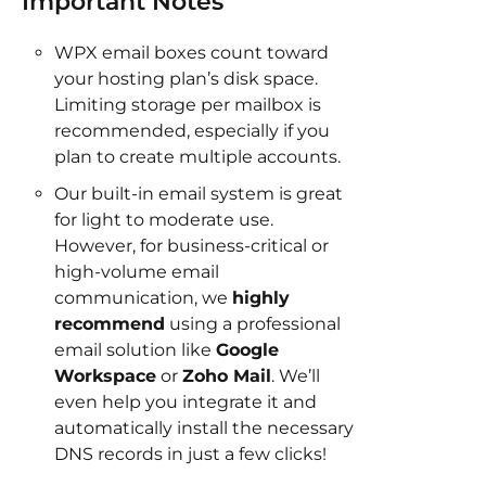
Important Notes
WPX email boxes count toward
your hosting plan’s disk space.
Limiting storage per mailbox is
recommended, especially if you
plan to create multiple accounts.
Our built-in email system is great
for light to moderate use.
However, for business-critical or
high-volume email
communication, we
highly
recommend
using a professional
email solution like
Google
Workspace
or
Zoho Mail
. We’ll
even help you integrate it and
automatically install the necessary
DNS records in just a few clicks!