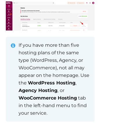
If you have more than five
hosting plans of the same
type (WordPress, Agency, or
WooCommerce), not all may
appear on the homepage. Use
the
WordPress Hosting
,
Agency Hosting
,
or
WooCommerce Hosting
tab
in the left-hand menu to find
your service.