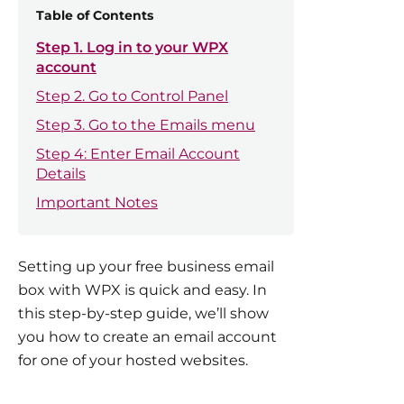
Table of Contents
Step 1. Log in to your WPX
account
Step 2. Go to Control Panel
Step 3. Go to the Emails menu
Step 4: Enter Email Account
Details
Important Notes
Setting up your free business email
box with WPX is quick and easy. In
this step-by-step guide, we’ll show
you how to create an email account
for one of your hosted websites.