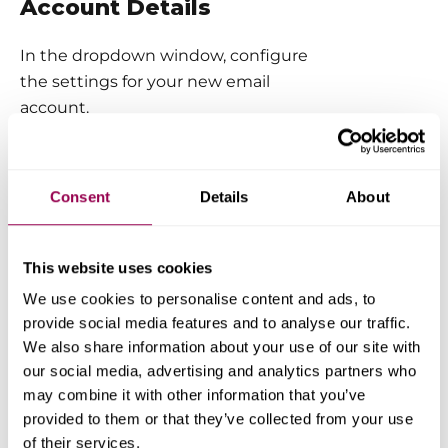
Account Details
In the dropdown window, configure
the settings for your new email
account.
Here’s what you can do:
Consent
Details
About
Choose the email address name
(e.g.,
info@yourdomain.com
).
Set a password
or generate one
This website uses cookies
automatically using the
Generate
We use cookies to personalise content and ads, to
Password
button.
provide social media features and to analyse our traffic.
Limit disk space
for this mailbox
We also share information about your use of our site with
if needed (optional, but helpful for
our social media, advertising and analytics partners who
managing storage).
may combine it with other information that you’ve
provided to them or that they’ve collected from your use
Create aliases or set a catch-all
of their services.