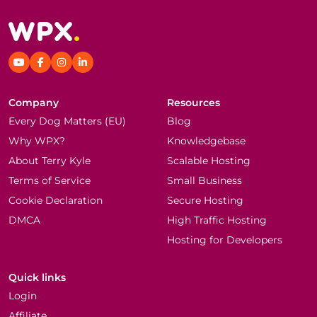
Company
Resources
Every Dog Matters (EU)
Blog
Why WPX?
Knowledgebase
About Terry Kyle
Scalable Hosting
Terms of Service
Small Business
Cookie Declaration
Secure Hosting
DMCA
High Traffic Hosting
Hosting for Developers
Quick links
Login
Affiliate