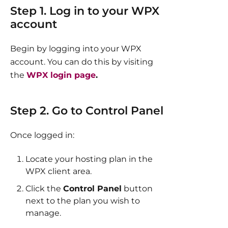
Step 1. Log in to your WPX
account
Begin by logging into your WPX
account. You can do this by visiting
the
WPX login page
.​
Step 2. Go to Control Panel
Once logged in:
Locate your hosting plan in the
WPX client area.
Click the
Control Panel
button
next to the plan you wish to
manage.