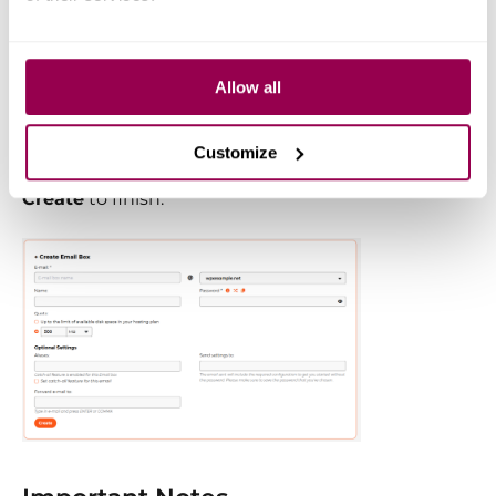
(optional and can be updated
later).
Set up email forwarding
if you
Allow all
want messages sent to this
account to go to another address.
Customize
Once everything is filled out, click
Create
to finish.