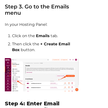
Step 3. Go to the Emails
menu
In your Hosting Panel:
Click on the
Emails
tab.
Then click the
+ Create Email
Box
button.
Step 4: Enter Email