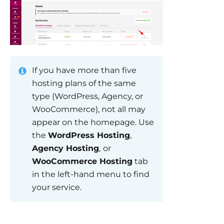
If you have more than five
hosting plans of the same
type (WordPress, Agency, or
WooCommerce), not all may
appear on the homepage. Use
the
WordPress Hosting
,
Agency Hosting
,
or
WooCommerce Hosting
tab
in the left-hand menu to find
your service.