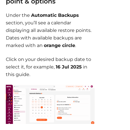
point & options
Under the
Automatic Backups
section, you’ll see a calendar
displaying all available restore points.
Dates with available backups are
marked with an
orange circle
.
Click on your desired backup date to
select it, for example,
16 Jul 2025
in
this guide.