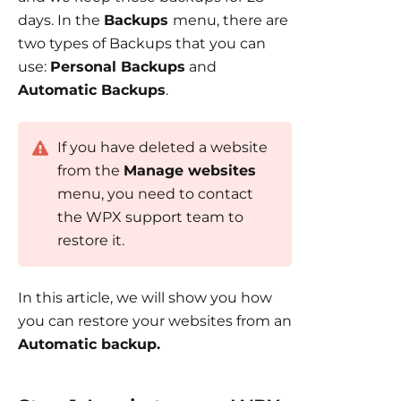
days. In the
Backups
menu, there are
two types of Backups that you can
use:
Personal Backups
and
Automatic Backups
.
If you have deleted a website
from the
Manage websites
menu, you need to contact
the WPX support team to
restore it.
In this article, we will show you how
you can restore your websites from an
Automatic backup.