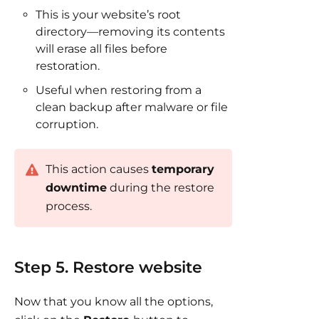
This is your website’s root
directory—removing its contents
will erase all files before
restoration.
Useful when restoring from a
clean backup after malware or file
corruption.
This action causes
temporary
downtime
during the restore
process.
Step 5. Restore website
Now that you know all the options,