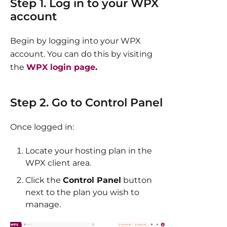
Step 1. Log in to your WPX
account
Begin by logging into your WPX
account. You can do this by visiting
the
WPX login page
.​
Step 2. Go to Control Panel
Once logged in:
Locate your hosting plan in the
WPX client area.
Click the
Control Panel
button
next to the plan you wish to
manage.