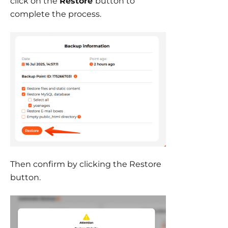
click on the
Restore
button to
complete the process.
Then confirm by clicking the Restore
button.