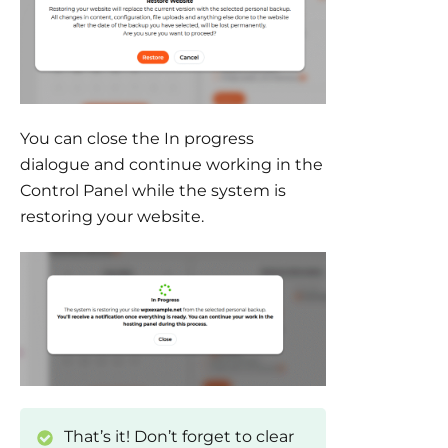
You can close the In progress
dialogue and continue working in the
Control Panel while the system is
restoring your website.
That’s it! Don’t forget to clear