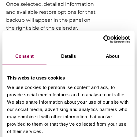
Once selected, detailed information
and available restore options for that
backup will appear in the panel on
the right side of the calendar.
Restore Options Explained
Consent
Details
About
Restore files and static content
This option is selected by default
This website uses cookies
when choosing a backup point. It
restores your website’s core files,
We use cookies to personalise content and ads, to
images, themes, and plugins.
provide social media features and to analyse our traffic.
We also share information about your use of our site with
our social media, advertising and analytics partners who
To perform a full site
may combine it with other information that you’ve
restoration, be sure to select
provided to them or that they’ve collected from your use
the database option as well.
of their services.