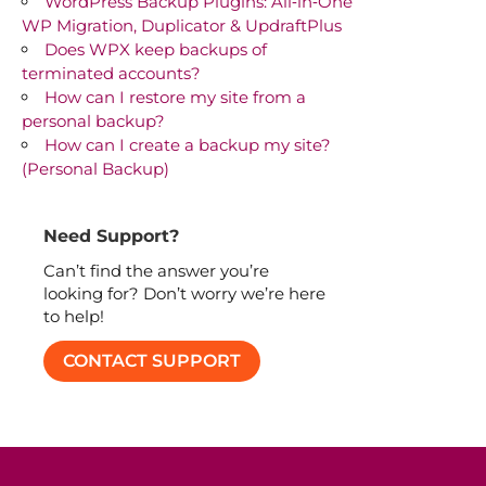
WordPress Backup Plugins: All‑in‑One
WP Migration, Duplicator & UpdraftPlus
Does WPX keep backups of
terminated accounts?
How can I restore my site from a
personal backup?
How can I create a backup my site?
(Personal Backup)
Need Support?
Can’t find the answer you’re
looking for? Don’t worry we’re here
to help!
CONTACT SUPPORT