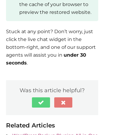
the cache of your browser to
preview the restored website.
Stuck at any point? Don’t worry, just
click the live chat widget in the
bottom-right, and one of our support
agents will assist you in
under 30
seconds
.
Was this article helpful?
Related Articles