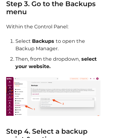
Step 3. Go to the Backups
menu
Within the Control Panel:
Select
Backups
to open the
Backup Manager.
Then, from the dropdown,
select
your website.
Step 4. Select a backup