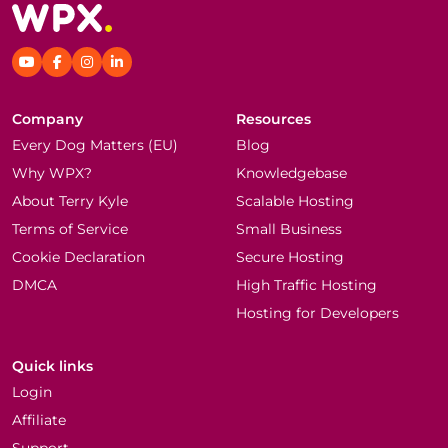
Company
Resources
Every Dog Matters (EU)
Blog
Why WPX?
Knowledgebase
About Terry Kyle
Scalable Hosting
Terms of Service
Small Business
Cookie Declaration
Secure Hosting
DMCA
High Traffic Hosting
Hosting for Developers
Quick links
Login
Affiliate
Support