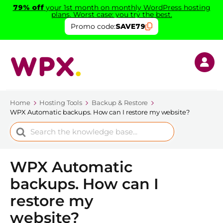
79% off
your 1st month on monthly WordPress hosting
plans. Worst case: you try the best.
Promo code:
SAVE79
Home
Hosting Tools
Backup & Restore
WPX Automatic backups. How can I restore my website?
Search
For
WPX Automatic
backups. How can I
restore my
website?