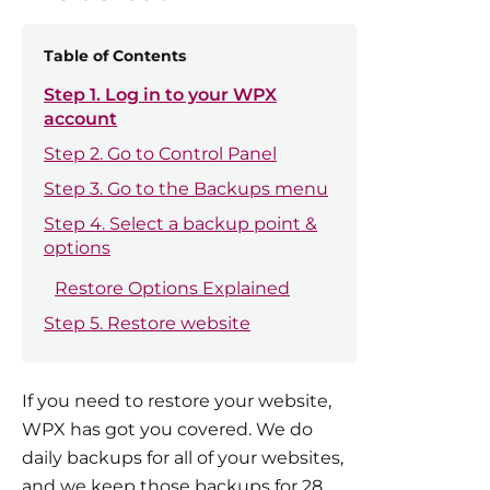
Table of Contents
Step 1. Log in to your WPX
account
Step 2. Go to Control Panel
Step 3. Go to the Backups menu
Step 4. Select a backup point &
options
Restore Options Explained
Step 5. Restore website
If you need to restore your website,
WPX has got you covered. We do
daily backups for all of your websites,
and we keep those backups for 28