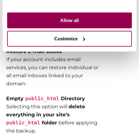
Restore MySQL Database
If your site uses
multiple databases
,
Allow all
you can choose to restore all of them
or select only the ones you need.
Customize
Restore E-mail Boxes
If your account includes email
services, you can restore individual or
all email inboxes linked to your
domain.
Empty
public_html
Directory
Selecting this option will
delete
everything in your site’s
public_html
folder
before applying
the backup.