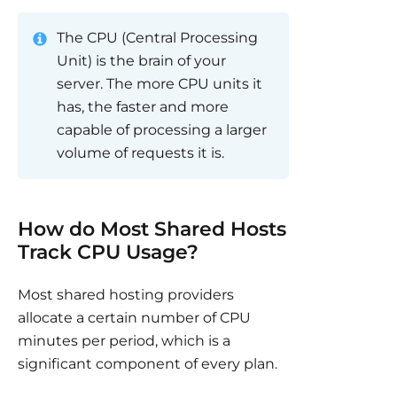
The CPU (Central Processing
Unit) is the brain of your
server. The more CPU units it
has, the faster and more
capable of processing a larger
volume of requests it is.
How do Most Shared Hosts
Track CPU Usage?
Most shared hosting providers
allocate a certain number of CPU
minutes per period, which is a
significant component of every plan.