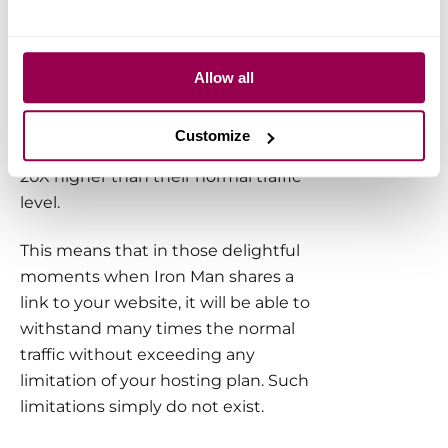
Occasional short peaks of maxed-out
‘instant’ CPU load are perfectly
normal. Most websites hosted on
Allow all
WPX will have a very liberal
performance cushion that can absorb
Customize
traffic spikes that are between 5X and
20X higher than their normal traffic
level.
This means that in those delightful
moments when Iron Man shares a
link to your website, it will be able to
withstand many times the normal
traffic without exceeding any
limitation of your hosting plan. Such
limitations simply do not exist.