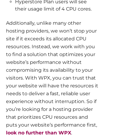
Hyperstore Plan users will see
their usage limit of 4 CPU cores.
Additionally, unlike many other
hosting providers, we won’t stop your
site if it exceeds its allocated CPU
resources. Instead, we work with you
to find a solution that optimizes your
website’s performance without
compromising its availability to your
visitors. With WPX, you can trust that
your website will have the resources it
needs to deliver a fast, reliable user
experience without interruption. So if
you’re looking for a hosting provider
that prioritizes CPU resources and
puts your website’s performance first,
look no further than WPX
.