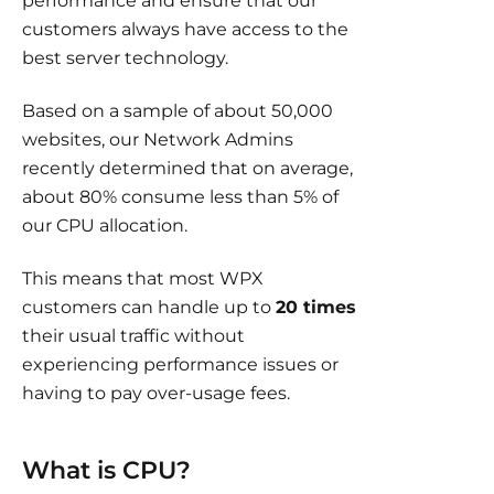
performance and ensure that our
customers always have access to the
best server technology.
Based on a sample of about 50,000
websites, our Network Admins
recently determined that on average,
about 80% consume less than 5% of
our CPU allocation.
This means that most WPX
customers can handle up to
20 times
their usual traffic without
experiencing performance issues or
having to pay over-usage fees.
What is CPU?