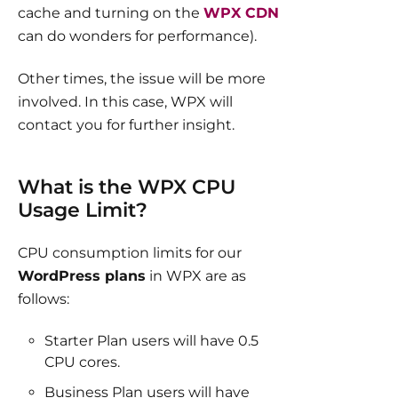
cache and turning on the
WPX CDN
can do wonders for performance).
Other times, the issue will be more
involved. In this case, WPX will
contact you for further insight.
What is the WPX CPU
Usage Limit?
CPU consumption limits for our
WordPress plans
in WPX are as
follows:
Starter Plan users will have 0.5
CPU cores.
Business Plan users will have