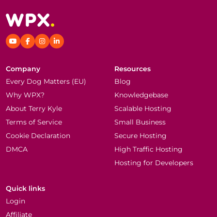
Company
Resources
Every Dog Matters (EU)
Blog
Why WPX?
Knowledgebase
About Terry Kyle
Scalable Hosting
Terms of Service
Small Business
Cookie Declaration
Secure Hosting
DMCA
High Traffic Hosting
Hosting for Developers
Quick links
Login
Affiliate