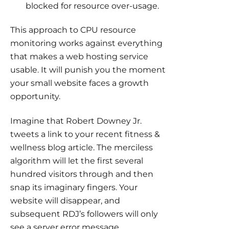
blocked for resource over-usage.
This approach to CPU resource
monitoring works against everything
that makes a web hosting service
usable. It will punish you the moment
your small website faces a growth
opportunity.
Imagine that Robert Downey Jr.
tweets a link to your recent fitness &
wellness blog article. The merciless
algorithm will let the first several
hundred visitors through and then
snap its imaginary fingers. Your
website will disappear, and
subsequent RDJ’s followers will only
see a server error message.