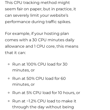
This CPU tracking method might
seem fair on paper, but in practice, it
can severely limit your website’s
performance during traffic spikes.
For example, if your hosting plan
comes with a 30 CPU minutes daily
allowance and 1 CPU core, this means
that it can:
Run at 100% CPU load for 30
minutes, or
Run at 50% CPU load for 60
minutes, or
Run at 5% CPU load for 10 hours, or
Run at ~1.2% CPU load to make it
through the day without being