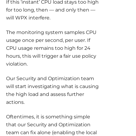
If this ‘instant’ CPU load stays too high
for too long, then — and only then —
will WPX interfere.
The monitoring system samples CPU
usage once per second, per user. If
CPU usage remains too high for 24
hours, this will trigger a fair use policy
violation.
Our Security and Optimization team
will start investigating what is causing
the high load and assess further
actions.
Oftentimes, it is something simple
that our Security and Optimization
team can fix alone (enabling the local