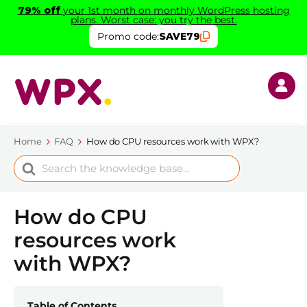
79% off
your 1st month on monthly WordPress hosting
plans. Worst case: you try the best.
Promo code:
SAVE79
Home
FAQ
How do CPU resources work with WPX?
Search
For
How do CPU
resources work
with WPX?
Table of Contents