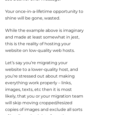
Your once-in-a-lifetime opportunity to
shine will be gone, wasted.
While the example above is imaginary
and made at least somewhat in jest,
this is the reality of hosting your
website on low-quality web hosts.
Let’s say you’re migrating your
website to a lower-quality host, and
you’re stressed out about making
everything work properly – links,
images, texts, etc then it is most
likely, that you or your migration team
will skip moving cropped/resized
copies of images and exclude all sorts