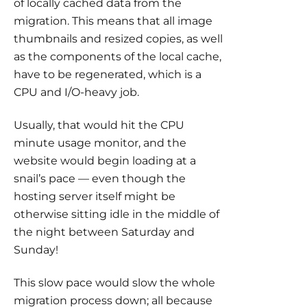
of locally cached data from the
migration. This means that all image
thumbnails and resized copies, as well
as the components of the local cache,
have to be regenerated, which is a
CPU and I/O-heavy job.
Usually, that would hit the CPU
minute usage monitor, and the
website would begin loading at a
snail’s pace — even though the
hosting server itself might be
otherwise sitting idle in the middle of
the night between Saturday and
Sunday!
This slow pace would slow the whole
migration process down; all because