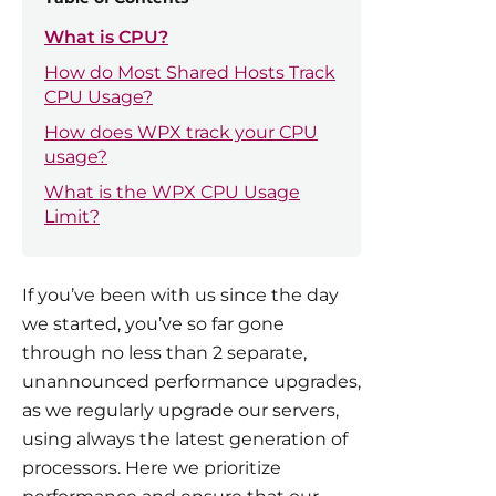
What is CPU?
How do Most Shared Hosts Track
CPU Usage?
How does WPX track your CPU
usage?
What is the WPX CPU Usage
Limit?
If you’ve been with us since the day
we started, you’ve so far gone
through no less than 2 separate,
unannounced performance upgrades,
as we regularly upgrade our servers,
using always the latest generation of
processors. Here we prioritize