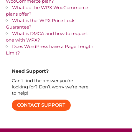
WooCommerce plan?
What do the WPX WooCommerce
plans offer?
What is the ‘WPX Price Lock’
Guarantee?
What is DMCA and how to request
one with WPX?
Does WordPress have a Page Length
Limit?
Need Support?
Can’t find the answer you’re
looking for? Don’t worry we’re here
to help!
CONTACT SUPPORT