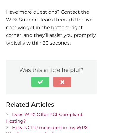
Have more questions? Contact the
WPX Support Team through the live
chat widget in the bottom-right
corner, and they’ll assist you promptly,
typically within 30 seconds.
Was this article helpful?
Related Articles
Does WPX Offer PCI-Compliant
Hosting?
How is CPU measured in my WPX