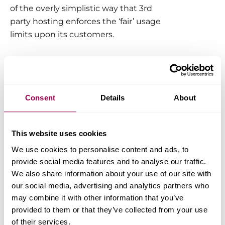
of the overly simplistic way that 3rd
party hosting enforces the ‘fair’ usage
limits upon its customers.
How does WPX track your
CPU usage?
Consent
Details
About
Here at WPX, we’ve made every
conceivable effort to protect our
customers from such an unfortunate
This website uses cookies
turn of events. Our resource
We use cookies to personalise content and ads, to
monitoring system does keep
provide social media features and to analyse our traffic.
constant track of CPU utilization per
We also share information about your use of our site with
account to prevent abuse of the
our social media, advertising and analytics partners who
may combine it with other information that you’ve
service, but it will
NOT
limit usage
provided to them or that they’ve collected from your use
based on this metric alone.
of their services.