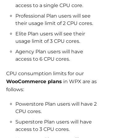
access to a single CPU core.
Professional Plan users will see
their usage limit of 2 CPU cores.
Elite Plan users will see their
usage limit of 3 CPU cores.
Agency Plan users will have
access to 6 CPU cores.
CPU consumption limits for our
WooCommerce plans
in WPX are as
follows:
Powerstore Plan users will have 2
CPU cores.
Superstore Plan users will have
access to 3 CPU cores.