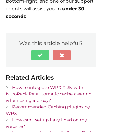
bottom-right, and one of our support
agents will assist you in
under 30
seconds
.
Was this article helpful?
Related Articles
How to integrate WPX XDN with
NitroPack for automatic cache clearing
when using a proxy?
Recommended Caching plugins by
WPX
How can I set up Lazy Load on my
website?