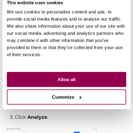
This website uses cookies
We use cookies to personalise content and ads, to
Google PageSpeed
provide social media features and to analyse our traffic.
Insights
We also share information about your use of our site with
our social media, advertising and analytics partners who
may combine it with other information that you’ve
Google PageSpeed Insights (PSI)
is
provided to them or that they’ve collected from your use
another essential tool that measures
of their services.
your site’s performance on both
mobile
and
desktop
devices.
Allow all
How to use PSI:
Visit
PageSpeed Insights
Customize
Enter your website URL.
Click
Analyze
.