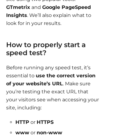
GTmetrix
and
Google PageSpeed
Insights
. We’ll also explain what to
look for in your results.
How to properly start a
speed test?
Before running any speed test, it’s
essential to
use the correct version
of your website’s URL
. Make sure
you’re testing the exact URL that
your visitors see when accessing your
site, including:
HTTP
or
HTTPS
www
or
non-www