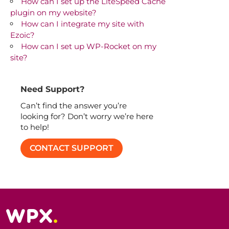
How can I set up the LiteSpeed Cache
plugin on my website?
How can I integrate my site with
Ezoic?
How can I set up WP-Rocket on my
site?
Need Support?
Can’t find the answer you’re
looking for? Don’t worry we’re here
to help!
CONTACT SUPPORT