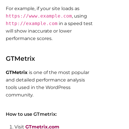
For example, if your site loads as
https://www.example.com
, using
http://example.com
in a speed test
will show inaccurate or lower
performance scores.
GTMetrix
GTMetrix
is one of the most popular
and detailed performance analysis
tools used in the WordPress
community.
How to use GTmetrix:
Visit
GTmetrix.com