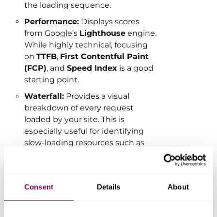
the loading sequence.
Performance:
Displays scores
from Google’s
Lighthouse
engine.
While highly technical, focusing
on
TTFB
,
First Contentful Paint
(FCP)
, and
Speed Index
is a good
starting point.
Waterfall:
Provides a visual
breakdown of every request
loaded by your site. This is
especially useful for identifying
slow-loading resources such as
large images, third-party scripts, or
unused files.
Consent
Details
About
Want to learn how to read a Waterfall
chart?
Click here for our detailed
guide.