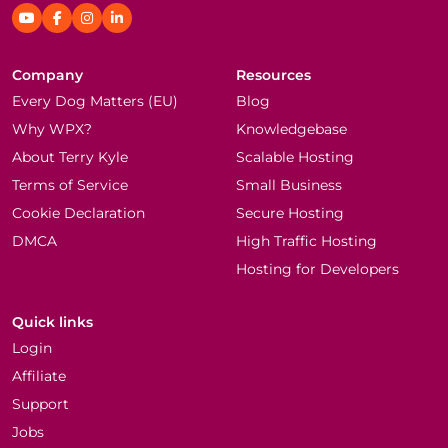
Company
Resources
Every Dog Matters (EU)
Blog
Why WPX?
Knowledgebase
About Terry Kyle
Scalable Hosting
Terms of Service
Small Business
Cookie Declaration
Secure Hosting
DMCA
High Traffic Hosting
Hosting for Developers
Quick links
Login
Affiliate
Support
Jobs