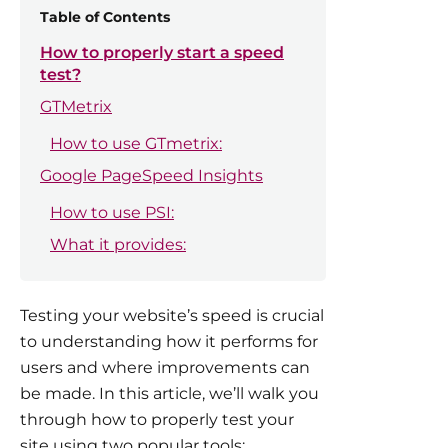
Table of Contents
How to properly start a speed
test?
GTMetrix
How to use GTmetrix:
Google PageSpeed Insights
How to use PSI:
What it provides:
Testing your website’s speed is crucial
to understanding how it performs for
users and where improvements can
be made. In this article, we’ll walk you
through how to properly test your
site using two popular tools: