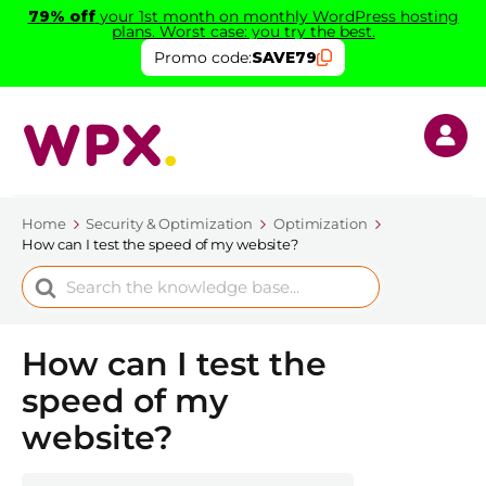
79% off
your 1st month on monthly WordPress hosting
plans. Worst case: you try the best.
Promo code:
SAVE79
Home
Security & Optimization
Optimization
How can I test the speed of my website?
Search
For
How can I test the
speed of my
website?