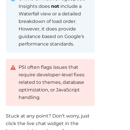
Insights does
not
include a
Waterfall view or a detailed
breakdown of load order.
However, it does provide
guidance based on Google’s
performance standards.
PSI often flags issues that
require developer-level fixes
related to themes, database
optimization, or JavaScript
handling.
Stuck at any point? Don’t worry, just
click the live chat widget in the