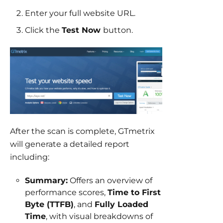
Enter your full website URL.
Click the
Test Now
button.
After the scan is complete, GTmetrix
will generate a detailed report
including:
Summary:
Offers an overview of
performance scores,
Time to First
Byte (TTFB)
, and
Fully Loaded
Time
, with visual breakdowns of