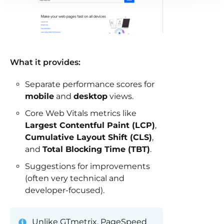
What it provides:
Separate performance scores for
mobile
and
desktop
views.
Core Web Vitals metrics like
Largest Contentful Paint (LCP)
,
Cumulative Layout Shift (CLS)
,
and
Total Blocking Time (TBT)
.
Suggestions for improvements
(often very technical and
developer-focused).
Unlike GTmetrix, PageSpeed