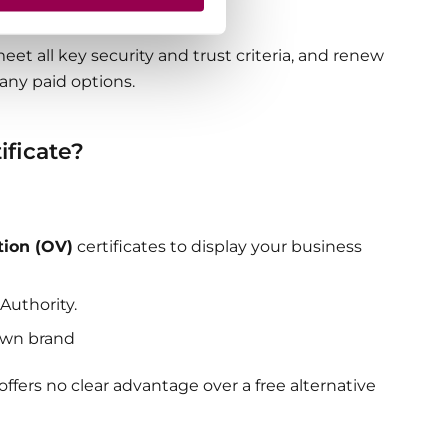
 visitors.
eet all key security and trust criteria, and renew
many paid options.
ificate?
tion (OV)
certificates to display your business
 Authority.
own brand
ffers no clear advantage over a free alternative