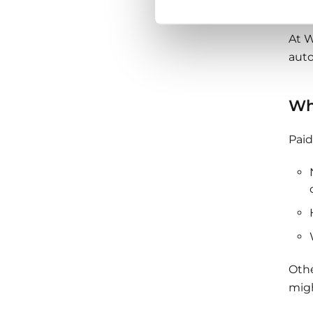
secu
At W
auto
Wh
Paid
Othe
migh