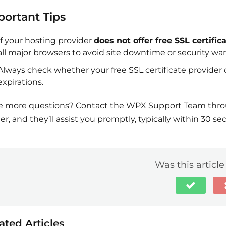
portant Tips
If your hosting provider
does not offer free SSL certific
all major browsers to avoid site downtime or security wa
Always check whether your free SSL certificate provider 
expirations.
 more questions? Contact the WPX Support Team throug
er, and they’ll assist you promptly, typically within 30 se
Was this article
ated Articles