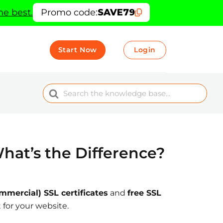
he best.
Promo code:
SAVE79
Start Now
Login
Search
For
hat’s the Difference?
mmercial) SSL certificates
and
free SSL
 for your website.