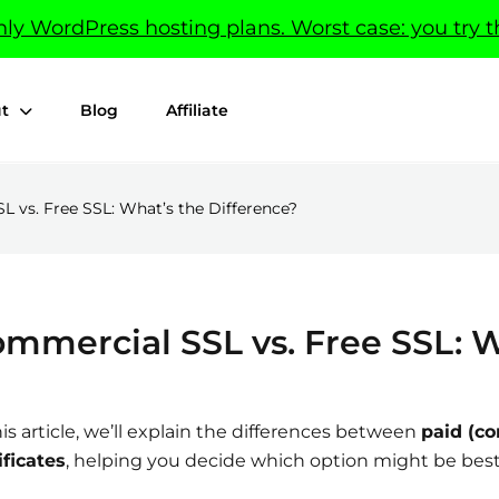
y WordPress hosting plans. Worst case: you try t
t
Blog
Affiliate
 vs. Free SSL: What’s the Difference?
mmercial SSL vs. Free SSL: W
his article, we’ll explain the differences between
paid (co
ificates
, helping you decide which option might be best