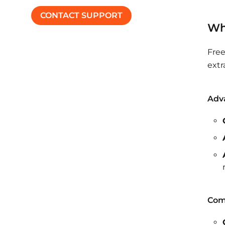
CONTACT SUPPORT
Wh
Free
extr
Adva
Com