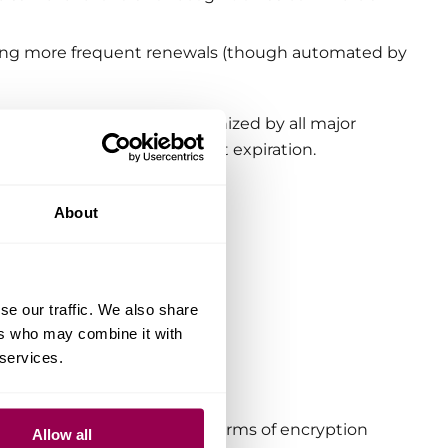
uiring more frequent renewals (though automated by
pt a widely trusted CA recognized by all major
nts don’t have to worry about expiration.
About
se our traffic. We also share
ers who may combine it with
uthority.
 services.
d and free certificates in terms of encryption
Allow all