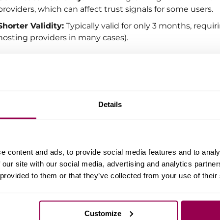
providers, which can affect trust signals for some users.
Shorter Validity:
Typically valid for only 3 months, req
hosting providers in many cases).
example, WPX offers free SSL certificates via Let’s Encry
sers. These certificates renew automatically, so our clie
Details
 Is a Paid SSL Certificate Really Better?
answer depends on several factors:
e content and ads, to provide social media features and to analy
The
type of certificate
and its
validation level
.
 our site with our social media, advertising and analytics partn
The
reputation and trustworthiness
of the Certificate A
 provided to them or that they’ve collected from your use of their
The
length of the certificate’s validity
.
any cases, there is
no significant difference
between pai
Customize