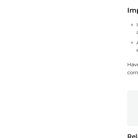
Im
Have
corn
Rel