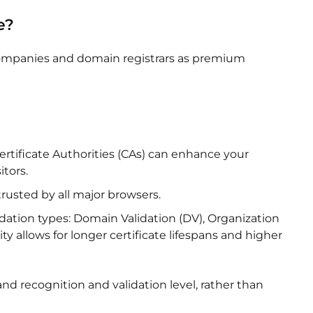
e?
 companies and domain registrars as premium
ertificate Authorities (CAs) can enhance your
itors.
 trusted by all major browsers.
lidation types: Domain Validation (DV), Organization
ity allows for longer certificate lifespans and higher
nd recognition and validation level, rather than