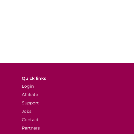
Quick links
Login
Affiliate
Support
Jobs
Contact
Partners