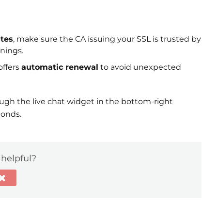
ates
, make sure the CA issuing your SSL is trusted by
rnings.
offers
automatic renewal
to avoid unexpected
h the live chat widget in the bottom-right
conds.
 helpful?