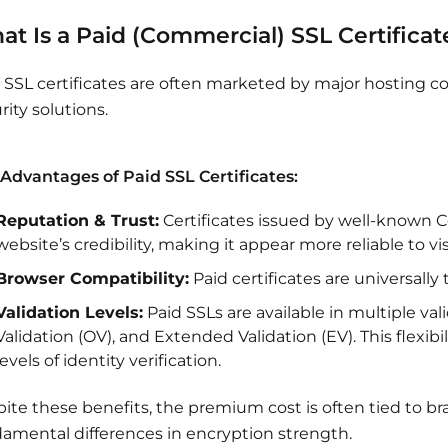
t Is a Paid (Commercial) SSL Certificat
 SSL certificates are often marketed by major hosting
rity solutions.
Advantages of Paid SSL Certificates:
Reputation & Trust:
Certificates issued by well-known C
website’s credibility, making it appear more reliable to vis
Browser Compatibility:
Paid certificates are universally
Validation Levels:
Paid SSLs are available in multiple va
Validation (OV), and Extended Validation (EV). This flexibil
levels of identity verification.
ite these benefits, the premium cost is often tied to bra
amental differences in encryption strength.