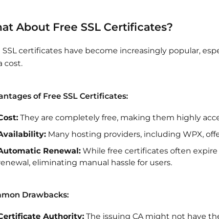
at About Free SSL Certificates?
 SSL certificates have become increasingly popular, esp
a cost.
ntages of Free SSL Certificates:
Cost:
They are completely free, making them highly acces
Availability:
Many hosting providers, including WPX, offer 
Automatic Renewal:
While free certificates often expir
renewal, eliminating manual hassle for users.
mon Drawbacks:
Certificate Authority:
The issuing CA might not have the