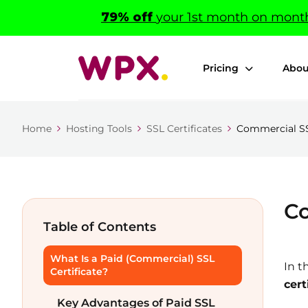
79% off
your 1st month on monthl
Pricing
Abou
Home
Hosting Tools
SSL Certificates
Commercial SSL
Co
Table of Contents
What Is a Paid (Commercial) SSL
In t
Certificate?
cert
Key Advantages of Paid SSL