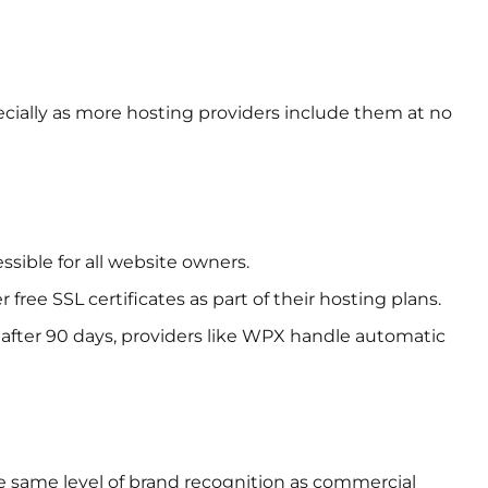
ecially as more hosting providers include them at no
sible for all website owners.
free SSL certificates as part of their hosting plans.
e after 90 days, providers like WPX handle automatic
 same level of brand recognition as commercial