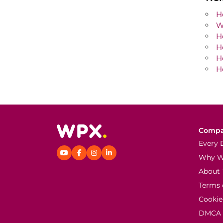
H
W
H
H
H
H
Comp
Every 
Why 
About 
Terms 
Cookie
DMCA