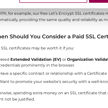
rity. Both can offer strong protection for your website and
PX, for example, our free Let’s Encrypt SSL certificates m
matically, providing the same quality and reliability as 
en Should You Consider a Paid SSL Cert
 SSL certificates may be worth it if you:
Need
Extended Validation (EV)
or
Organization Valida
credentials prominently in the browser.
Have a specific contract or relationship with a Certificate
Want to promote your website’s security with a well-kn
rwise, spending extra money on an SSL certificate that o
t not be justified.