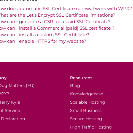
ow does automatic SSL Certificate renewal work with WPX?
hat are the Let’s Encrypt SSL Certificate limitations?
ow can I generate a CSR for a paid SSL Certificate?
ow can I install a Commercial (paid) SSL certificate ?
ow can I install a custom SSL Certificate?
ow can I enable HTTPS for my website?
any
Resources
Dog Matters (EU)
Blog
WPX?
Knowledgebase
Terry Kyle
Scalable Hosting
of Service
Small Business
 Declaration
Secure Hosting
High Traffic Hosting