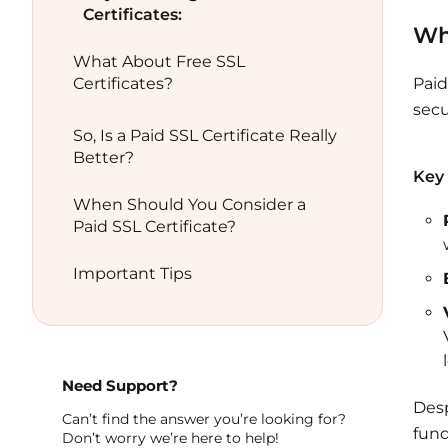
Certificates:
Wha
What About Free SSL
Certificates?
Paid
secu
So, Is a Paid SSL Certificate Really
Better?
Key 
When Should You Consider a
Paid SSL Certificate?
Important Tips
Need Support?
Desp
Can’t find the answer you’re looking for?
fund
Don’t worry we’re here to help!