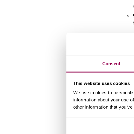
For 
brow
Consent
So,
The 
This website uses cookies
We use cookies to personalis
information about your use of
other information that you’ve
In m