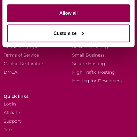
Allow all
Company
Resources
Every Dog Matters (EU)
Blog
Customize
Why WPX?
Knowledgebase
About Terry Kyle
Scalable Hosting
Terms of Service
Small Business
Cookie Declaration
Secure Hosting
DMCA
High Traffic Hosting
Hosting for Developers
Quick links
Login
Affiliate
Support
Jobs