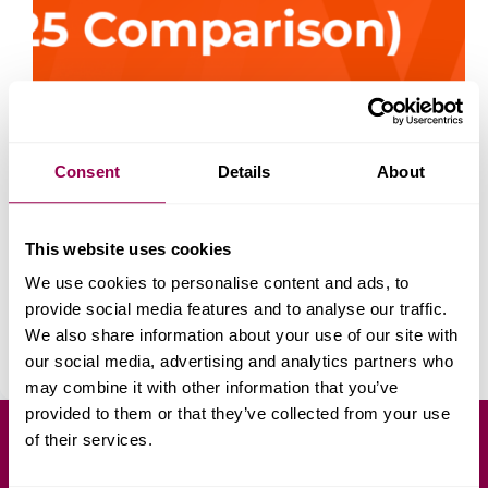
Consent
Details
About
According to Statista, revenue in the global
This website uses cookies
ecommerce market is projected to reach US$4.32
trillion in 2025. By 2027, 23% of all retail purchases
We use cookies to personalise content and ads, to
are expected to happen online. If you’re trying to
provide social media features and to analyse our traffic.
choose between Ecwid vs WooCommerce for
We also share information about your use of our site with
your…
Daniel Petrov
July 7, 2025
our social media, advertising and analytics partners who
may combine it with other information that you’ve
provided to them or that they’ve collected from your use
of their services.