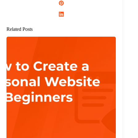
Related Posts