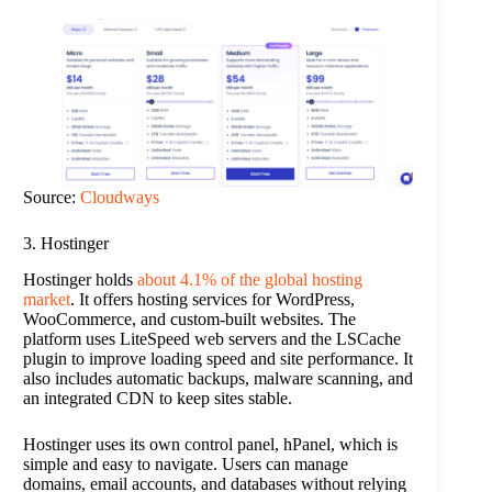
Source:
Cloudways
3. Hostinger
Hostinger holds
about 4.1% of the global hosting
market
. It offers hosting services for WordPress,
WooCommerce, and custom-built websites. The
platform uses LiteSpeed web servers and the LSCache
plugin to improve loading speed and site performance. It
also includes automatic backups, malware scanning, and
an integrated CDN to keep sites stable.
Hostinger uses its own control panel, hPanel, which is
simple and easy to navigate. Users can manage
domains, email accounts, and databases without relying