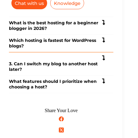
Chat with us
Knowledge
What is the best hosting for a beginner
blogger in 2026?
Which hosting is fastest for WordPress
blogs?
3. Can I switch my blog to another host
later?
What features should I prioritize when
choosing a host?
Share Your Love