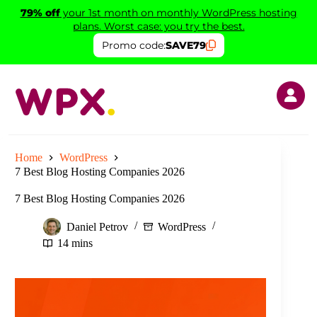
Skip
79% off
your 1st month on monthly WordPress hosting
to
plans. Worst case: you try the best.
content
Promo code:
SAVE79
Home
WordPress
7 Best Blog Hosting Companies 2026
7 Best Blog Hosting Companies 2026
Daniel Petrov
WordPress
14 mins