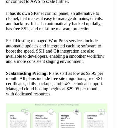
or connect to AWS to scale further.
It has its own SPanel control panel, an alternative to
cPanel, that makes it easy to manage domains, emails,
and backups. It is also automatically backed up daily,
has free SSL, and real-time malware protection.
ScalaHosting managed WordPress services include
automatic updates and integrated caching software to
boost the speed. SSH and Git integration are also
available to developers, enabling a smoother workflow
and a more consistent staging environment.
ScalaHosting Pricing:
Plans start as low as $2.95 per
month. All plans include free site migrations, free SSL
certificates, daily backups, and 24/7 technical support.
Managed cloud hosting begins at $29.95 per month
with dedicated resources.