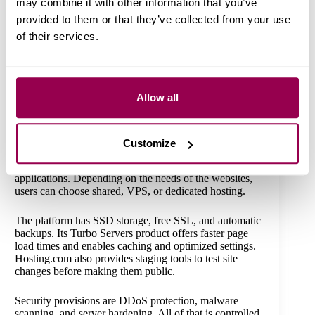
may combine it with other information that you’ve
provided to them or that they’ve collected from your use
of their services.
Source:
Bluehost
Allow all
5. Hosting.com (A2 Hosting)
Hosting.com boasts of fast-loading servers and a
Customize
developer-friendly environment. It supports WordPress,
WooCommerce, Drupal, Joomla, and custom PHP
applications. Depending on the needs of the websites,
users can choose shared, VPS, or dedicated hosting.
The platform has SSD storage, free SSL, and automatic
backups. Its Turbo Servers product offers faster page
load times and enables caching and optimized settings.
Hosting.com also provides staging tools to test site
changes before making them public.
Security provisions are DDoS protection, malware
scanning, and server hardening. All of that is controlled