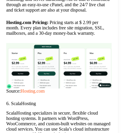
through an easy-to-use cPanel, and the 24/7 live chat
and ticket support are also at your disposal.
Hosting.com Pricing:
Pricing starts at $ 2.99 per
month. Every plan includes free site migration, SSL,
mailboxes, and a 30-day money-back warranty.
Source:
Hosting.com
6. ScalaHosting
ScalaHosting specializes in secure, flexible cloud
hosting systems. It partners with WordPress,
WooCommerce, and custom-built websites on managed
cloud services. You can use Scala’s cloud infrastructure