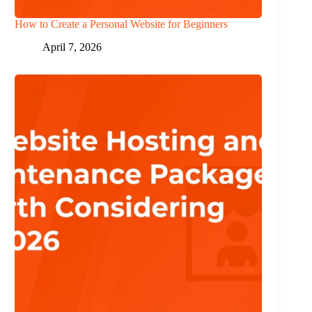
How to Create a Personal Website for Beginners
April 7, 2026