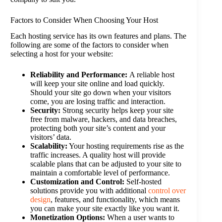
Factors to Consider When Choosing Your Host
Each hosting service has its own features and plans. The
following are some of the factors to consider when
selecting a host for your website:
Reliability and Performance:
A reliable host
will keep your site online and load quickly.
Should your site go down when your visitors
come, you are losing traffic and interaction.
Security:
Strong security helps keep your site
free from malware, hackers, and data breaches,
protecting both your site’s content and your
visitors’ data.
Scalability:
Your hosting requirements rise as the
traffic increases. A quality host will provide
scalable plans that can be adjusted to your site to
maintain a comfortable level of performance.
Customization and Control:
Self-hosted
solutions provide you with additional
control over
design
, features, and functionality, which means
you can make your site exactly like you want it.
Monetization Options:
When a user wants to