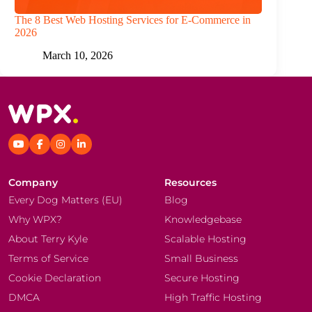
The 8 Best Web Hosting Services for E-Commerce in
2026
March 10, 2026
Company
Resources
Every Dog Matters (EU)
Blog
Why WPX?
Knowledgebase
About Terry Kyle
Scalable Hosting
Terms of Service
Small Business
Cookie Declaration
Secure Hosting
DMCA
High Traffic Hosting