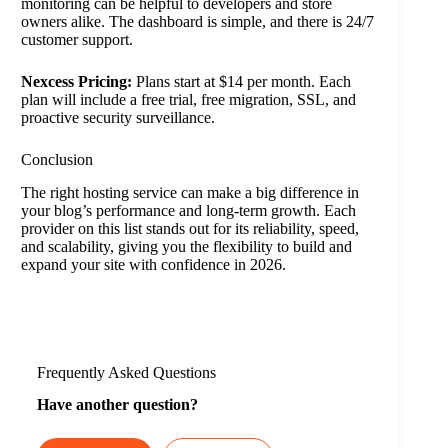
monitoring can be helpful to developers and store
owners alike. The dashboard is simple, and there is 24/7
customer support.
Nexcess Pricing:
Plans start at $14 per month. Each
plan will include a free trial, free migration, SSL, and
proactive security surveillance.
Conclusion
The right hosting service can make a big difference in
your blog’s performance and long-term growth. Each
provider on this list stands out for its reliability, speed,
and scalability, giving you the flexibility to build and
expand your site with confidence in 2026.
Frequently Asked Questions
Have another question?