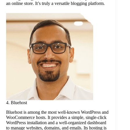
an online store. It’s truly a versatile blogging platform.
4. Bluehost
Bluehost is among the most well-known WordPress and
WooCommerce hosts. It provides a simple, single-click
WordPress installation and a well-organized dashboard
to manage websites, domains, and emails. Its hosting is