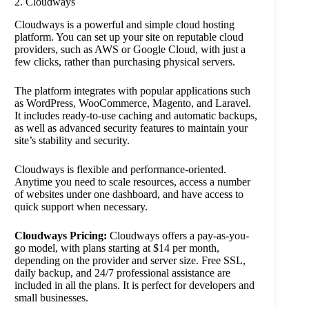
2. Cloudways
Cloudways is a powerful and simple cloud hosting
platform. You can set up your site on reputable cloud
providers, such as AWS or Google Cloud, with just a
few clicks, rather than purchasing physical servers.
The platform integrates with popular applications such
as WordPress, WooCommerce, Magento, and Laravel.
It includes ready-to-use caching and automatic backups,
as well as advanced security features to maintain your
site’s stability and security.
Cloudways is flexible and performance-oriented.
Anytime you need to scale resources, access a number
of websites under one dashboard, and have access to
quick support when necessary.
Cloudways Pricing:
Cloudways offers a pay-as-you-
go model, with plans starting at $14 per month,
depending on the provider and server size. Free SSL,
daily backup, and 24/7 professional assistance are
included in all the plans. It is perfect for developers and
small businesses.