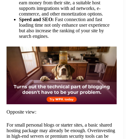
earn money from their site, a suitable host
supports integrations with ad networks, e-
commerce, and other monetization options.
Speed and SEO:
Fast connection and fast
loading time not only enhance user experience
but also increase the ranking of your site by
search engines.
Opposite view:
For small personal blogs or starter sites, a basic shared
hosting package may already be enough. Overinvesting
in high-end servers or premium security tools can be