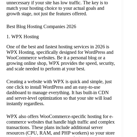
unnecessary if your site has low traffic. The key is to
match your hosting choice to your actual goals and
growth stage, not just the features offered.
Best Blog Hosting Companies 2026
1. WPX Hosting
One of the best and fastest hosting services in 2026 is
WPX Hosting, specifically designed for WordPress and
WooCommerce websites. Be it a personal blog or a
growing online shop, WPX provides the speed, security,
and scale needed to perform at your best.
Creating a website with WPX is quick and simple, just
one click to install WordPress and an easy-to-use
dashboard to manage everything. It has built-in CDN
and server-level optimization so that your site will load
instantly regardless.
WPX also offers WooCommerce-specific hosting for e-
commerce websites that handle high traffic and complex
transactions. These plans include additional server
resources (CPU, RAM, and PHP workers) so your store