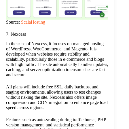
Source:
ScalaHosting
7. Nexcess
In the case of Nexcess, it focuses on managed hosting
of WordPress, WooCommerce, and Magento. It is
developed when websites require stability and
scalability, particularly those in e-commerce and blogs
with high traffic. The site automatically handles updates,
caching, and server optimization to ensure sites are fast
and secure.
All plans will include free SSL, daily backups, and
staging environments, allowing users to test changes
without risking the site. Nexcess also offers image
compression and CDN integration to enhance page load
speed across regions.
Features such as auto-scaling during traffic bursts, PHP
version management, and statistical performance