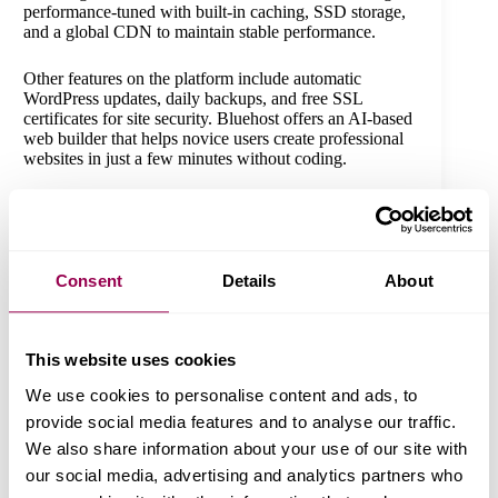
performance-tuned with built-in caching, SSD storage,
and a global CDN to maintain stable performance.
Other features on the platform include automatic
WordPress updates, daily backups, and free SSL
certificates for site security. Bluehost offers an AI-based
web builder that helps novice users create professional
websites in just a few minutes without coding.
It hosts numerous sites on premium plans and offers
SEO software to enhance their visibility. The dashboard
also allows users to combine email marketing with
Google Ads.
Consent
Details
About
Bluehost Pricing:
The prices start at $3.99 per month
and come with a free 1-year domain
This website uses cookies
, SSL, CDN, and 24/7 support. Plans at a higher level
We use cookies to personalise content and ads, to
include staging tools, additional storage, and malware
scanning.
provide social media features and to analyse our traffic.
We also share information about your use of our site with
our social media, advertising and analytics partners who