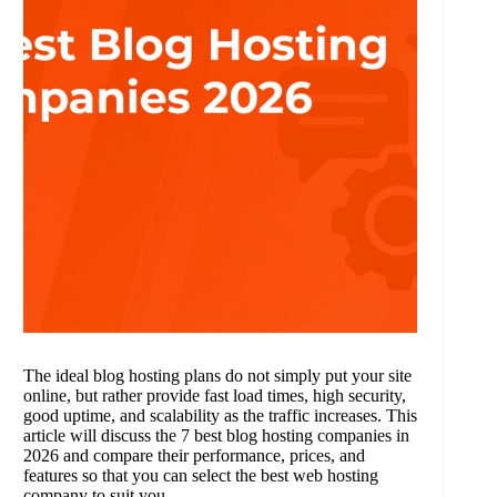
The ideal blog hosting plans do not simply put your site
online, but rather provide fast load times, high security,
good uptime, and scalability as the traffic increases. This
article will discuss the 7 best blog hosting companies in
2026 and compare their performance, prices, and
features so that you can select the best web hosting
company to suit you.