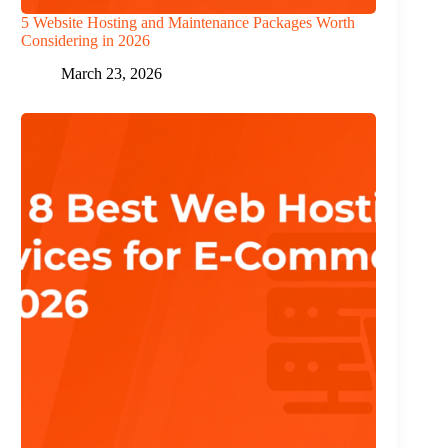
5 Website Hosting and Maintenance Packages Worth
Considering in 2026
March 23, 2026