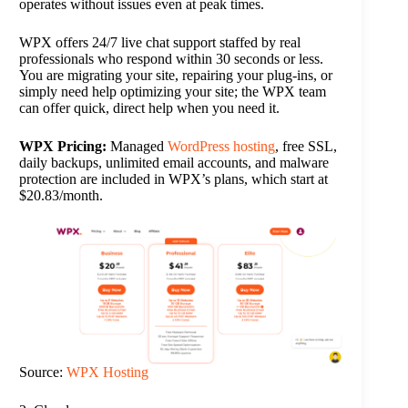
operates without issues even at peak times.
WPX offers 24/7 live chat support staffed by real
professionals who respond within 30 seconds or less.
You are migrating your site, repairing your plug-ins, or
simply need help optimizing your site; the WPX team
can offer quick, direct help when you need it.
WPX Pricing:
Managed
WordPress hosting
, free SSL,
daily backups, unlimited email accounts, and malware
protection are included in WPX’s plans, which start at
$20.83/month.
Source:
WPX Hosting