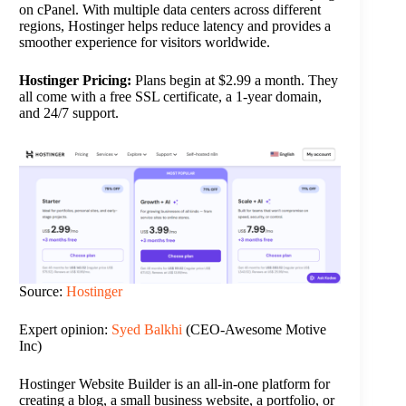
on cPanel. With multiple data centers across different
regions, Hostinger helps reduce latency and provides a
smoother experience for visitors worldwide.
Hostinger Pricing:
Plans begin at $2.99 a month. They
all come with a free SSL certificate, a 1-year domain,
and 24/7 support.
Source:
Hostinger
Expert opinion:
Syed Balkhi
(CEO-Awesome Motive
Inc)
Hostinger Website Builder is an all-in-one platform for
creating a blog, a small business website, a portfolio, or