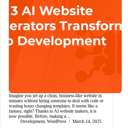
Imagine you set up a clean, business-like website in
minutes without hiring someone to deal with code or
wasting hours changing templates. It seems like a
fantasy, right? Thanks to AI website makers, it is
now possible. Before, making a…
Development
,
WordPress
March 14, 2025