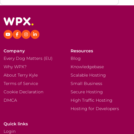
Company
Resources
Every Dog Matters (EU)
Blog
Why WPX?
Knowledgebase
About Terry Kyle
Scalable Hosting
Terms of Service
Small Business
Cookie Declaration
Secure Hosting
DMCA
High Traffic Hosting
Hosting for Developers
Quick links
Login