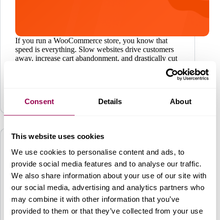
If you run a WooCommerce store, you know that
speed is everything. Slow websites drive customers
away, increase cart abandonment, and drastically cut
your revenue streams. Luckily, Redis Cache is the
solution for all dynamic e-commerce websites, and
the best…
Performance
,
WordPress
March 26, 2025
Consent
Details
About
This website uses cookies
We use cookies to personalise content and ads, to
provide social media features and to analyse our traffic.
We also share information about your use of our site with
our social media, advertising and analytics partners who
may combine it with other information that you’ve
provided to them or that they’ve collected from your use