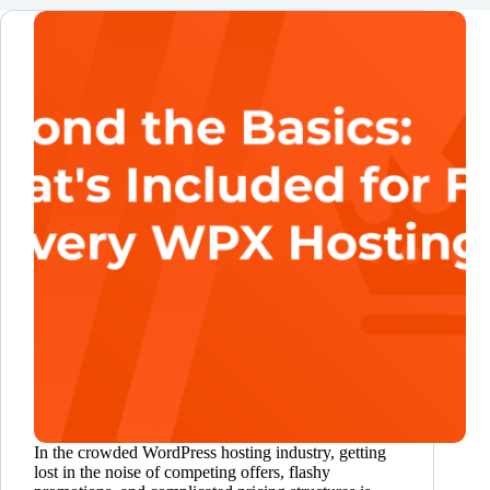
In the crowded WordPress hosting industry, getting
lost in the noise of competing offers, flashy