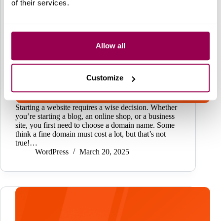
of their services.
Allow all
Customize
Starting a website requires a wise decision. Whether
you’re starting a blog, an online shop, or a business
site, you first need to choose a domain name. Some
think a fine domain must cost a lot, but that’s not
true!…
WordPress
March 20, 2025