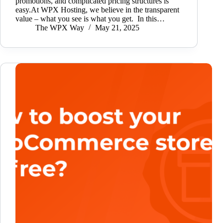
promotions, and complicated pricing structures is
easy.At WPX Hosting, we believe in the transparent
value – what you see is what you get. In this…
The WPX Way
May 21, 2025