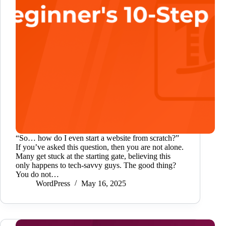
“So… how do I even start a website from scratch?”
If you’ve asked this question, then you are not alone.
Many get stuck at the starting gate, believing this
only happens to tech-savvy guys. The good thing?
You do not…
WordPress
May 16, 2025