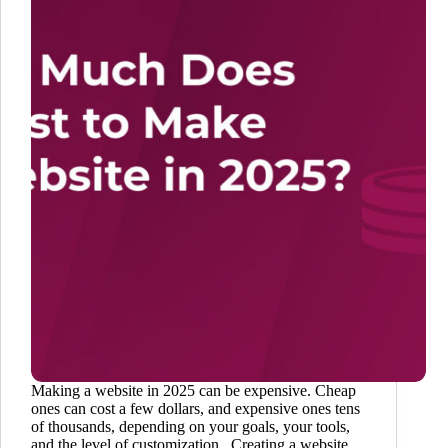
Making a website in 2025 can be expensive. Cheap
ones can cost a few dollars, and expensive ones tens
of thousands, depending on your goals, your tools,
and the level of customization. Creating a website