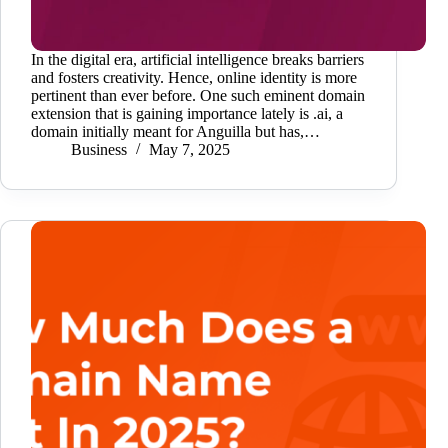
In the digital era, artificial intelligence breaks barriers
and fosters creativity. Hence, online identity is more
pertinent than ever before. One such eminent domain
extension that is gaining importance lately is .ai, a
domain initially meant for Anguilla but has,…
Business
May 7, 2025