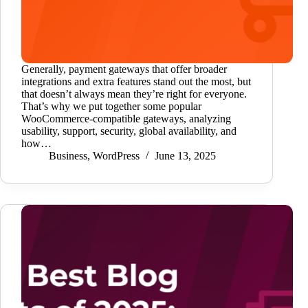
Generally, payment gateways that offer broader
integrations and extra features stand out the most, but
that doesn’t always mean they’re right for everyone.
That’s why we put together some popular
WooCommerce-compatible gateways, analyzing
usability, support, security, global availability, and
how…
Business
,
WordPress
June 13, 2025