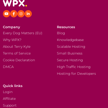
Company
Resources
Every Dog Matters (EU)
Blog
Why WPX?
Knowledgebase
About Terry Kyle
Scalable Hosting
Terms of Service
Small Business
Cookie Declaration
Secure Hosting
DMCA
High Traffic Hosting
Hosting for Developers
Quick links
Login
Affiliate
Support