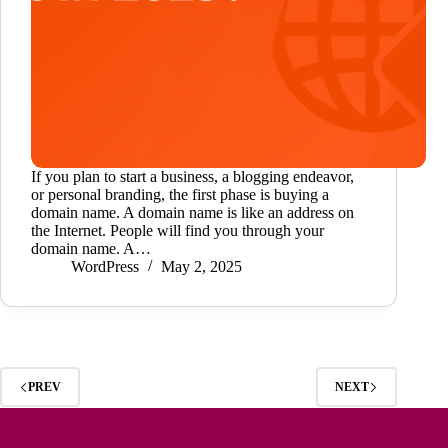
If you plan to start a business, a blogging endeavor,
or personal branding, the first phase is buying a
domain name. A domain name is like an address on
the Internet. People will find you through your
domain name. A…
WordPress
May 2, 2025
PREV
NEXT