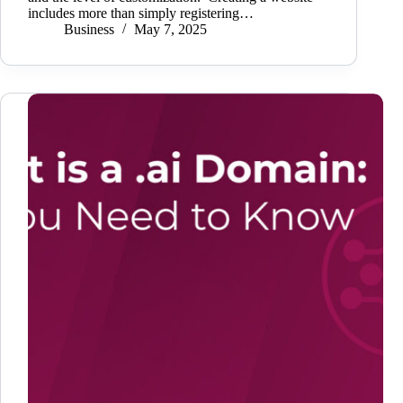
includes more than simply registering…
Business
May 7, 2025