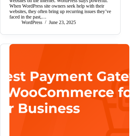
websites on the internet. WordPress stays powerful.
When WordPress site owners seek help with their
websites, they often bring up recurring issues they’ve
faced in the past,…
WordPress
June 23, 2025