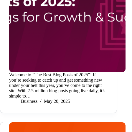
Welcome to “The Best Blog Posts of 2025″! If
you’re seeking to catch up and get something new
under your belt this year, you’ve come to the right
site. With 7.5 million blog posts going live daily, it’s
simple to…
Business
May 20, 2025