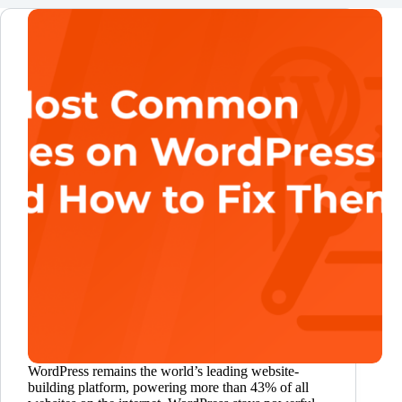
WordPress remains the world’s leading website-
building platform, powering more than 43% of all