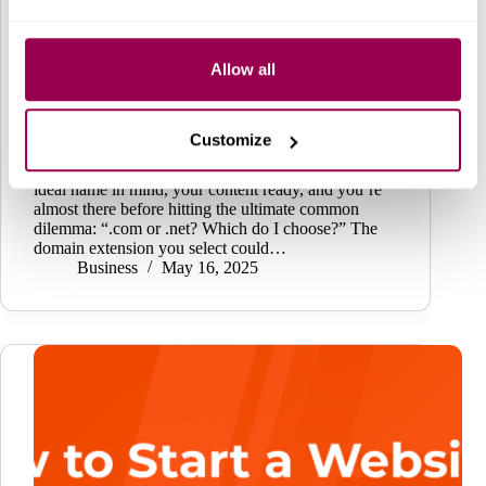
Allow all
Customize
You’re all set to launch your website. You’ve got the
ideal name in mind, your content ready, and you’re
almost there before hitting the ultimate common
dilemma: “.com or .net? Which do I choose?” The
domain extension you select could…
Business
May 16, 2025