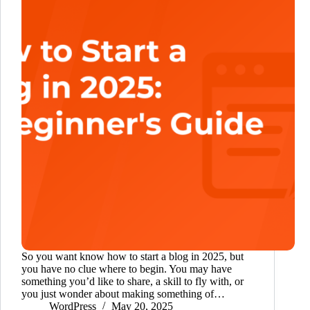
So you want know how to start a blog in 2025, but
you have no clue where to begin. You may have
something you’d like to share, a skill to fly with, or
you just wonder about making something of…
WordPress
May 20, 2025