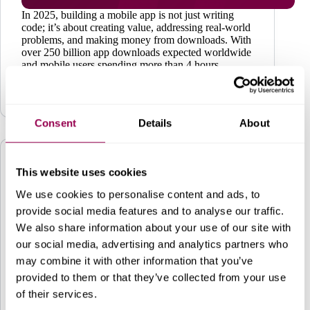
In 2025, building a mobile app is not just writing
code; it’s about creating value, addressing real-world
problems, and making money from downloads. With
over 250 billion app downloads expected worldwide
and mobile users spending more than 4 hours
daily…
Business
May 19, 2025
Consent
Details
About
This website uses cookies
We use cookies to personalise content and ads, to
provide social media features and to analyse our traffic.
We also share information about your use of our site with
our social media, advertising and analytics partners who
may combine it with other information that you’ve
provided to them or that they’ve collected from your use
of their services.