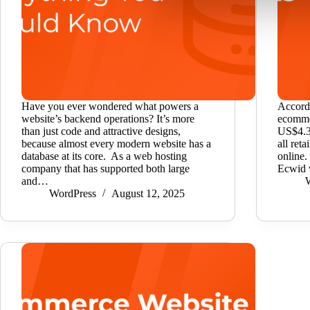
Have you ever wondered what powers a
Accordi
website’s backend operations? It’s more
ecommer
than just code and attractive designs,
US$4.32
because almost every modern website has a
all ret
database at its core. As a web hosting
online.
company that has supported both large
Ecwid 
and…
WordPress
August 12, 2025