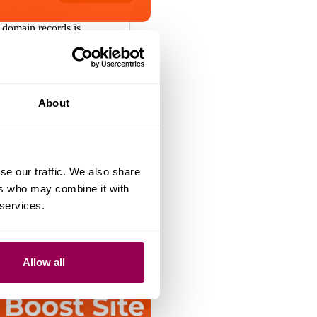
 domain records is
a safe and reliable
 WHOIS information has
portant due to growing
a accuracy and cyber
, we’ve assisted
About
te owners in…
August 15, 2025
se our traffic. We also share
ers who may combine it with
 services.
Allow all