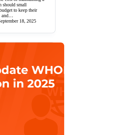
 should small
budget to keep their
t, and…
September 18, 2025