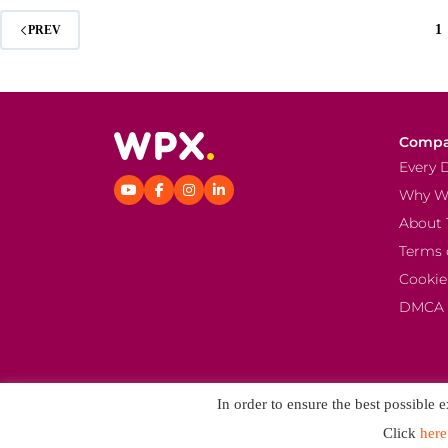
1
PREV
Comp
Every 
Why W
About 
Terms 
Cookie
DMCA
In order to ensure the best possible 
Click
here
© 2026 K Media