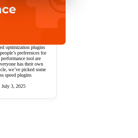
ed optimization plugins
people’s preferences for
 performance tool are
Everyone has their own
article, we’ve picked some
ss speed plugins
July 3, 2025