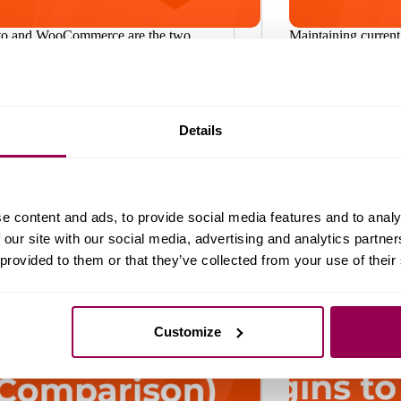
o and WooCommerce are the two
Maintaining current
opular open-source ecommerce
crucial to ensuring 
ms. Developers and mid-to-large
website. Updating
ises love Magento, primarily because
never been more im
rchitecture that allows a lot of
concerns about dat
ization. WooCommerce is widely
threats. At WPX.net
Details
 small businesses, given its simple
thousands of websi
ace and…
WordPress
WordPress
August 22, 2025
e content and ads, to provide social media features and to analy
 our site with our social media, advertising and analytics partn
 provided to them or that they’ve collected from your use of their
Customize