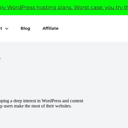
y WordPress hosting plans. Worst case: you try th
t
Blog
Affiliate
v
ping a deep interest in WordPress and content
lp users make the most of their websites.