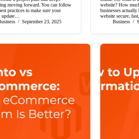
hing moving forward. You can follow
website? How much
 best practices to make sure your
businesses actually 
e update…
website secure, fas
usiness
September 23, 2025
Business