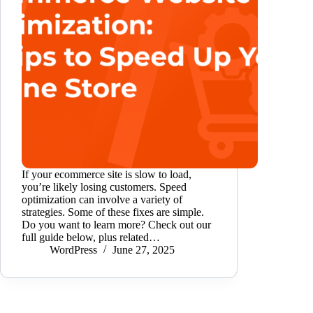
If your ecommerce site is slow to load,
you’re likely losing customers. Speed
optimization can involve a variety of
strategies. Some of these fixes are simple.
Do you want to learn more? Check out our
full guide below, plus related…
WordPress
June 27, 2025