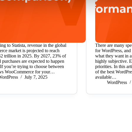
ng to Statista, revenue in the global
There are many spe
ce market is projected to reach
for WordPress, and 
 trillion in 2025. By 2027, 23% of
what they want in a
ail purchases are expected to happen
highly subjective. 
 If you’re trying to choose between
priorities. In this 
vs WooCommerce for your…
of the best WordPre
WordPress
July 7, 2025
available…
WordPress