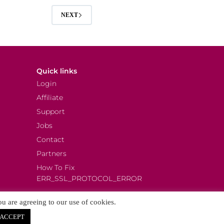
NEXT
Quick links
Login
Affiliate
Support
Jobs
Contact
Partners
How To Fix
ERR_SSL_PROTOCOL_ERROR
ou are agreeing to our use of cookies.
ACCEPT
.
More details.