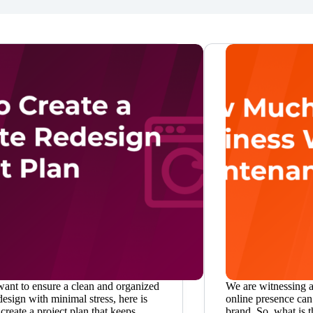
want to ensure a clean and organized
We are witnessing 
esign with minimal stress, here is
online presence can
create a project plan that keeps
brand. So, what is t