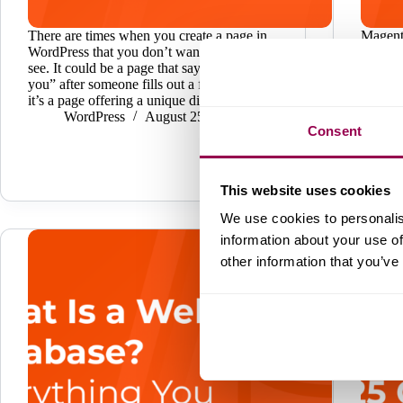
There are times when you create a page in
Magent
WordPress that you don’t want everyone to
most p
see. It could be a page that says “thank
platfor
you” after someone fills out a form. Perhaps
enterpr
it’s a page offering a unique discount.…
of its a
WordPress
August 25, 2025
custom
Consent
used by
interf
This website uses cookies
We use cookies to personalis
information about your use of
other information that you’ve