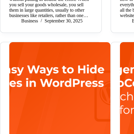
you sell your goods wholesale, you sell
everyt
them in large quantities, usually to other
all the
businesses like retailers, rather than one…
websit
Business
September 30, 2025
B