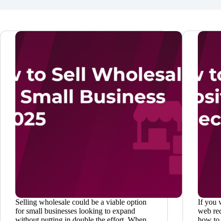
Selling wholesale could be a viable option
If you 
for small businesses looking to expand
web red
without putting in double the effort. When
how to 