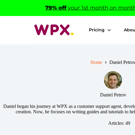
Skip
79% off
your 1st month on monthl
to
content
Pricing
Abou
Home
Daniel Petro
Daniel Petrov
Daniel began his journey at WPX as a customer support agent, develo
creation. Now, he focuses on writing guides and tutorials to he
Articles: 49