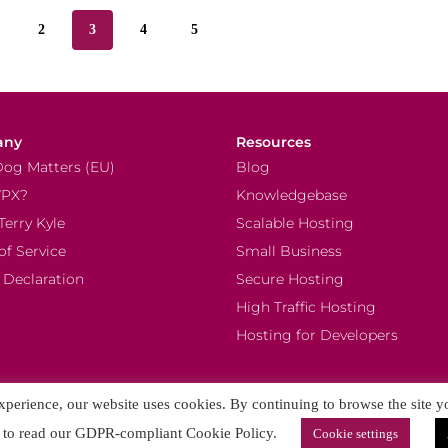
2
3
4
5
any
Resources
Dog Matters (EU)
Blog
PX?
Knowledgebase
Terry Kyle
Scalable Hosting
of Service
Small Business
 Declaration
Secure Hosting
High Traffic Hosting
Hosting for Developers
experience, our website uses cookies. By continuing to browse the site y
to read our GDPR-compliant Cookie Policy.
Cookie settings
 Tech OOD. All rights reserved. Content on this site is subject to intellectual property rights