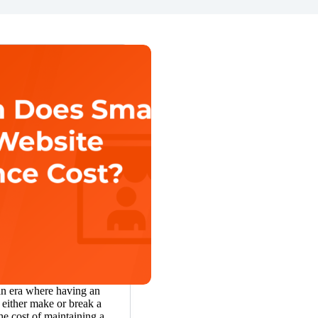
an era where having an
 either make or break a
he cost of maintaining a