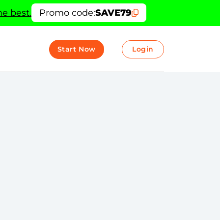
e best.
Promo code:
SAVE79
Start Now
Login