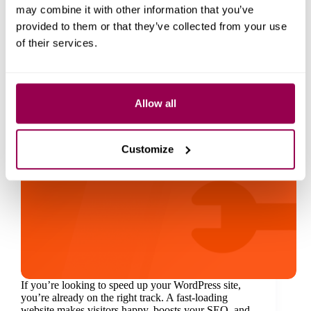
may combine it with other information that you’ve
provided to them or that they’ve collected from your use
of their services.
Allow all
Customize
If you’re looking to speed up your WordPress site,
you’re already on the right track. A fast-loading
website makes visitors happy, boosts your SEO, and