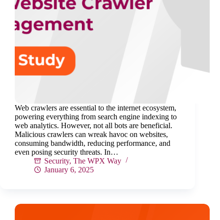
Web crawlers are essential to the internet ecosystem,
powering everything from search engine indexing to
web analytics. However, not all bots are beneficial.
Malicious crawlers can wreak havoc on websites,
consuming bandwidth, reducing performance, and
even posing security threats. In…
Security
,
The WPX Way
January 6, 2025