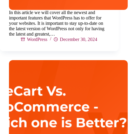
In this article we will cover all the newest and
important features that WordPress has to offer for
your websites. It is important to stay up-to-date on
the latest version of WordPress not only for having
the latest and greatest,…
WordPress
December 30, 2024