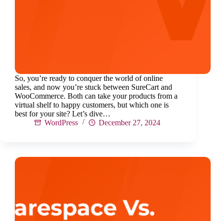
So, you’re ready to conquer the world of online
sales, and now you’re stuck between SureCart and
WooCommerce. Both can take your products from a
virtual shelf to happy customers, but which one is
best for your site? Let’s dive…
WordPress
December 27, 2024