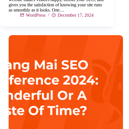
gives you the satisfaction of knowing your site runs
as smoothly as it looks. One…
WordPress
December 17, 2024