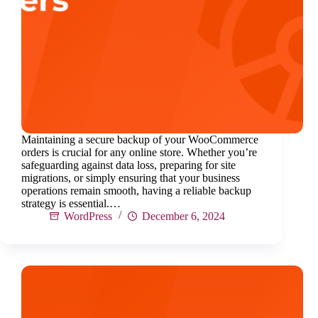
Maintaining a secure backup of your WooCommerce
orders is crucial for any online store. Whether you’re
safeguarding against data loss, preparing for site
migrations, or simply ensuring that your business
operations remain smooth, having a reliable backup
strategy is essential.…
WordPress
December 6, 2024