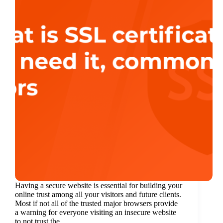
Having a secure website is essential for building your
online trust among all your visitors and future clients.
Most if not all of the trusted major browsers provide
a warning for everyone visiting an insecure website
to not trust the…