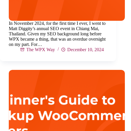
In November 2024, for the first time I ever, I went to
Matt Diggity’s annual SEO event in Chiang Mai,
Thailand. Given my SEO background long before
WPX became a thing, that was an overdue oversight
on my part. For…
The WPX Way
December 10, 2024