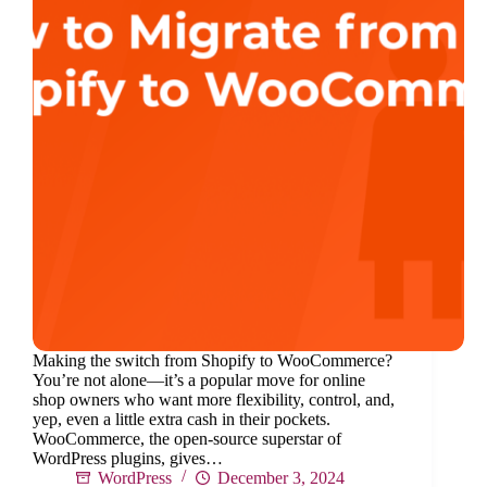
Making the switch from Shopify to WooCommerce?
You’re not alone—it’s a popular move for online
shop owners who want more flexibility, control, and,
yep, even a little extra cash in their pockets.
WooCommerce, the open-source superstar of
WordPress plugins, gives…
WordPress
December 3, 2024