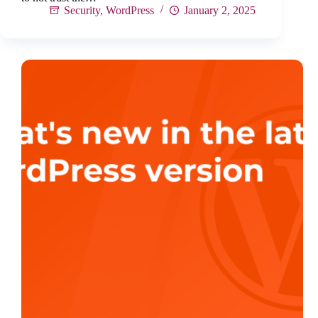
Security
,
WordPress
January 2, 2025