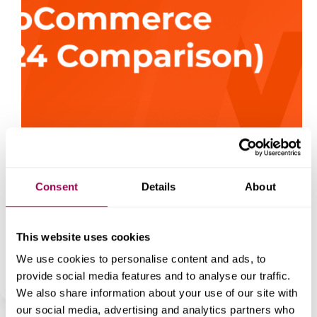
Consent
Details
About
For anyone looking to start an online store, choosing
the right eCommerce platform is crucial.
WooCommerce and Squarespace are two of the most
popular choices in 2024, each with unique strengths
This website uses cookies
tailored to different business needs. Here, we’ll dive
into…
We use cookies to personalise content and ads, to
WordPress
December 20, 2024
provide social media features and to analyse our traffic.
We also share information about your use of our site with
our social media, advertising and analytics partners who