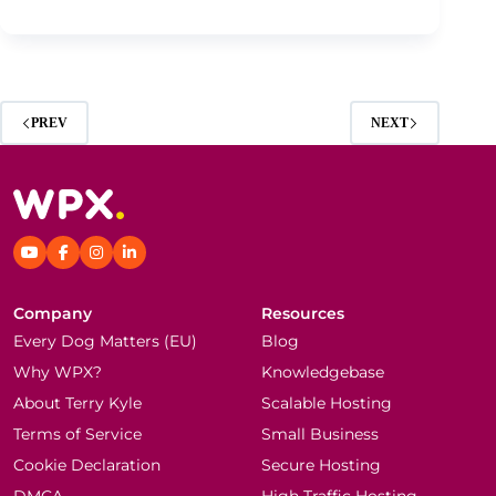
PREV
NEXT
Company
Resources
Every Dog Matters (EU)
Blog
Why WPX?
Knowledgebase
About Terry Kyle
Scalable Hosting
Terms of Service
Small Business
Cookie Declaration
Secure Hosting