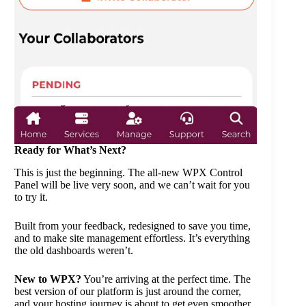
Ready for What’s Next?
This is just the beginning. The all-new WPX Control
Panel will be live very soon, and we can’t wait for you
to try it.
Built from your feedback, redesigned to save you time,
and to make site management effortless. It’s everything
the old dashboards weren’t.
New to WPX?
You’re arriving at the perfect time. The
best version of our platform is just around the corner,
and your hosting journey is about to get even smoother.