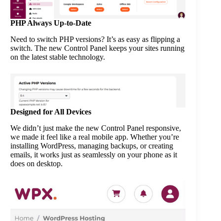
PHP Always Up-to-Date
Need to switch PHP versions? It’s as easy as flipping a
switch. The new Control Panel keeps your sites running
on the latest stable technology.
Designed for All Devices
We didn’t just make the new Control Panel responsive,
we made it feel like a real mobile app. Whether you’re
installing WordPress, managing backups, or creating
emails, it works just as seamlessly on your phone as it
does on desktop.