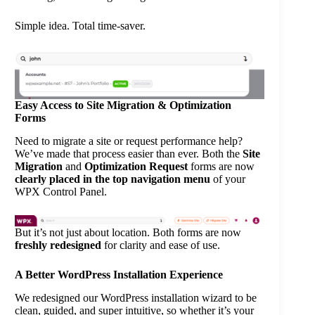
Simple idea. Total time-saver.
Easy Access to Site Migration & Optimization
Forms
Need to migrate a site or request performance help?
We’ve made that process easier than ever. Both the
Site
Migration
and
Optimization Request
forms are now
clearly placed in the top navigation menu
of your
WPX Control Panel.
But it’s not just about location. Both forms are now
freshly redesigned
for clarity and ease of use.
A Better WordPress Installation Experience
We redesigned our WordPress installation wizard to be
clean, guided, and super intuitive, so whether it’s your