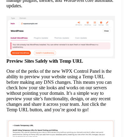
manage plugins, themes, and WordPress core automatic
updates.
Preview Sites Safely with Temp URL
One of the perks of the new WPX Control Panel is the
ability to preview your website using a Temp URL
before making any DNS changes. This means you can
check how your site looks and works on our servers
without pointing your domain. It’s a simple way to
preview your site’s functionality, design, or any recent
changes and share it across your team. Just click the
Temp URL button, and you’re good to go!