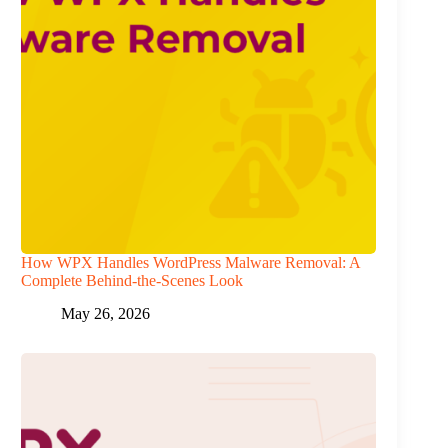
How WPX Handles WordPress Malware Removal: A
Complete Behind-the-Scenes Look
May 26, 2026