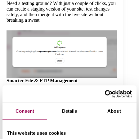
Need a testing ground? With just a couple of clicks, you
can create a staging version of your site, test changes
safely, and then merge it with the live site without
breaking a sweat.
Smarter File & FTP Management
Managing FTP users or accessing your site’s files is
now cleaner and more intuitive. Whether you’re
uploading themes or troubleshooting issues, the
interface helps you get it done faster.
Consent
Details
About
This website uses cookies