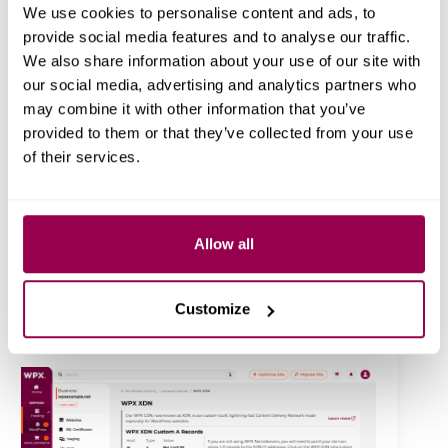
We use cookies to personalise content and ads, to
provide social media features and to analyse our traffic.
We also share information about your use of our site with
our social media, advertising and analytics partners who
Backups You Can Count On
may combine it with other information that you’ve
Your
daily backups
are still there, but now, creating
provided to them or that they’ve collected from your use
personal backups
, downloading, or restoring them is
of their services.
much faster and easier.
Allow all
Speed Up with WPX XDN
Manage WPX’s custom-built
Content Delivery
Network
(XDN) right from your dashboard. Enable,
Customize
disable, or clear cache instantly for blazing-fast global
delivery.