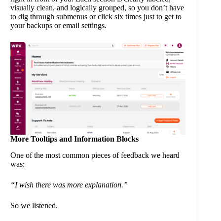
visually clean, and logically grouped, so you don’t have
to dig through submenus or click six times just to get to
your backups or email settings.
More Tooltips and Information Blocks
One of the most common pieces of feedback we heard
was:
“I wish there was more explanation.”
So we listened.