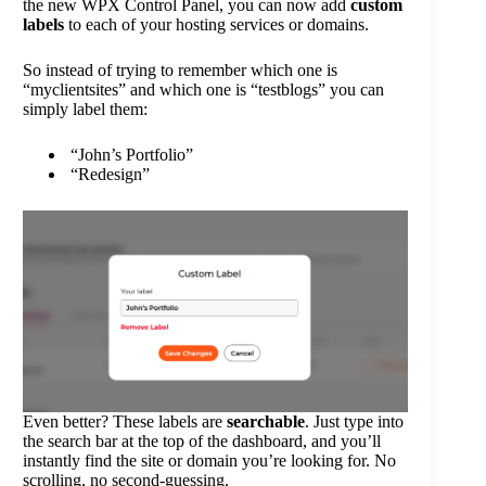
the new WPX Control Panel, you can now add
custom
labels
to each of your hosting services or domains.
So instead of trying to remember which one is
“myclientsites” and which one is “testblogs” you can
simply label them:
“John’s Portfolio”
“Redesign”
Even better? These labels are
searchable
. Just type into
the search bar at the top of the dashboard, and you’ll
instantly find the site or domain you’re looking for. No
scrolling, no second-guessing.