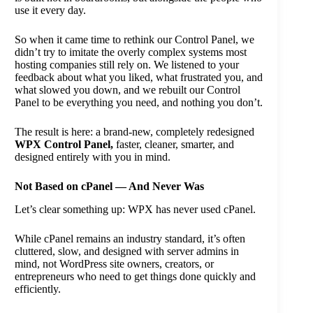
use it every day.
So when it came time to rethink our Control Panel, we
didn’t try to imitate the overly complex systems most
hosting companies still rely on. We listened to your
feedback about what you liked, what frustrated you, and
what slowed you down, and we rebuilt our Control
Panel to be everything you need, and nothing you don’t.
The result is here: a brand-new, completely redesigned
WPX Control Panel,
faster, cleaner, smarter, and
designed entirely with you in mind.
Not Based on cPanel — And Never Was
Let’s clear something up: WPX has never used cPanel.
While cPanel remains an industry standard, it’s often
cluttered, slow, and designed with server admins in
mind, not WordPress site owners, creators, or
entrepreneurs who need to get things done quickly and
efficiently.