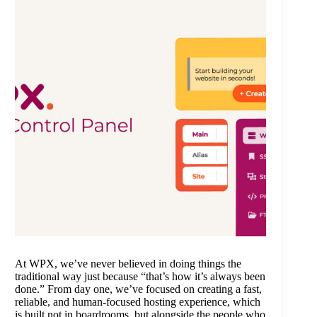
At WPX, we’ve never believed in doing things the
traditional way just because “that’s how it’s always been
done.” From day one, we’ve focused on creating a fast,
reliable, and human-focused hosting experience, which
is built not in boardrooms, but alongside the people who