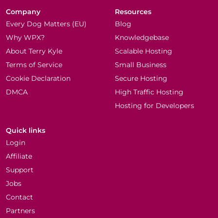
Company
Resources
Every Dog Matters (EU)
Blog
Why WPX?
Knowledgebase
About Terry Kyle
Scalable Hosting
Terms of Service
Small Business
Cookie Declaration
Secure Hosting
DMCA
High Traffic Hosting
Hosting for Developers
Quick links
Login
Affiliate
Support
Jobs
Contact
Partners