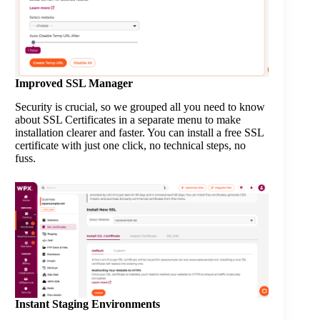
Improved SSL Manager
Security is crucial, so we grouped all you need to know
about SSL Certificates in a separate menu to make
installation clearer and faster. You can install a free SSL
certificate with just one click, no technical steps, no
fuss.
Instant Staging Environments