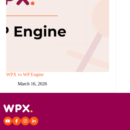
WPX vs WP Engine
March 16, 2026