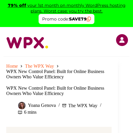
Skip
79% off
your 1st month on monthly WordPress hosting
to
plans. Worst case: you try the best.
content
Promo code:
SAVE79
Home
The WPX Way
WPX New Control Panel: Built for Online Business
Owners Who Value Efficiency
WPX New Control Panel: Built for Online Business
Owners Who Value Efficiency
Yoana Genova
The WPX Way
6 mins