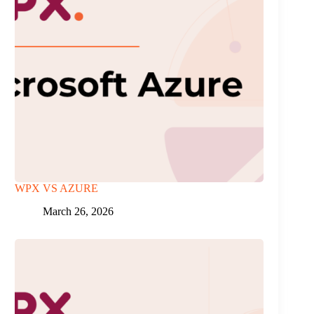
WPX VS AZURE
March 26, 2026