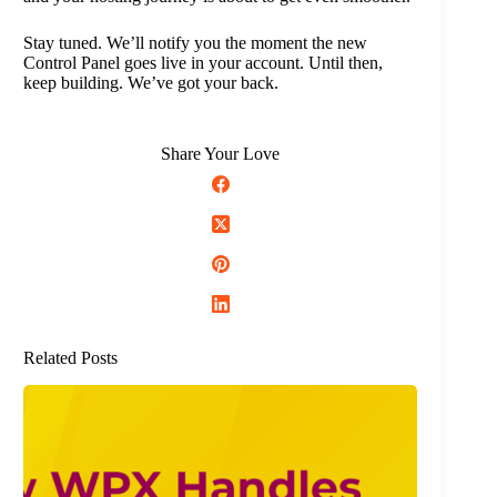
Stay tuned. We’ll notify you the moment the new
Control Panel goes live in your account. Until then,
keep building. We’ve got your back.
Share Your Love
Related Posts