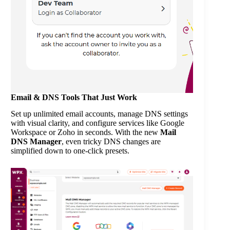
Email & DNS Tools That Just Work
Set up unlimited email accounts, manage DNS settings
with visual clarity, and configure services like Google
Workspace or Zoho in seconds. With the new
Mail
DNS Manager
, even tricky DNS changes are
simplified down to one-click presets.