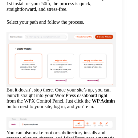
1st install or your 50th, the process is quick,
straightforward, and stress-free.
Select your path and follow the process.
But it doesn’t stop there. Once your site’s up, you can
launch straight into your WordPress dashboard right
from the WPX Control Panel. Just click the
WP Admin
button next to your site, log in, and you’re in.
You can also make root or subdirectory installs and