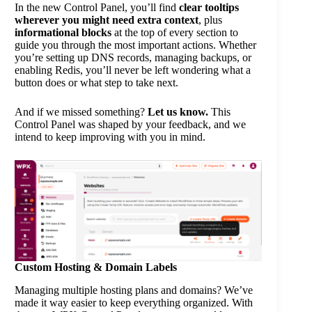
In the new Control Panel, you’ll find
clear tooltips
wherever you might need extra context
, plus
informational blocks
at the top of every section to
guide you through the most important actions. Whether
you’re setting up DNS records, managing backups, or
enabling Redis, you’ll never be left wondering what a
button does or what step to take next.
And if we missed something?
Let us know.
This
Control Panel was shaped by your feedback, and we
intend to keep improving with you in mind.
Custom Hosting & Domain Labels
Managing multiple hosting plans and domains? We’ve
made it way easier to keep everything organized. With