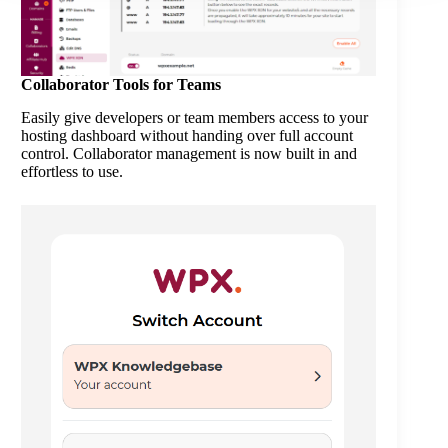
Collaborator Tools for Teams
Easily give developers or team members access to your
hosting dashboard without handing over full account
control. Collaborator management is now built in and
effortless to use.