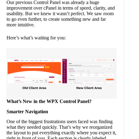
Our previous Control Panel was already a huge
improvement over cPanel in terms of speed, clarity, and
usability. But we knew it wasn’t perfect. We saw room
to go even further, to create something new and far
more intuitive.
Here’s what’s waiting for you:
What’s New in the WPX Control Panel?
Smarter Navigation
One of the biggest frustrations users faced was finding
what they needed quickly. That’s why we reorganized
the layout to put everything exactly where you expect it,
right in front of you. Each section is clearly labeled,