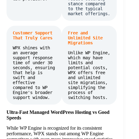
stance compared 
to the typical 
market offerings​. 
Customer Support 
Free and 
That Truly Cares
Unlimited Site 
Migrations
WPX shines with 
an average 
Unlike WP Engine, 
support response 
which may have 
time of under 30 
limits and 
seconds, ensuring 
potential costs, 
that help is 
WPX offers free 
swift and 
and unlimited 
effective 
site migrations, 
compared to WP 
simplifying the 
Engine's broader 
process of 
support window.​
switching hosts.
Ultra-Fast Managed WordPress Hosting vs Good
Speeds
While WP Engine is recognized for its consistent
performance, WPX stands out among WP Engine