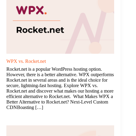
WPX vs. Rocket.net
Rocket.net is a popular WordPress hosting option.
However, there is a better alternative. WPX outperforms
Rocket.net in several areas and is the ideal choice for
secure, lightning-fast hosting. Explore WPX vs.
Rocket.net and discover what makes our hosting a more
efficient alternative to Rocket.net. What Makes WPX a
Better Alternative to Rocket.net? Next-Level Custom
CDNBoasting […]