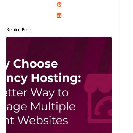
Related Posts