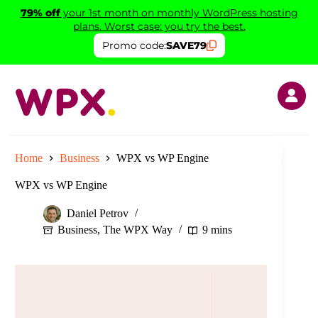
Skip
79% off
your 1st month on monthly WordPress hosting
to
plans. Worst case: you try the best.
content
Promo code:
SAVE79
Home
Business
WPX vs WP Engine
WPX vs WP Engine
Daniel Petrov
Business
,
The WPX Way
9 mins