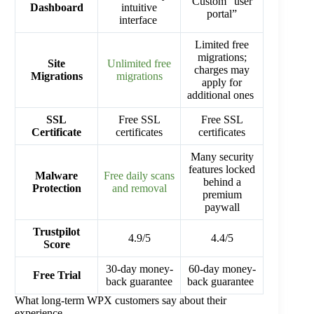
Custom “user
Dashboard
intuitive
portal”
interface
Limited free
migrations;
Site
Unlimited free
charges may
Migrations
migrations
apply for
additional ones
SSL
Free SSL
Free SSL
Certificate
certificates
certificates
Many security
features locked
Malware
Free daily scans
behind a
Protection
and removal
premium
paywall
Trustpilot
4.9/5
4.4/5
Score
30-day money-
60-day money-
Free Trial
back guarantee
back guarantee
What long-term WPX customers say about their
experience