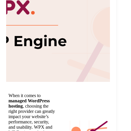
When it comes to
managed WordPress
hosting
, choosing the
right provider can greatly
impact your website’s
performance, security,
and usability. WPX and