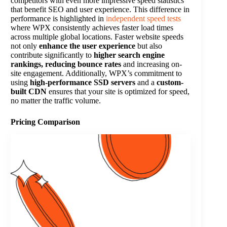
competitors with even more impressive speed statistics
that benefit SEO and user experience. This difference in
performance is highlighted in
independent speed tests
where WPX consistently achieves faster load times
across multiple global locations. Faster website speeds
not only
enhance the user experience
but also
contribute significantly to
higher search engine
rankings, reducing bounce rates
and increasing on-
site engagement. Additionally, WPX’s commitment to
using
high-performance SSD servers
and a
custom-
built CDN
ensures that your site is optimized for speed,
no matter the traffic volume​.
Pricing Comparison