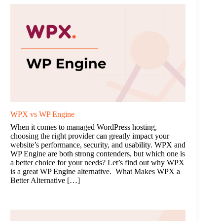
WPX vs WP Engine
When it comes to managed WordPress hosting,
choosing the right provider can greatly impact your
website’s performance, security, and usability. WPX and
WP Engine are both strong contenders, but which one is
a better choice for your needs? Let’s find out why WPX
is a great WP Engine alternative. What Makes WPX a
Better Alternative […]