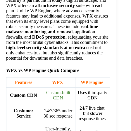
Security is paramount in today’s digital landscape, and
WPX offers an
all-inclusive security
suite with each
plan. Unlike WP Engine, where advanced security
features may lead to additional expenses, WPX ensures
that even its entry-level plans come equipped with
robust security measures. These include
real-time
malware monitoring and removal,
application
firewalls, and
DDoS protection,
safeguarding your site
from the most brutal cyber attacks. This commitment to
high-level security standards at no extra cost
not
only enhances trust but also significantly reduces the
potential for downtime and data breaches​.
WPX vs WP Engine Quick Compare
Features
WPX
WP Engine
Custom-built
Uses third-party
Custom CDN
CDN
CDN
24/7 live chat,
Customer
24/7/365 under
but slower
Service
30 sec response
response times
User-friendly,