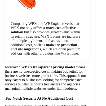
Comparing WPX and WP Engine reveals that
WPX not only
offers a more cost-effective
solution
but also provides greater value within
its pricing structure. WPX’s plans are inclusive
of multiple high-demand features at no
additional cost, such as
malware protection
and site migrations
, which are often premium
add-ons with other providers like WP Engine.
Moreover, WPX’s t
ransparent pricing mode
l means
there are no unexpected costs, making budgeting for
business websites more predictable. This approach not
only caters to businesses looking for comprehensive
services but also supports freelancers and agencies
managing multiple websites under tight budgets.
Top-Notch Security At No Additional Cost