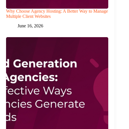
Why Choose Agency Hosting: A Better Way to Manage
Multiple Client Websites
June 16, 2026