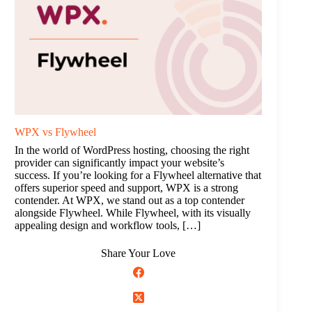
WPX vs Flywheel
In the world of WordPress hosting, choosing the right
provider can significantly impact your website’s
success. If you’re looking for a Flywheel alternative that
offers superior speed and support, WPX is a strong
contender. At WPX, we stand out as a top contender
alongside Flywheel. While Flywheel, with its visually
appealing design and workflow tools, […]
Share Your Love