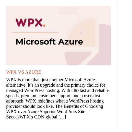
WPX VS AZURE
WPX is more than just another Microsoft Azure
alternative. It’s an upgrade and the primary choice for
managed WordPress hosting. With ultrafast and reliable
speeds, premium customer support, and a user-first
approach, WPX redefines what a WordPress hosting
provider should look like. The Benefits of Choosing
WPX over Azure Superior WordPress Site
SpeedsWPX’s CDN global […]