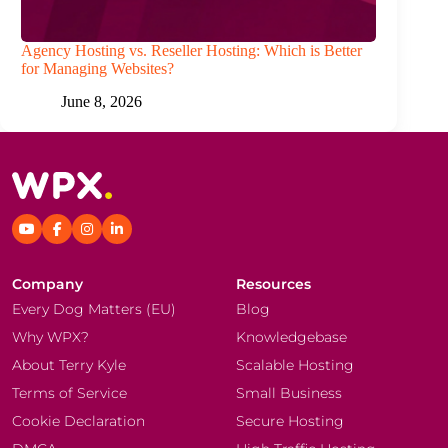
Agency Hosting vs. Reseller Hosting: Which is Better
for Managing Websites?
June 8, 2026
Company
Resources
Every Dog Matters (EU)
Blog
Why WPX?
Knowledgebase
About Terry Kyle
Scalable Hosting
Terms of Service
Small Business
Cookie Declaration
Secure Hosting