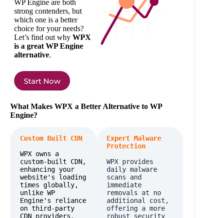
WP Engine are both
strong contenders, but
which one is a better
choice for your needs?
Let’s find out why
WPX
is a great WP Engine
alternative
.
Start Now
What Makes WPX a Better Alternative to WP
Engine?
Custom Built CDN
Expert Malware 
Protection
WPX owns a 
custom-built CDN, 
WPX provides 
enhancing your 
daily malware 
website's loading 
scans and 
times globally, 
immediate 
unlike WP 
removals at no 
Engine's reliance 
additional cost, 
on third-party 
offering a more 
CDN providers.
robust security 