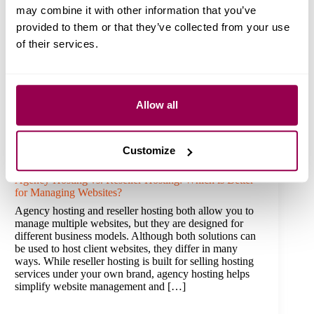
may combine it with other information that you’ve
provided to them or that they’ve collected from your use
of their services.
Allow all
Customize
Agency Hosting vs. Reseller Hosting: Which is Better
for Managing Websites?
Agency hosting and reseller hosting both allow you to
manage multiple websites, but they are designed for
different business models. Although both solutions can
be used to host client websites, they differ in many
ways. While reseller hosting is built for selling hosting
services under your own brand, agency hosting helps
simplify website management and […]