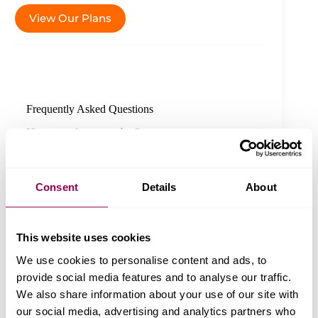
View Our Plans
Frequently Asked Questions
Have another question?
Chat with us
Knowledge
Consent
Details
About
Can I trust WPX Hosting with my site’s
data?
This website uses cookies
Why is a custom CDN important when
We use cookies to personalise content and ads, to
choosing hosting providers?
provide social media features and to analyse our traffic.
We also share information about your use of our site with
What sets WPX’s customer service apart
from other hosting providers?
our social media, advertising and analytics partners who