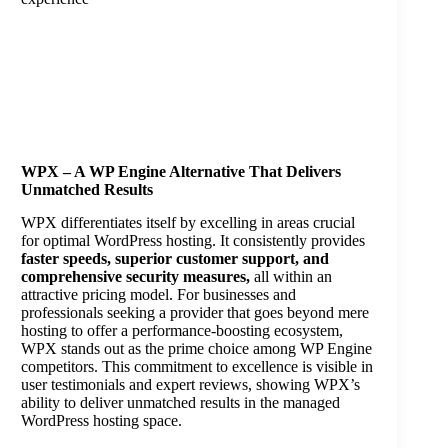
WPX – A WP Engine Alternative That Delivers
Unmatched Results
WPX differentiates itself by excelling in areas crucial
for optimal WordPress hosting. It consistently provides
faster speeds, superior customer support, and
comprehensive security measures,
all within an
attractive pricing model. For businesses and
professionals seeking a provider that goes beyond mere
hosting to offer a performance-boosting ecosystem,
WPX stands out as the prime choice among WP Engine
competitors. This commitment to excellence is visible in
user testimonials and expert reviews, showing WPX’s
ability to deliver unmatched results in the managed
WordPress hosting space.