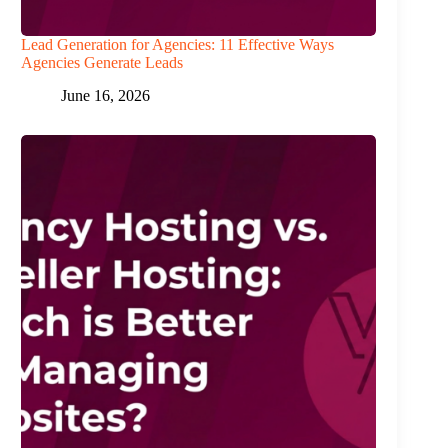
Lead Generation for Agencies: 11 Effective Ways
Agencies Generate Leads
June 16, 2026