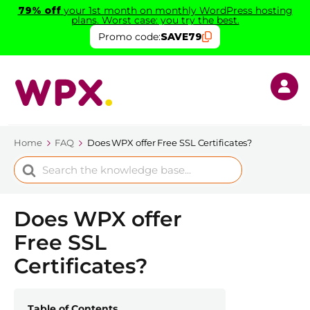
79% off
your 1st month on monthly WordPress hosting
plans. Worst case: you try the best.
Promo code:
SAVE79
Home
FAQ
Does WPX offer Free SSL Certificates?
Search
For
Does WPX offer
Free SSL
Certificates?
Table of Contents