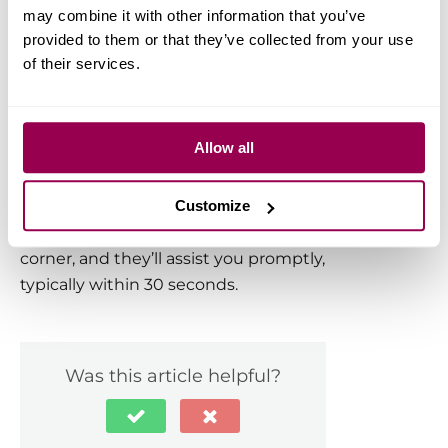
may combine it with other information that you’ve
We ensure your SSL certificate
provided to them or that they’ve collected from your use
remains active by handling automatic
of their services.
renewals. This means you never have
to worry about expiration or manual
renewal processes.
Allow all
Have more questions? Contact the
WPX Support Team through the live
Customize
chat widget in the bottom-right
corner, and they’ll assist you promptly,
typically within 30 seconds.
Was this article helpful?