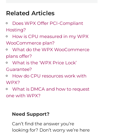
Related Articles
Does WPX Offer PCI-Compliant
Hosting?
How is CPU measured in my WPX
WooCommerce plan?
What do the WPX WooCommerce
plans offer?
What is the ‘WPX Price Lock’
Guarantee?
How do CPU resources work with
WPX?
What is DMCA and how to request
one with WPX?
Need Support?
Can’t find the answer you’re
looking for? Don’t worry we’re here