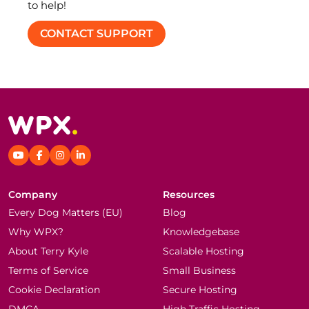
to help!
CONTACT SUPPORT
Company
Resources
Every Dog Matters (EU)
Blog
Why WPX?
Knowledgebase
About Terry Kyle
Scalable Hosting
Terms of Service
Small Business
Cookie Declaration
Secure Hosting