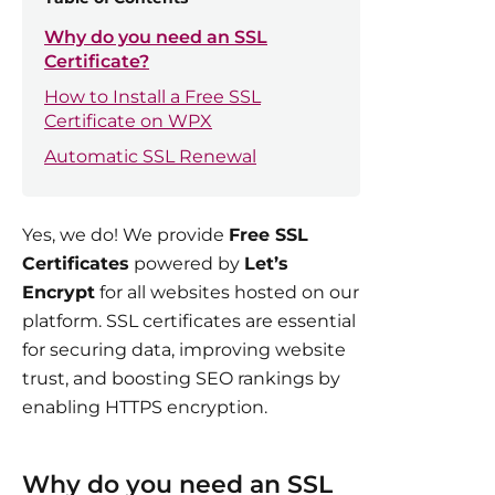
Why do you need an SSL
Certificate?
How to Install a Free SSL
Certificate on WPX
Automatic SSL Renewal
Yes, we do! We provide
Free SSL
Certificates
powered by
Let’s
Encrypt
for all websites hosted on our
platform. SSL certificates are essential
for securing data, improving website
trust, and boosting SEO rankings by
enabling HTTPS encryption.
Why do you need an SSL