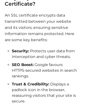
Certificate?
An SSL certificate encrypts data
transmitted between your website
and its visitors, ensuring sensitive
information remains protected. Here
are some key benefits:
Security:
Protects user data from
interception and cyber threats.
SEO Boost:
Google favours
HTTPS-secured websites in search
rankings.
Trust & Credibility:
Displays a
padlock icon in the browser,
reassuring visitors that your site is
secure.