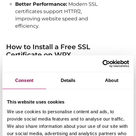
Better Performance:
Modern SSL
certificates support HTTP/2,
improving website speed and
efficiency.
How to Install a Free SSL
Certificate on WPX
You can easily install an SSL certificate
by following our
step-by-step guide
Consent
Details
About
available in the WPX knowledge base.
Installation is quick and
straightforward, ensuring your site is
This website uses cookies
secured in just a few clicks.
We use cookies to personalise content and ads, to
provide social media features and to analyse our traffic.
We also share information about your use of our site with
Automatic SSL Renewal
our social media, advertising and analytics partners who