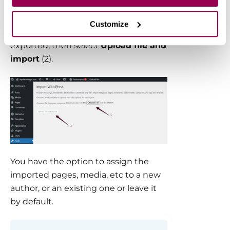
You will need to
Choose File
(1) option
Customize
to upload the XML file you previously
exported, then select
Upload file and
import
(2).
You have the option to assign the
imported pages, media, etc to a new
author, or an existing one or leave it
by default.