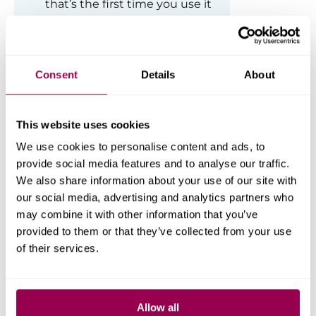
that’s the first time you use it
on your website.
Consent
Details
About
This website uses cookies
We use cookies to personalise content and ads, to
provide social media features and to analyse our traffic.
We also share information about your use of our site with
our social media, advertising and analytics partners who
may combine it with other information that you’ve
Step 3. Run the WordPress
provided to them or that they’ve collected from your use
Importer Tool.
of their services.
Once installed, you will be able to run
the importer and be prompted to
upload the prepared file.
Allow all