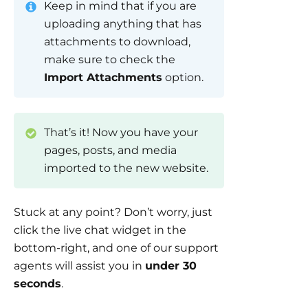
Keep in mind that if you are
uploading anything that has
attachments to download,
make sure to check the
Import Attachments
option.
That’s it! Now you have your
pages, posts, and media
imported to the new website.
Stuck at any point? Don’t worry, just
click the live chat widget in the
bottom-right, and one of our support
agents will assist you in
under 30
seconds
.