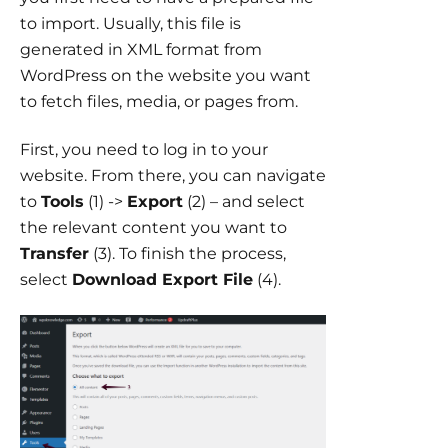
to import. Usually, this file is
generated in XML format from
WordPress on the website you want
to fetch files, media, or pages from.
First, you need to log in to your
website. From there, you can navigate
to
Tools
(1) ->
Export
(2) – and select
the relevant content you want to
Transfer
(3). To finish the process,
select
Download Export File
(4).