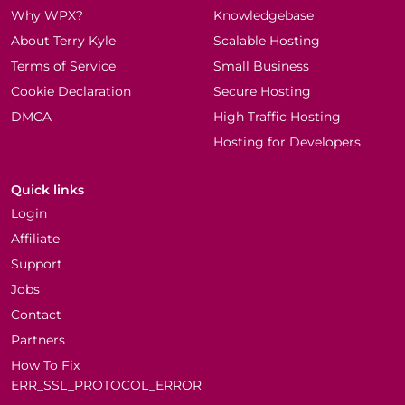
Why WPX?
Knowledgebase
About Terry Kyle
Scalable Hosting
Terms of Service
Small Business
Cookie Declaration
Secure Hosting
DMCA
High Traffic Hosting
Hosting for Developers
Quick links
Login
Affiliate
Support
Jobs
Contact
Partners
How To Fix
ERR_SSL_PROTOCOL_ERROR