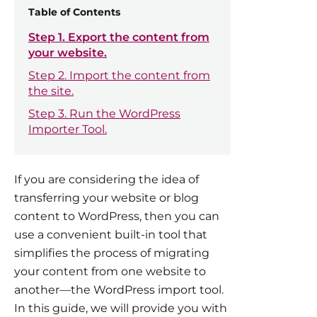
Table of Contents
Step 1. Export the content from
your website.
Step 2. Import the content from
the site.
Step 3. Run the WordPress
Importer Tool.
If you are considering the idea of
transferring your website or blog
content to WordPress, then you can
use a convenient built-in tool that
simplifies the process of migrating
your content from one website to
another—the WordPress import tool.
In this guide, we will provide you with