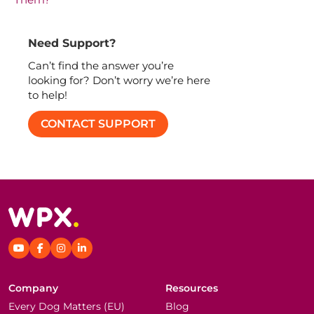
Need Support?
Can’t find the answer you’re
looking for? Don’t worry we’re here
to help!
CONTACT SUPPORT
Company
Resources
Every Dog Matters (EU)
Blog