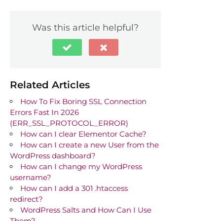
Was this article helpful?
Related Articles
How To Fix Boring SSL Connection
Errors Fast In 2026
(ERR_SSL_PROTOCOL_ERROR)
How can I clear Elementor Cache?
How can I create a new User from the
WordPress dashboard?
How can I change my WordPress
username?
How can I add a 301 .htaccess
redirect?
WordPress Salts and How Can I Use
Them?