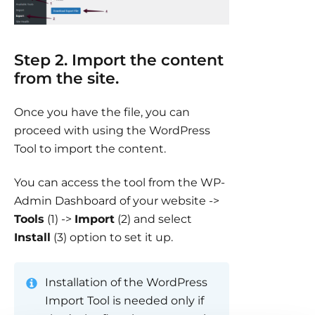
Step 2. Import the content
from the site.
Once you have the file, you can
proceed with using the WordPress
Tool to import the content.
You can access the tool from the WP-
Admin Dashboard of your website ->
Tools
(1) ->
Import
(2) and select
Install
(3) option to set it up.
Installation of the WordPress
Import Tool is needed only if