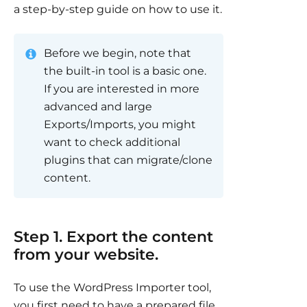
a step-by-step guide on how to use it.
Before we begin, note that
the built-in tool is a basic one.
If you are interested in more
advanced and large
Exports/Imports, you might
want to check additional
plugins that can migrate/clone
content.
Step 1. Export the content
from your website.
To use the WordPress Importer tool,
you first need to have a prepared file