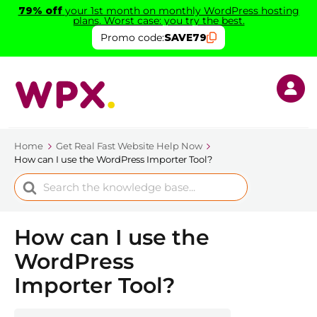
79% off
your 1st month on monthly WordPress hosting
plans. Worst case: you try the best.
Promo code:
SAVE79
Home
Get Real Fast Website Help Now
How can I use the WordPress Importer Tool?
Search
For
How can I use the
WordPress
Importer Tool?