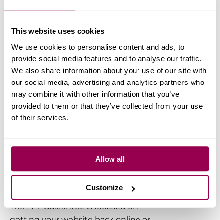
However,
we can’t rewrite or repair
third-party code, plugins, or themes
This website uses cookies
— that’s best handled by the original
developer.
We use cookies to personalise content and ads, to
provide social media features and to analyse our traffic.
We also share information about your use of our site with
Nonetheless, we can fix the
our social media, advertising and analytics partners who
majority of issues that make a
may combine it with other information that you’ve
site go offline or stop
provided to them or that they’ve collected from your use
functioning normally for you
of their services.
FAST and FREE in most cases.
Allow all
Any exclusions to the
‘FFY’ guarantee?
Customize
The FFY Guarantee is focused on
getting your website back online or