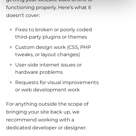
functioning properly. Here’s what it
doesn’t cover:
Fixes to broken or poorly coded
third-party plugins or themes
Custom design work (CSS, PHP
tweaks, or layout changes)
User-side internet issues or
hardware problems
Requests for visual improvements
or web development work
For anything outside the scope of
bringing your site back up, we
recommend working with a
dedicated developer or designer.