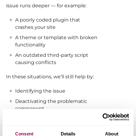
issue runs deeper — for example:
A poorly coded plugin that
crashes your site
A theme or template with broken
functionality
An outdated third-party script
causing conflicts
In these situations, we’ll still help by:
Identifying the issue
Deactivating the problematic
component
Recommending alternatives
when possible
Consent
Details
About