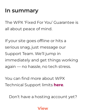
In summary
The WPX ‘Fixed For You’ Guarantee is
all about peace of mind.
If your site goes offline or hits a
serious snag, just message our
Support Team. We’ll jump in
immediately and get things working
again — no hassle, no tech stress.
You can find more about WPX
Technical Support limits
here
.
Don’t have a hosting account yet?
View