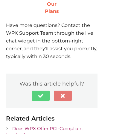
Our
Plans
Have more questions? Contact the
WPX Support Team through the live
chat widget in the bottom-right
corner, and they’ll assist you promptly,
typically within 30 seconds.
Was this article helpful?
Related Articles
Does WPX Offer PCI-Compliant