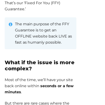
That’s our ‘Fixed For You (FFY)
Guarantee.’
The main purpose of the FFY
Guarantee is to get an
OFFLINE website back LIVE as
fast as humanly possible.
What if the issue is more
complex?
Most of the time, we’ll have your site
back online within
seconds or a few
minutes
.
But there are rare cases where the