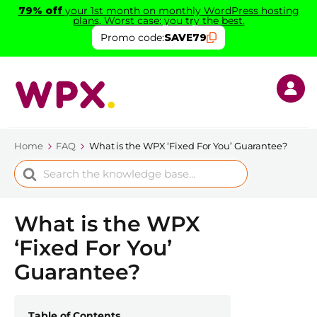
79% off
your 1st month on monthly WordPress hosting
plans. Worst case: you try the best.
Promo code:
SAVE79
Home
FAQ
What is the WPX ‘Fixed For You’ Guarantee?
Search
For
What is the WPX
‘Fixed For You’
Guarantee?
Table of Contents