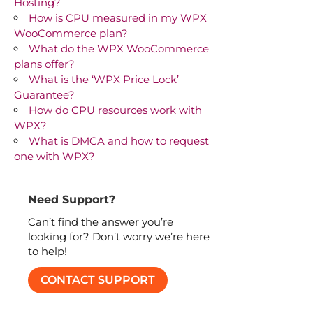
Hosting?
How is CPU measured in my WPX
WooCommerce plan?
What do the WPX WooCommerce
plans offer?
What is the ‘WPX Price Lock’
Guarantee?
How do CPU resources work with
WPX?
What is DMCA and how to request
one with WPX?
Need Support?
Can’t find the answer you’re
looking for? Don’t worry we’re here
to help!
CONTACT SUPPORT