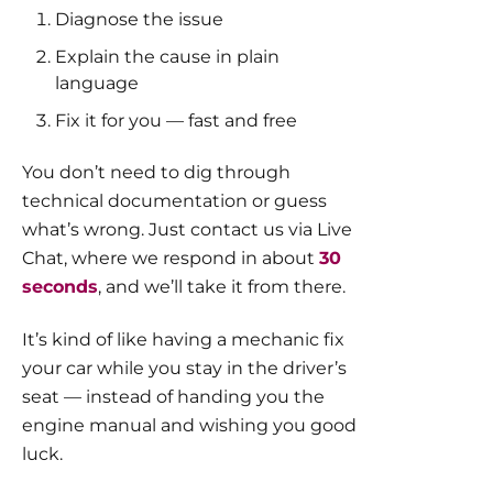
Diagnose the issue
Explain the cause in plain
language
Fix it for you — fast and free
You don’t need to dig through
technical documentation or guess
what’s wrong. Just contact us via Live
Chat, where we respond in about
30
seconds
, and we’ll take it from there.
It’s kind of like having a mechanic fix
your car while you stay in the driver’s
seat — instead of handing you the
engine manual and wishing you good
luck.