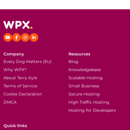
Company
Resources
Every Dog Matters (EU)
Blog
Why WPX?
Knowledgebase
About Terry Kyle
Scalable Hosting
Terms of Service
Small Business
Cookie Declaration
Secure Hosting
DMCA
High Traffic Hosting
Hosting for Developers
Quick links