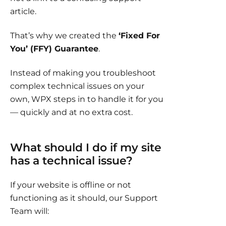
article.
That’s why we created the
‘Fixed For
You’ (FFY) Guarantee
.
Instead of making you troubleshoot
complex technical issues on your
own, WPX steps in to handle it for you
— quickly and at no extra cost.
What should I do if my site
has a technical issue?
If your website is offline or not
functioning as it should, our Support
Team will: