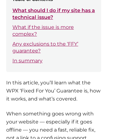
What should I do if my site has a
technical issue?
What if the issue is more
complex?
Any exclusions to the ‘FFY’
guarantee?
In summary
In this article, you’ll learn what the
WPX ‘Fixed For You’ Guarantee is, how
it works, and what’s covered.
When something goes wrong with
your website — especially if it goes
offline — you need a fast, reliable fix,
not a link to a confusing support