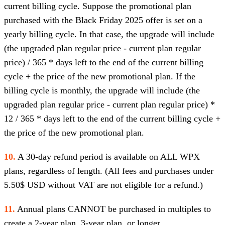
current billing cycle. Suppose the promotional plan
purchased with the Black Friday 2025 offer is set on a
yearly billing cycle. In that case, the upgrade will include
(the upgraded plan regular price - current plan regular
price) / 365 * days left to the end of the current billing
cycle + the price of the new promotional plan. If the
billing cycle is monthly, the upgrade will include (the
upgraded plan regular price - current plan regular price) *
12 / 365 * days left to the end of the current billing cycle +
the price of the new promotional plan.
10.
A 30-day refund period is available on ALL WPX
plans, regardless of length. (All fees and purchases under
5.50$ USD without VAT are not eligible for a refund.)
11.
Annual plans CANNOT be purchased in multiples to
create a 2-year plan, 3-year plan, or longer.