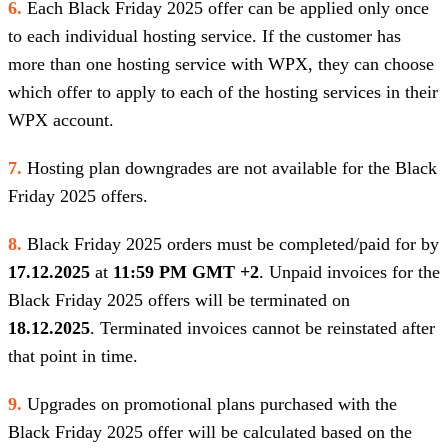
6.
Each Black Friday 2025 offer can be applied only once
to each individual hosting service. If the customer has
more than one hosting service with WPX, they can choose
which offer to apply to each of the hosting services in their
WPX account.
7.
Hosting plan downgrades are not available for the Black
Friday 2025 offers.
8.
Black Friday 2025 orders must be completed/paid for by
17.12.2025
at
11:59 PM GMT +2
. Unpaid invoices for the
Black Friday 2025 offers will be terminated on
18.12.2025
. Terminated invoices cannot be reinstated after
that point in time.
9.
Upgrades on promotional plans purchased with the
Black Friday 2025 offer will be calculated based on the