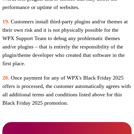
performance or uptime of websites.
19.
Customers install third-party plugins and/or themes at
their own risk and it is not physically possible for the
WPX Support Team to debug any problematic themes
and/or plugins – that is entirely the responsibility of the
plugin/theme developer who created that software in the
first place.
20.
Once payment for any of WPX's Black Friday 2025
offers is processed, the customer automatically agrees with
all additional terms and conditions listed above for this
Black Friday 2025 promotion.