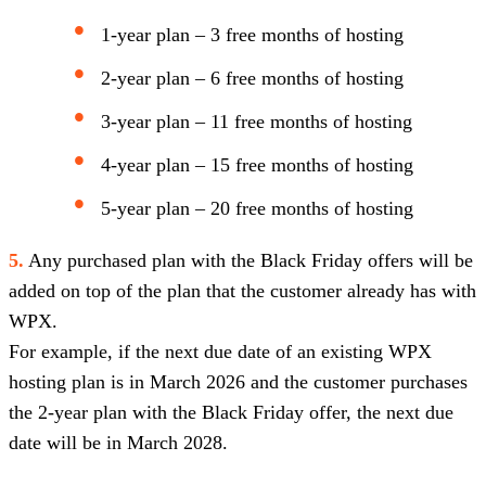
1-year plan – 3 free months of hosting
2-year plan – 6 free months of hosting
3-year plan – 11 free months of hosting
4-year plan – 15 free months of hosting
5-year plan – 20 free months of hosting
5.
Any purchased plan with the Black Friday offers will be
added on top of the plan that the customer already has with
WPX.
For example, if the next due date of an existing WPX
hosting plan is in March 2026 and the customer purchases
the 2-year plan with the Black Friday offer, the next due
date will be in March 2028.