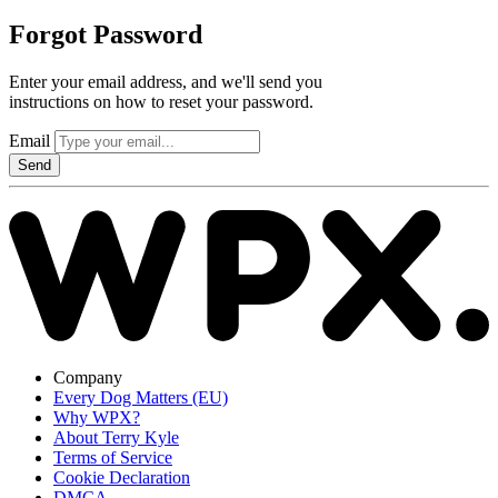
Forgot Password
Enter your email address, and we'll send you
instructions on how to reset your password.
Email
Send
Company
Every Dog Matters (EU)
Why WPX?
About Terry Kyle
Terms of Service
Cookie Declaration
DMCA