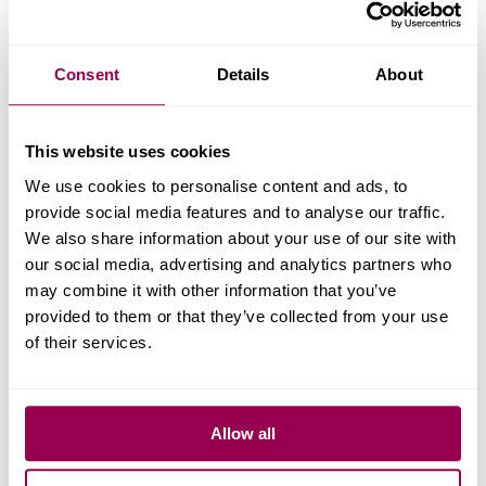
VAT, which will be an ADDITIONAL charge on top of the
above prices, of which WPX has no control. Some
Consent
Details
About
accounts in the USA are ALSO subject to additional sales
tax.
This website uses cookies
15.
A “reasonable use” limit of bandwidth usage will be
We use cookies to personalise content and ads, to
applied at the discretion of WPX Hosting. In most cases,
provide social media features and to analyse our traffic.
the application of a CDN (Content Delivery Network)
We also share information about your use of our site with
which the WPX Support Team can help configure at no
our social media, advertising and analytics partners who
may combine it with other information that you’ve
cost, should resolve high bandwidth usage. The customer
provided to them or that they’ve collected from your use
can contact the WPX team for further clarification if
of their services.
needed.
16.
Free site migrations to WPX from other hosting
Allow all
companies are NORMALLY completed within 24 hours.
HOWEVER, due to the much higher number of migration