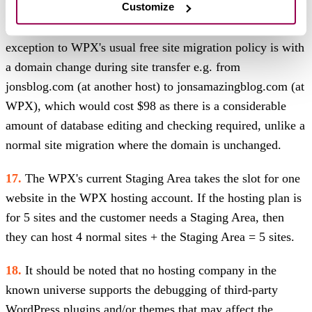
Customize
cases WPX Migration/Support team handles during Black
Friday, that timeframe MAY extend up to 72 hours. The
exception to WPX's usual free site migration policy is with
a domain change during site transfer e.g. from
jonsblog.com (at another host) to jonsamazingblog.com (at
WPX), which would cost $98 as there is a considerable
amount of database editing and checking required, unlike a
normal site migration where the domain is unchanged.
17.
The WPX's current Staging Area takes the slot for one
website in the WPX hosting account. If the hosting plan is
for 5 sites and the customer needs a Staging Area, then
they can host 4 normal sites + the Staging Area = 5 sites.
18.
It should be noted that no hosting company in the
known universe supports the debugging of third-party
WordPress plugins and/or themes that may affect the