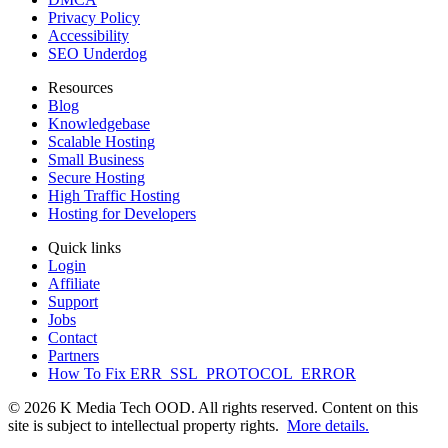
Privacy Policy
Accessibility
SEO Underdog
Resources
Blog
Knowledgebase
Scalable Hosting
Small Business
Secure Hosting
High Traffic Hosting
Hosting for Developers
Quick links
Login
Affiliate
Support
Jobs
Contact
Partners
How To Fix ERR_SSL_PROTOCOL_ERROR
© 2026 K Media Tech OOD. All rights reserved. Content on this
site is subject to intellectual property rights.
More details.