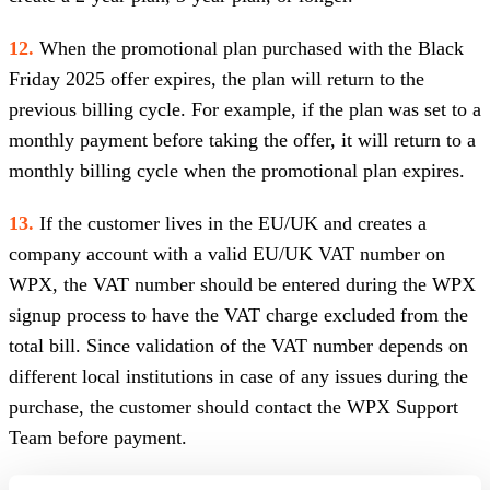
12.
When the promotional plan purchased with the Black
Friday 2025 offer expires, the plan will return to the
previous billing cycle. For example, if the plan was set to a
monthly payment before taking the offer, it will return to a
monthly billing cycle when the promotional plan expires.
13.
If the customer lives in the EU/UK and creates a
company account with a valid EU/UK VAT number on
WPX, the VAT number should be entered during the WPX
signup process to have the VAT charge excluded from the
total bill. Since validation of the VAT number depends on
different local institutions in case of any issues during the
purchase, the customer should contact the WPX Support
Team before payment.
14.
Personal accounts in the EU/UK are ALSO subject to