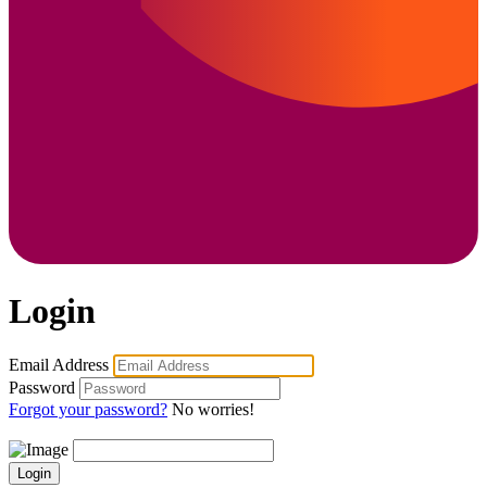
Login
Email Address
Password
Forgot your password?
No worries!
Login