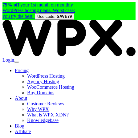
79% off
your 1st month on monthly
WordPress hosting plans. Worst case:
you try the best.
Use code:
SAVE79
Login
Pricing
WordPress Hosting
Agency Hosting
WooCommerce Hosting
Buy Domains
About
Customer Reviews
Why WPX
What is WPX XDN?
Knowledgebase
Blog
Affiliate