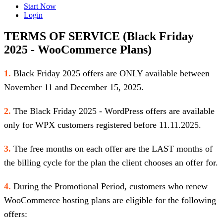
Start Now
Login
TERMS OF SERVICE (Black Friday
2025 - WooCommerce Plans)
1.
Black Friday 2025 offers are ONLY available between
November 11 and December 15, 2025.
2.
The Black Friday 2025 - WordPress offers are available
only for WPX customers registered before 11.11.2025.
3.
The free months on each offer are the LAST months of
the billing cycle for the plan the client chooses an offer for.
4.
During the Promotional Period, customers who renew
WooCommerce hosting plans are eligible for the following
offers: