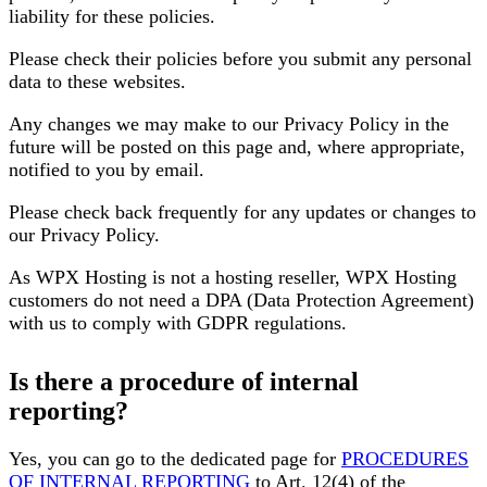
liability for these policies.
Please check their policies before you submit any personal
data to these websites.
Any changes we may make to our Privacy Policy in the
future will be posted on this page and, where appropriate,
notified to you by email.
Please check back frequently for any updates or changes to
our Privacy Policy.
As WPX Hosting is not a hosting reseller, WPX Hosting
customers do not need a DPA (Data Protection Agreement)
with us to comply with GDPR regulations.
Is there a procedure of internal
reporting?
Yes, you can go to the dedicated page for
PROCEDURES
OF INTERNAL REPORTING
to Art. 12(4) of the