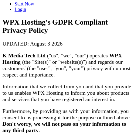
Start Now
Login
WPX Hosting's GDPR Compliant
Privacy Policy
UPDATED: August 3 2026
K Media Tech Ltd
("us", "we", "our") operates
WPX
Hosting
(the "Site(s)" or "website(s)") and regards our
customers' (the "user", "you", "your") privacy with utmost
respect and importance.
Information that we collect from you and that you provide
to us enables WPX Hosting to inform you about products
and services that you have registered an interest in.
Furthermore, by providing us with your information, you
consent to us processing it for the purpose outlined above.
Don't worry, we will not pass on your information to
any third party
.