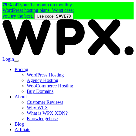
79% off
your 1st month on monthly
WordPress hosting plans. Worst case:
you try the best.
Use code:
SAVE79
Login
Pricing
WordPress Hosting
Agency Hosting
WooCommerce Hosting
Buy Domains
About
Customer Reviews
Why WPX
What is WPX XDN?
Knowledgebase
Blog
Affiliate