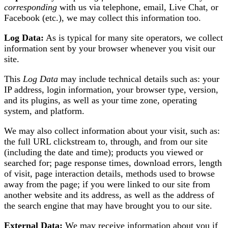
corresponding
with us via telephone, email, Live Chat, or
Facebook (etc.), we may collect this information too.
Log Data:
As is typical for many site operators, we collect
information sent by your browser whenever you visit our
site.
This
Log Data
may include technical details such as: your
IP address, login information, your browser type, version,
and its plugins, as well as your time zone, operating
system, and platform.
We may also collect information about your visit, such as:
the full URL clickstream to, through, and from our site
(including the date and time); products you viewed or
searched for; page response times, download errors, length
of visit, page interaction details, methods used to browse
away from the page; if you were linked to our site from
another website and its address, as well as the address of
the search engine that may have brought you to our site.
External Data:
We may receive information about you if