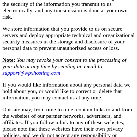
the security of the information you transmit to us
electronically, and any transmission is done at your own
risk.
We store information that you provide to us on secure
servers and deploy appropriate technical and organizational
security measures in the storage and disclosure of your
personal data to prevent unauthorized access or loss.
Note
:
You may revoke your consent to the processing of
your data at any time by sending an email to
support@wpxhosting.com
If you would like information about any personal data we
hold about you, or would like to correct or delete that
information, you may contact us at any time.
Our site may, from time to time, contain links to and from
the websites of our partner networks, advertisers, and
affiliates. If you follow a link to any of these websites,
please note that these websites have their own privacy
policies, and we do not accept any responsibility or