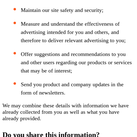
Maintain our site safety and security;
Measure and understand the effectiveness of
advertising intended for you and others, and
therefore to deliver relevant advertising to you;
Offer suggestions and recommendations to you
and other users regarding our products or services
that may be of interest;
Send you product and company updates in the
form of newsletters.
We may combine these details with information we have
already collected from you as well as what you have
already provided.
Do you share this information?