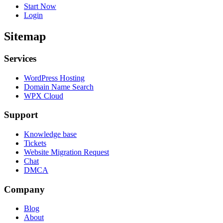
Start Now
Login
Sitemap
Services
WordPress Hosting
Domain Name Search
WPX Cloud
Support
Knowledge base
Tickets
Website Migration Request
Chat
DMCA
Company
Blog
About