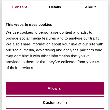
Consent
Details
About
This website uses cookies
We use cookies to personalise content and ads, to
provide social media features and to analyse our traffic.
We also share information about your use of our site with
our social media, advertising and analytics partners who
may combine it with other information that you’ve
provided to them or that they’ve collected from your use
of their services.
Allow all
Customize