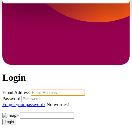
Login
Email Address
Password
Forgot your password?
No worries!
Login