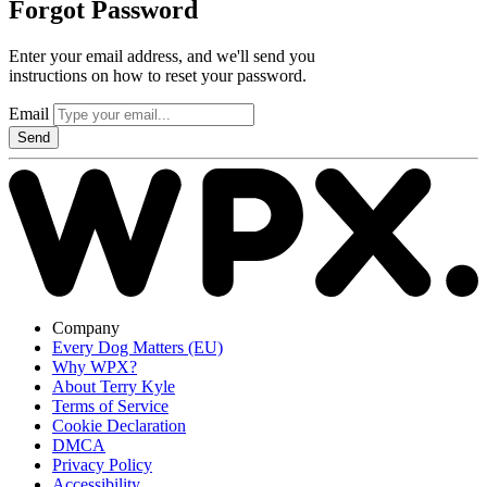
Forgot Password
Enter your email address, and we'll send you
instructions on how to reset your password.
Email
Send
Company
Every Dog Matters (EU)
Why WPX?
About Terry Kyle
Terms of Service
Cookie Declaration
DMCA
Privacy Policy
Accessibility