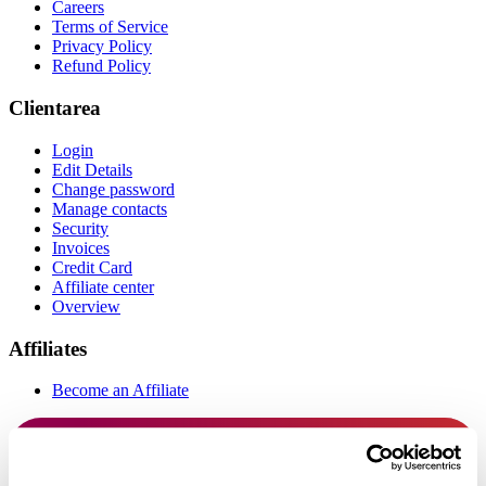
Careers
Terms of Service
Privacy Policy
Refund Policy
Clientarea
Login
Edit Details
Change password
Manage contacts
Security
Invoices
Credit Card
Affiliate center
Overview
Affiliates
Become an Affiliate