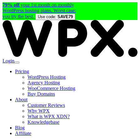
79% off
your 1st month on monthly
WordPress hosting plans. Worst case:
you try the best.
Use code:
SAVE79
Login
Pricing
WordPress Hosting
Agency Hosting
WooCommerce Hosting
Buy Domains
About
Customer Reviews
Why WPX
What is WPX XDN?
Knowledgebase
Blog
Affiliate