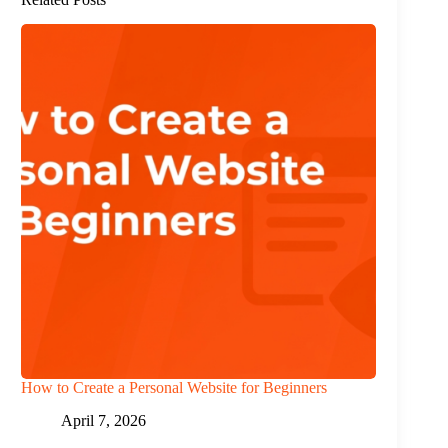
How to Create a Personal Website for Beginners
April 7, 2026