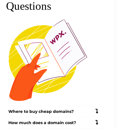
Questions
Where to buy cheap domains?
How much does a domain cost?