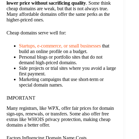
lower price without sacrificing quality
. Some think
cheap domains are weak, but that is not always true.
Many affordable domains offer the same perks as the
higher-priced ones.
Cheap domains serve well for:
Startups, e-commerce, or small businesses
that
build an online profile on a budget.
Personal blogs or portfolio sites that do not
demand high-priced domains.
Side projects or trial sites where you avoid a large
first payment.
Marketing campaigns that use short-term or
special domain names.
IMPORTANT
Many registrars, like WPX, offer fair prices for domain
sign-ups, renewals, or transfers. Some also offer free
extras like WHOIS privacy protection, making cheap
domains a better offer.
Factors Influencing Domain Name Costs