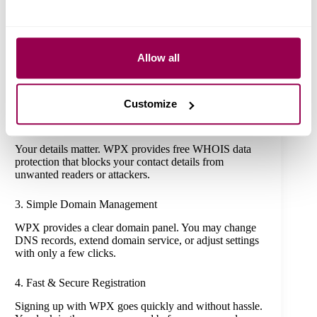
more than a web address – you gain a sense of relief.
This is why WPX domains stand as a wise pick
1. Wide Range of Domain Extensions
Allow all
WPX supplies a range of TLD options, including
classic ones such as .com, .net, and .org. You can also
find .info, .biz, .care, and more.
Customize
2. Free WHOIS Privacy Protection
Your details matter. WPX provides free WHOIS data
protection that blocks your contact details from
unwanted readers or attackers.
3. Simple Domain Management
WPX provides a clear domain panel. You may change
DNS records, extend domain service, or adjust settings
with only a few clicks.
4. Fast & Secure Registration
Signing up with WPX goes quickly and without hassle.