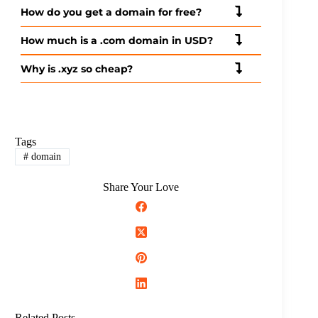
How do you get a domain for free?
How much is a .com domain in USD?
Why is .xyz so cheap?
Tags
#
domain
Share Your Love
Related Posts