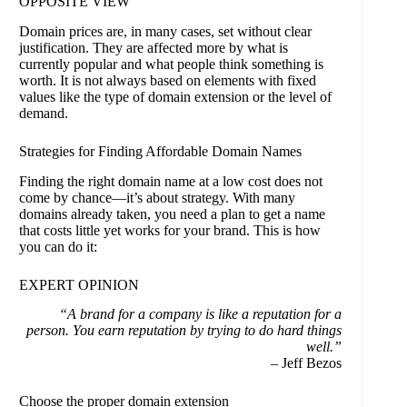
OPPOSITE VIEW
Domain prices are, in many cases, set without clear
justification. They are affected more by what is
currently popular and what people think something is
worth. It is not always based on elements with fixed
values like the type of domain extension or the level of
demand.
Strategies for Finding Affordable Domain Names
Finding the right domain name at a low cost does not
come by chance—it’s about strategy. With many
domains already taken, you need a plan to get a name
that costs little yet works for your brand. This is how
you can do it:
EXPERT OPINION
“A brand for a company is like a reputation for a
person. You earn reputation by trying to do hard things
well.”
– Jeff Bezos
Choose the proper domain extension