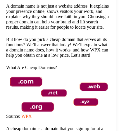
A domain name is not just a website address. It explains
your presence online, shows visitors your work, and
explains why they should have faith in you. Choosing a
proper domain can help your brand and lift search
results, making it easier for people to locate your site.
But how do you pick a cheap domain that serves all its
functions? We’ll answer that today! We’ll explain what
a domain name does, how it works, and how WPX can
help you obtain one at a low price. Let’s start!
What Are Cheap Domains?
Source:
WPX
A cheap domain is a domain that you sign up for at a