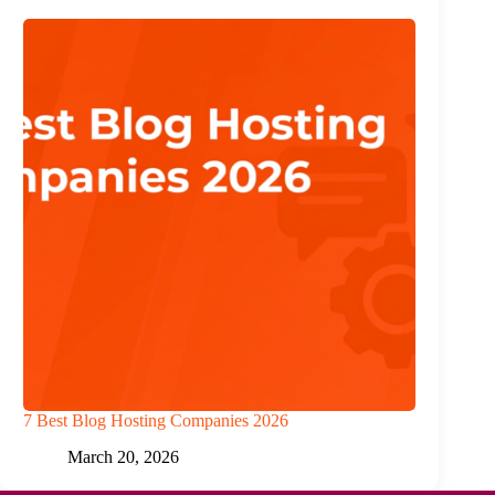
7 Best Blog Hosting Companies 2026
March 20, 2026