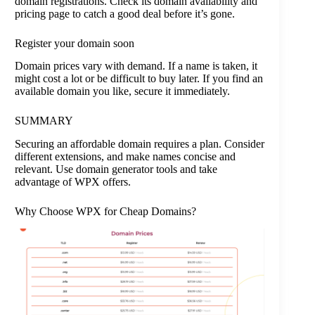
domain registrations. Check its domain availability and
pricing page to catch a good deal before it’s gone.
Register your domain soon
Domain prices vary with demand. If a name is taken, it
might cost a lot or be difficult to buy later. If you find an
available domain you like, secure it immediately.
SUMMARY
Securing an affordable domain requires a plan. Consider
different extensions, and make names concise and
relevant. Use domain generator tools and take
advantage of WPX offers.
Why Choose WPX for Cheap Domains?