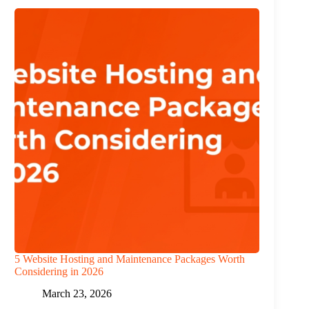
5 Website Hosting and Maintenance Packages Worth
Considering in 2026
March 23, 2026