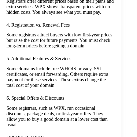
Registrars offer different prices based on their plans and
extra services. WPX shows transparent prices with no
hidden costs. You always see what you must pay.
4. Registration vs. Renewal Fees
Some registrars attract buyers with low first-year prices
but raise the cost for future payments. You must check
long-term prices before getting a domain.
5. Additional Features & Services
Some domains include free WHOIS privacy, SSL
certificates, or email forwarding. Others require extra
payment for these services. These extras change the
total cost of your domain.
6. Special Offers & Discounts
Some registrars, such as WPX, run occasional
discounts, package deals, or first-year offers. They
allow you to buy a good domain at a lower cost than
usual.