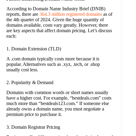
According to Domain Name Industry Brief (DNIB)
reports, there are
364.3 million registered domains
as of
the 4th quarter of 2024. Given the huge quantity of
domains available, costs vary greatly. However, there
are key aspects that affect domain pricing. Let’s discuss
each:
1. Domain Extension (TLD)
A .com domain typically costs more because it is
popular. Alternatives such as .xyz, .tech, or .shop
usually cost less.
2. Popularity & Demand
Domains with common words or short names usually
have a higher cost. For example, “bestdeals.com” costs
much more than “bestdeals123.com.” If someone else
already owns a domain name, you must negotiate a
premium price to purchase it.
3. Domain Registrar Pricing