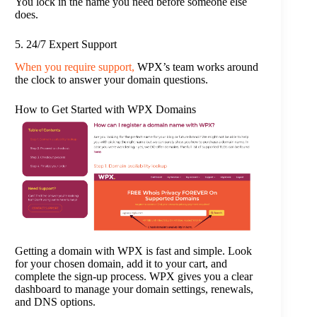
You lock in the name you need before someone else
does.
5. 24/7 Expert Support
When you require support,
WPX’s team works around
the clock to answer your domain questions.
How to Get Started with WPX Domains
Getting a domain with WPX is fast and simple. Look
for your chosen domain, add it to your cart, and
complete the sign-up process. WPX gives you a clear
dashboard to manage your domain settings, renewals,
and DNS options.