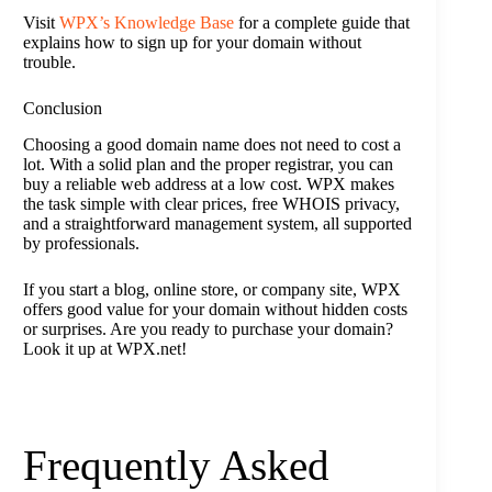
Visit
WPX’s Knowledge Base
for a complete guide that
explains how to sign up for your domain without
trouble.
Conclusion
Choosing a good domain name does not need to cost a
lot. With a solid plan and the proper registrar, you can
buy a reliable web address at a low cost. WPX makes
the task simple with clear prices, free WHOIS privacy,
and a straightforward management system, all supported
by professionals.
If you start a blog, online store, or company site, WPX
offers good value for your domain without hidden costs
or surprises. Are you ready to purchase your domain?
Look it up at WPX.net!
Frequently Asked