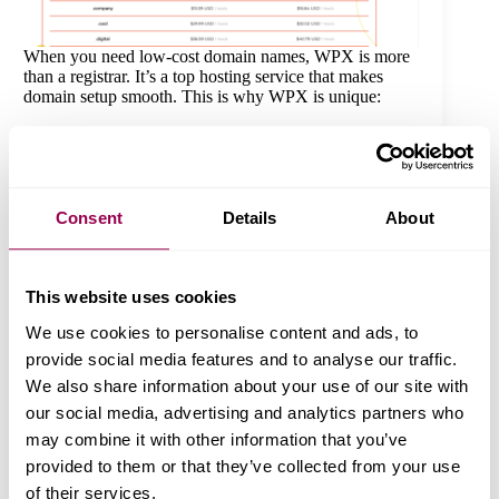
When you need low-cost domain names, WPX is more
than a registrar. It’s a top hosting service that makes
domain setup smooth. This is why WPX is unique:
Fair Rates:
Find good deals on domain sign-ups
without extra costs.
Transparent Renewals:
Some registrars raise
renewal prices; WPX keeps charges fair and
Consent
Details
About
transparent.
Easy Domain Management:
WPX gives you a
user-friendly control panel to alter DNS settings,
renew your domain, or link it to hosting.
This website uses cookies
Seamless WPX Hosting Integration:
When you
choose WPX hosting, linking your domain stays
We use cookies to personalise content and ads, to
easy.
provide social media features and to analyse our traffic.
Reliable Security & Support:
With WHOIS
privacy and skilled help, WPX keeps your
We also share information about your use of our site with
domain secure.
our social media, advertising and analytics partners who
may combine it with other information that you’ve
WPX Domain Features & Benefits
provided to them or that they’ve collected from your use
When you sign up for a domain with WPX, you receive
of their services.