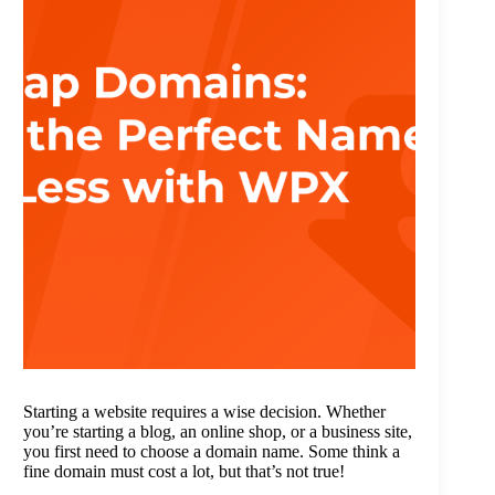
Starting a website requires a wise decision. Whether
you’re starting a blog, an online shop, or a business site,
you first need to choose a domain name. Some think a
fine domain must cost a lot, but that’s not true!