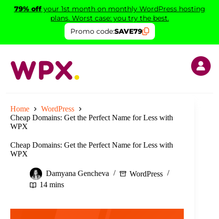
Skip
79% off
your 1st month on monthly WordPress hosting
to
plans. Worst case: you try the best.
content
Promo code:
SAVE79
Home
WordPress
Cheap Domains: Get the Perfect Name for Less with
WPX
Cheap Domains: Get the Perfect Name for Less with
WPX
Damyana Gencheva
WordPress
14 mins