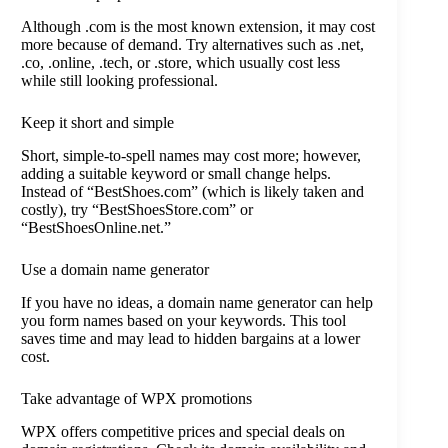
Although .com is the most known extension, it may cost
more because of demand. Try alternatives such as .net,
.co, .online, .tech, or .store, which usually cost less
while still looking professional.
Keep it short and simple
Short, simple-to-spell names may cost more; however,
adding a suitable keyword or small change helps.
Instead of “BestShoes.com” (which is likely taken and
costly), try “BestShoesStore.com” or
“BestShoesOnline.net.”
Use a domain name generator
If you have no ideas, a domain name generator can help
you form names based on your keywords. This tool
saves time and may lead to hidden bargains at a lower
cost.
Take advantage of WPX promotions
WPX offers competitive prices and special deals on