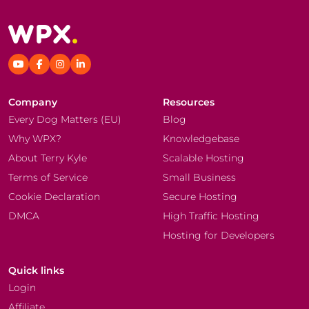
Company
Resources
Every Dog Matters (EU)
Blog
Why WPX?
Knowledgebase
About Terry Kyle
Scalable Hosting
Terms of Service
Small Business
Cookie Declaration
Secure Hosting
DMCA
High Traffic Hosting
Hosting for Developers
Quick links
Login
Affiliate